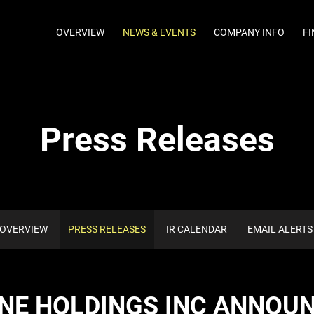
INVESTORS
OVERVIEW
NEWS & EVENTS
COMPANY INFO
FI
Press Releases
OVERVIEW
PRESS RELEASES
IR CALENDAR
EMAIL ALERTS
NE HOLDINGS INC ANNOU