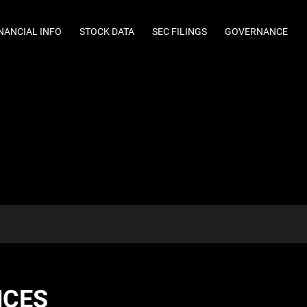
NANCIAL INFO
STOCK DATA
SEC FILINGS
GOVERNANCE
NCES