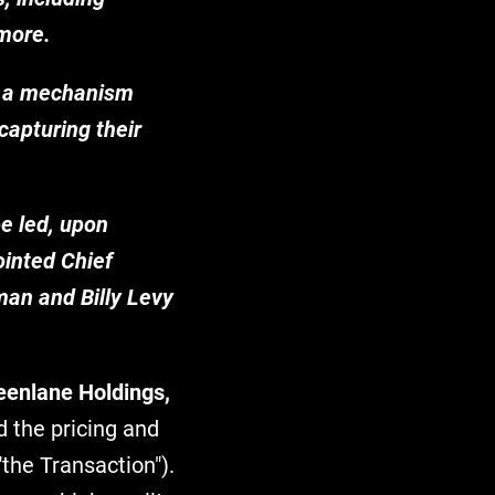
 more.
 - a mechanism
capturing their
e led, upon
ointed Chief
man and Billy Levy
eenlane Holdings,
 the pricing and
"the Transaction").