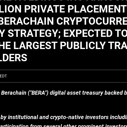
LION PRIVATE PLACEMENT
E BERACHAIN CRYPTOCURR
Y STRATEGY; EXPECTED T
HE LARGEST PUBLICLY TR
LDERS
 EDT
y Berachain ("BERA") digital asset treasury backed 
 by institutional and crypto-native investors includ
participation from several other prominent investors