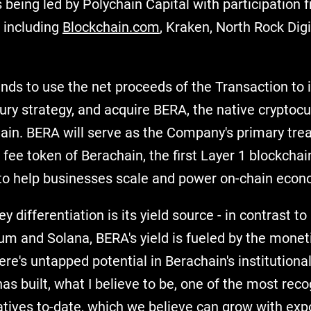
 being led by Polychain Capital with participation 
s including
Blockchain.com
, Kraken, North Rock Digi
ds to use the net proceeds of the Transaction to
sury strategy, and acquire BERA, the native cryptocu
ain. BERA will serve as the Company's primary tre
 fee token of Berachain, the first Layer 1 blockcha
y to help businesses scale and power on-chain econ
ey differentiation is its yield source - in contrast to
um and Solana, BERA's yield is fueled by the moneti
here's untapped potential in Berachain's institutiona
s built, what I believe to be, one of the most rec
tives to-date, which we believe can grow with exp