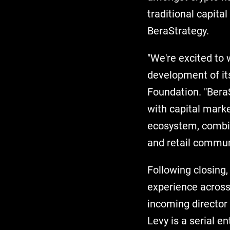
traditional capita
BeraStrategy.
"We're excited to 
development of its
Foundation. "Bera
with capital marke
ecosystem, combin
and retail commun
Following closin
experience across
incoming director 
Levy is a serial e