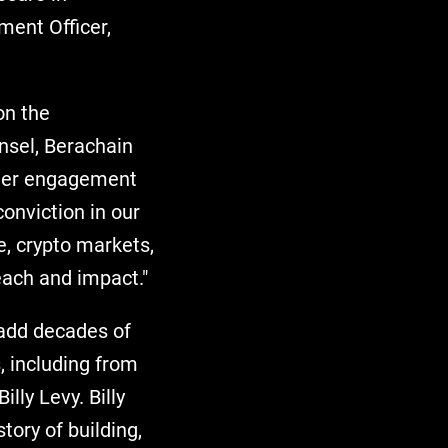
ment Officer,
on the
nsel, Berachain
ader engagement
conviction in our
e, crypto markets,
each and impact."
add decades of
, including from
lly Levy. Billy
tory of building,