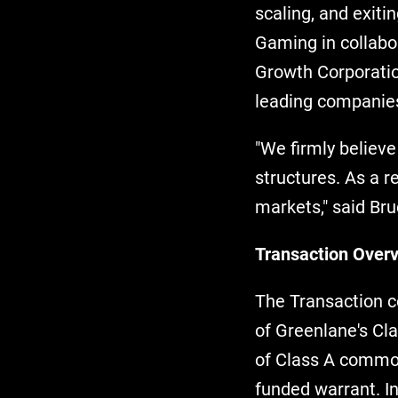
scaling, and exiti
Gaming in collabo
Growth Corporatio
leading companie
"We firmly believe
structures. As a r
markets," said Bru
Transaction Over
The Transaction co
of Greenlane's Cl
of Class A common
funded warrant. I