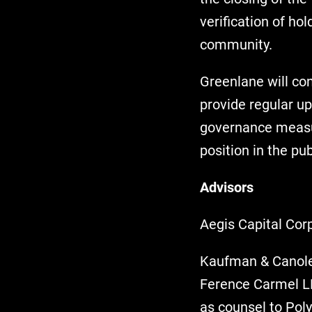
verification of h
community.
Greenlane will co
provide regular up
governance measur
position in the pu
Advisors
Aegis Capital Corp
Kaufman & Canoles
Ference Carmel LL
as counsel to Poly