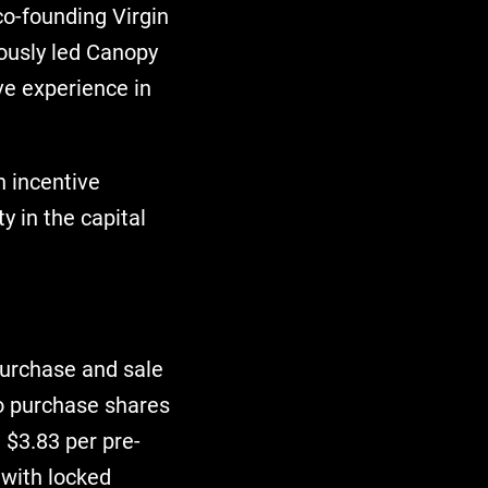
co-founding Virgin
iously led Canopy
ve experience in
n incentive
y in the capital
purchase and sale
o purchase shares
 $3.83 per pre-
 with locked