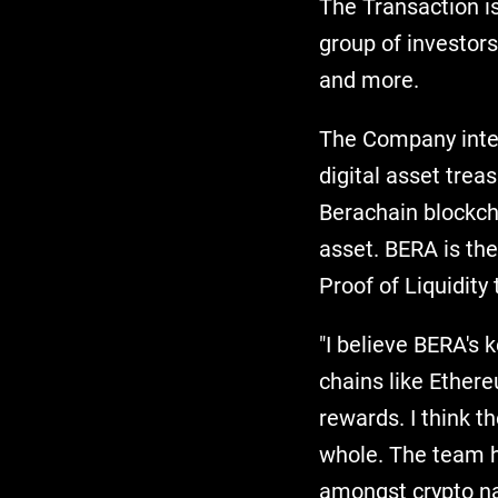
The Transaction is
group of investor
and more.
The Company inten
digital asset trea
Berachain blockch
asset. BERA is the
Proof of Liquidit
"I believe BERA's k
chains like Ethere
rewards. I think t
whole. The team ha
amongst crypto na