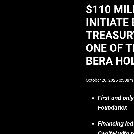
$110 MIL
INITIAT
TREASUR
ONE OF T
BERA HO
October 20, 2025 8:30am
First and onl
Foundation
Financing led
Capital with 