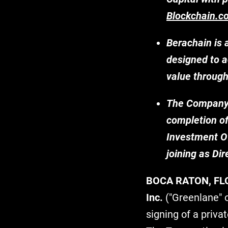
Blockchain.c
Berachain is 
designed to a
value throug
The Company's
completion of
Investment Of
joining as Dir
BOCA RATON, FL
Inc.
("Greenlane" 
signing of a priva