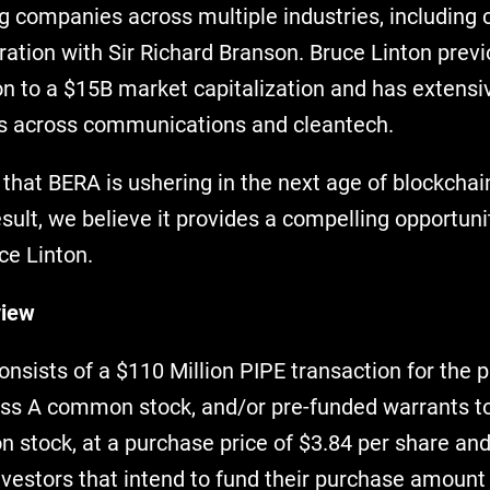
ng companies across multiple industries, including 
ration with Sir Richard Branson. Bruce Linton prev
n to a $15B market capitalization and has extensi
s across communications and cleantech.
 that BERA is ushering in the next age of blockchai
esult, we believe it provides a compelling opportunit
ce Linton.
view
nsists of a $110 Million PIPE transaction for the 
ass A common stock, and/or pre-funded warrants t
 stock, at a purchase price of $3.84 per share and
nvestors that intend to fund their purchase amount