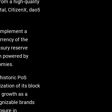
from a high-quality
tal, CitizenX, dao5
 implement a
rrency of the
asury reserve
in powered by
omies.
 historic PoS
zation of its block
l growth as a
ognizable brands
osure in