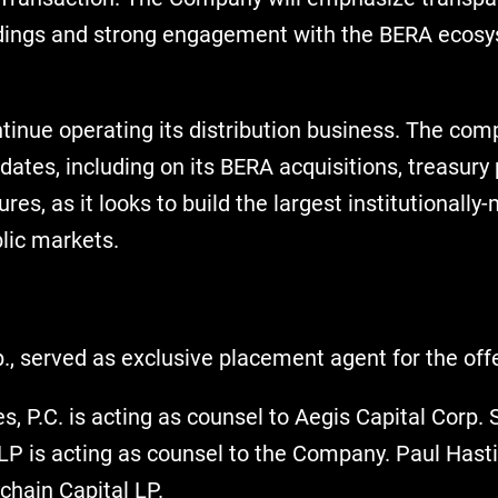
oldings and strong engagement with the BERA ecos
ntinue operating its distribution business. The co
dates, including on its BERA acquisitions, treasur
es, as it looks to build the largest institutional
blic markets.
., served as exclusive placement agent for the offe
, P.C. is acting as counsel to Aegis Capital Corp.
P is acting as counsel to the Company. Paul Hasti
chain Capital LP.