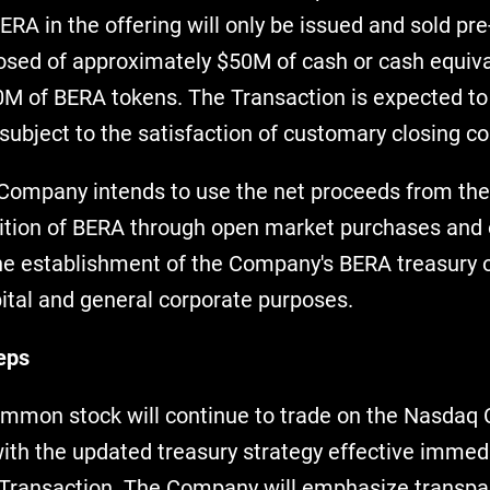
RA in the offering will only be issued and sold pr
sed of approximately $50M of cash or cash equiva
M of BERA tokens. The Transaction is expected to 
subject to the satisfaction of customary closing co
 Company intends to use the net proceeds from the 
sition of BERA through open market purchases and 
the establishment of the Company's BERA treasury o
pital and general corporate purposes.
eps
mon stock will continue to trade on the Nasdaq 
th the updated treasury strategy effective immedi
e Transaction. The Company will emphasize transp