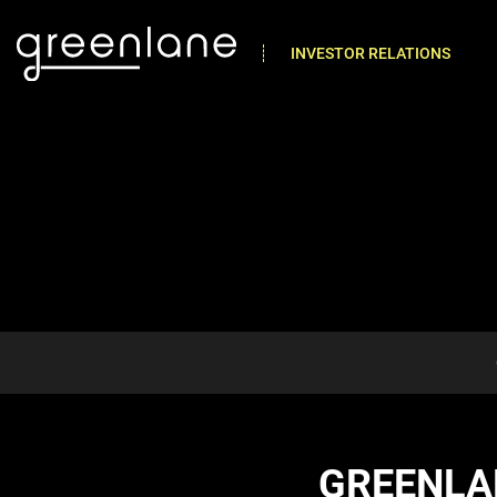
INVESTOR RELATIONS
GREENLA