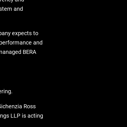
ystem and
mpany expects to
y performance and
ly-managed BERA
ring.
 Sichenzia Ross
ngs LLP is acting