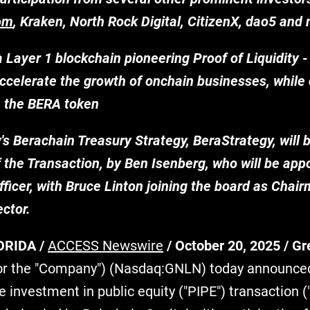
om
, Kraken, North Rock Digital, CitizenX, dao5 and
a Layer 1 blockchain pioneering Proof of Liquidity
ccelerate the growth of onchain businesses, while 
h the BERA token
 Berachain Treasury Strategy, BeraStrategy, will b
 the Transaction, by Ben Isenberg, who will be app
ficer, with Bruce Linton joining the board as Chair
ector.
ORIDA /
ACCESS Newswire
/ October 20, 2025 /
Gr
or the "Company") (Nasdaq:GNLN) today announced
te investment in public equity ("PIPE") transaction (