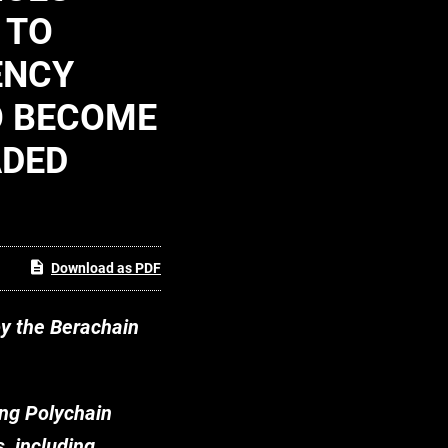
 TO
ENCY
O BECOME
ADED
Download as PDF
by the Berachain
ing Polychain
, including