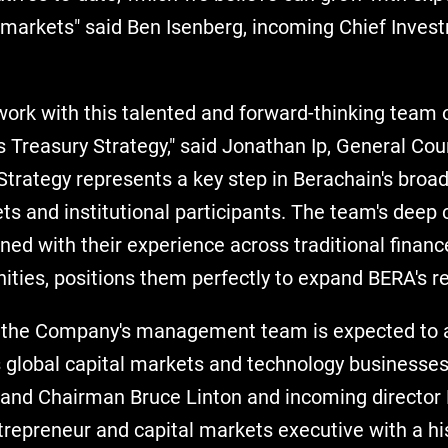
l markets" said Ben Isenberg, incoming Chief Invest
work with this talented and forward-thinking team 
 Treasury Strategy," said Jonathan Ip, General Cou
Strategy represents a key step in Berachain's bro
ts and institutional participants. The team's deep 
ed with their experience across traditional financ
ities, positions them perfectly to expand BERA's r
g, the Company's management team is expected to 
 global capital markets and technology businesses
and Chairman Bruce Linton and incoming director Bi
ntrepreneur and capital markets executive with a his