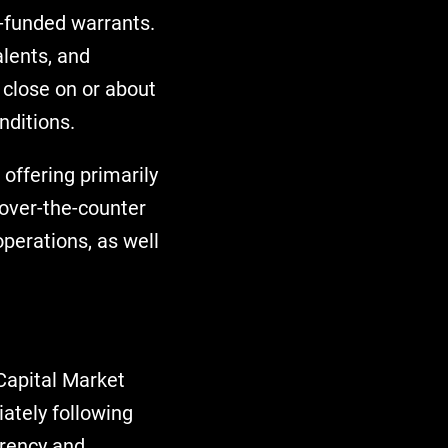
e-funded warrants.
lents, and
close on or about
nditions.
offering primarily
over-the-counter
perations, as well
Capital Market
ately following
arency and