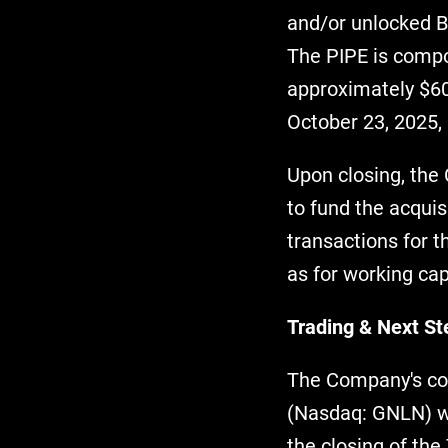
and/or unlocked BE
The PIPE is compo
approximately $60
October 23, 2025, 
Upon closing, the
to fund the acqui
transactions for 
as for working ca
Trading & Next St
The Company's com
(Nasdaq: GNLN) wi
the closing of th