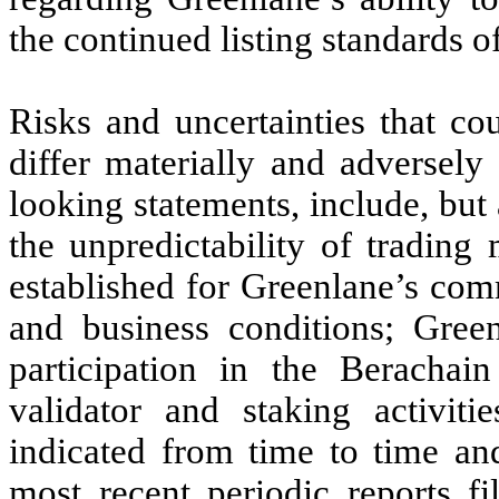
the continued listing standards 
Risks and uncertainties that co
differ materially and adversely
looking statements, include, but 
the unpredictability of trading
established for Greenlane’s com
and business conditions; Greenl
participation in the Berachain
validator and staking activiti
indicated from time to time and
most recent periodic reports f