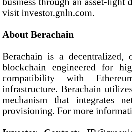
business through an asset-light
visit investor.gnln.com.
About Berachain
Berachain is a decentralized,
blockchain engineered for hig
compatibility with Ethereu
infrastructure. Berachain utiliz
mechanism that integrates net
provisioning. For more informati