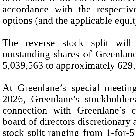
accordance with the respecti
options (and the applicable equit
The reverse stock split wil
outstanding shares of Greenla
5,039,563 to approximately 629
At Greenlane’s special meetin
2026, Greenlane’s stockholders
connection with Greenlane’s
board of directors discretionary a
stock split ranging from 1-for-5