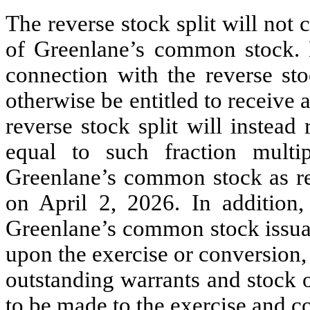
The reverse stock split will not
of Greenlane’s common stock. N
connection with the reverse st
otherwise be entitled to receive 
reverse stock split will instead
equal to such fraction multi
Greenlane’s common stock as r
on April 2, 2026. In addition, 
Greenlane’s common stock issuab
upon the exercise or conversion, 
outstanding warrants and stock 
to be made to the exercise and co