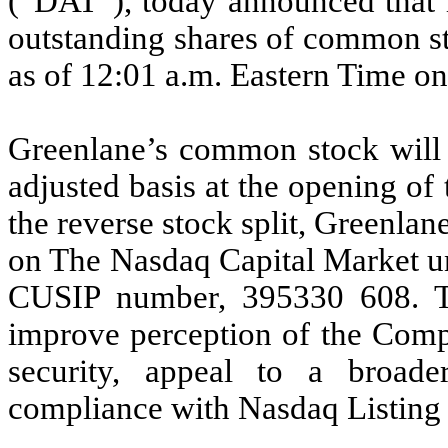
(“DAT”), today announced that it 
outstanding shares of common stoc
as of 12:01 a.m. Eastern Time on
Greenlane’s common stock will b
adjusted basis at the opening of
the reverse stock split, Greenla
on The Nasdaq Capital Market 
CUSIP number, 395330 608. The
improve perception of the Com
security, appeal to a broade
compliance with Nasdaq Listing 