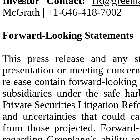
Investor Contact:
IR@greenl
McGrath | +1-646-418-7002
Forward-Looking Statements
This press release and any 
presentation or meeting concern
release contain forward-looking 
subsidiaries under the safe ha
Private Securities Litigation Ref
and uncertainties that could ca
from those projected. Forward-
regarding Greenlane’s ability t