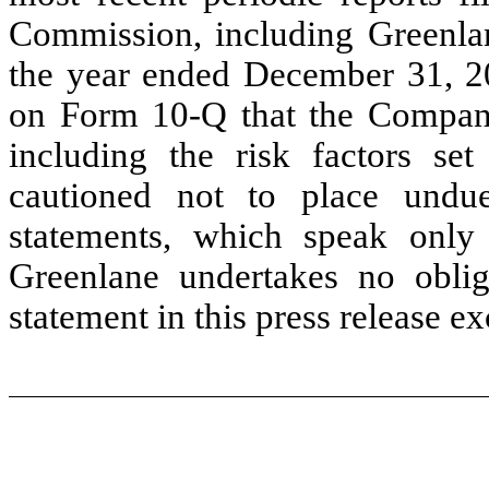
Commission, including Greenla
the year ended December 31, 2
on Form 10-Q that the Company
including the risk factors set 
cautioned not to place undue
statements, which speak only 
Greenlane undertakes no oblig
statement in this press release e