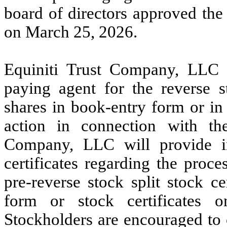
board of directors approved the r
on March 25, 2026.
Equiniti Trust Company, LLC 
paying agent for the reverse st
shares in book-entry form or in
action in connection with the
Company, LLC will provide in
certificates regarding the proc
pre-reverse stock split stock c
form or stock certificates o
Stockholders are encouraged to 