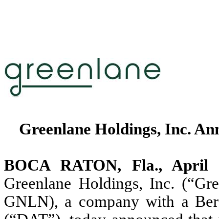
Greenlane Holdings, Inc. Ann
BOCA RATON, Fla., Apri
Greenlane Holdings, Inc. (“Gr
GNLN), a company with a Berac