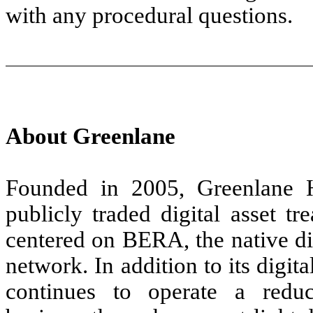
with any procedural questions.
About Greenlane
Founded in 2005, Greenlane 
publicly traded digital asset t
centered on BERA, the native di
network. In addition to its digit
continues to operate a reduc