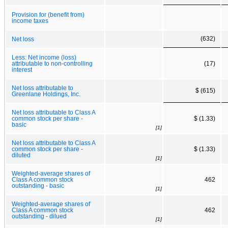
Provision for (benefit from)
income taxes
(632)
Net loss
Less: Net income (loss)
attributable to non-controlling
(17)
interest
Net loss attributable to
$ (615)
Greenlane Holdings, Inc.
Net loss attributable to Class A
common stock per share -
$ (1.33)
basic
[1]
Net loss attributable to Class A
common stock per share -
$ (1.33)
diluted
[1]
Weighted-average shares of
Class A common stock
462
outstanding - basic
[1]
Weighted-average shares of
Class A common stock
462
outstanding - dilued
[1]