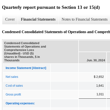
Quarterly report pursuant to Section 13 or 15(d)
Cover
Financial Statements
Notes to Financial Statements
Condensed Consolidated Statements of Operations and Compreh
Condensed Consolidated
Statements of Operations and
Comprehensive Loss
(Unaudited) - USD ($)
shares in Thousands, $ in
Thousands
Jun. 30, 2024
Income Statement [Abstract]
Net sales
$ 2,652
Cost of sales
1,641
1,011
Gross profit
Operating expenses: