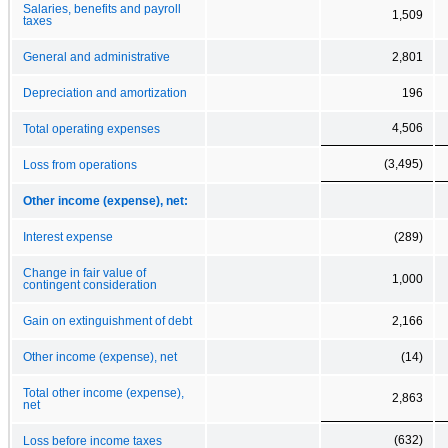
Salaries, benefits and payroll
1,509
taxes
General and administrative
2,801
Depreciation and amortization
196
4,506
Total operating expenses
(3,495)
Loss from operations
Other income (expense), net:
Interest expense
(289)
Change in fair value of
1,000
contingent consideration
Gain on extinguishment of debt
2,166
Other income (expense), net
(14)
Total other income (expense),
2,863
net
(632)
Loss before income taxes