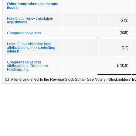
Other comprehensive income
(loss):
Foreign currency translation
$ (3)
adjustments
(635)
Comprehensive loss
Less: Comprehensive loss
attributable to non-controlling
(17)
interest
Comprehensive loss
$ (618)
attributable to Greenlane
Holdings, Inc.
[1]
After giving effect to the Reverse Stock Splits - See Note 9 - Stockholders’ Eq