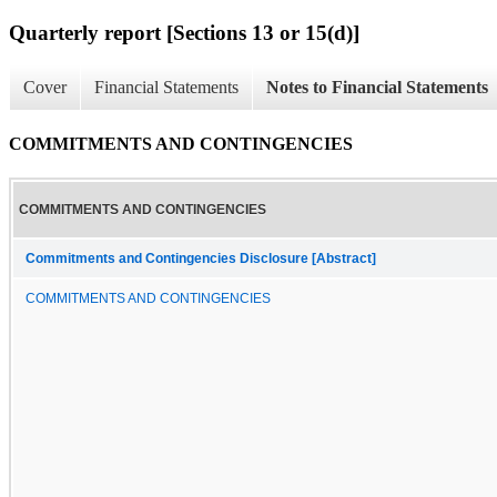
Quarterly report [Sections 13 or 15(d)]
Cover
Financial Statements
Notes to Financial Statements
COMMITMENTS AND CONTINGENCIES
COMMITMENTS AND CONTINGENCIES
Commitments and Contingencies Disclosure [Abstract]
COMMITMENTS AND CONTINGENCIES