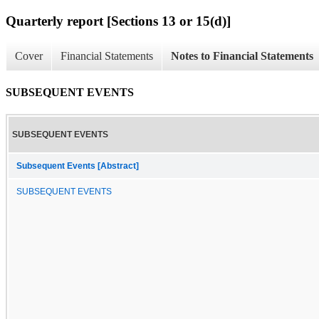
Quarterly report [Sections 13 or 15(d)]
Cover
Financial Statements
Notes to Financial Statements
SUBSEQUENT EVENTS
SUBSEQUENT EVENTS
Subsequent Events [Abstract]
SUBSEQUENT EVENTS