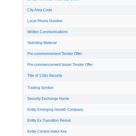
City Area Code
Local Phone Number
Written Communications
Soliciting Material
Pre-commencement Tender Offer
Pre-commencement Issuer Tender Offer
Title of 12(b) Security
Trading Symbol
Security Exchange Name
Entity Emerging Growth Company
Entity Ex Transition Period
Entity Central Index Key