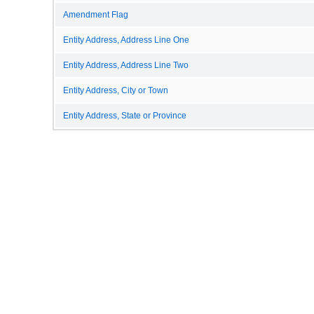
Amendment Flag
Entity Address, Address Line One
Entity Address, Address Line Two
Entity Address, City or Town
Entity Address, State or Province