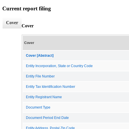
Current report filing
Cover
Cover
Cover
Cover [Abstract]
Entity Incorporation, State or Country Code
Entity File Number
Entity Tax Identification Number
Entity Registrant Name
Document Type
Document Period End Date
Entity Address, Postal Zip Code