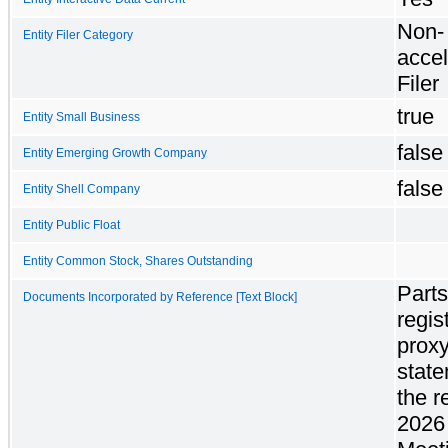
Non-
Entity Filer Category
accel
Filer
true
Entity Small Business
false
Entity Emerging Growth Company
false
Entity Shell Company
Entity Public Float
Entity Common Stock, Shares Outstanding
Parts
Documents Incorporated by Reference [Text Block]
regis
prox
state
the r
2026