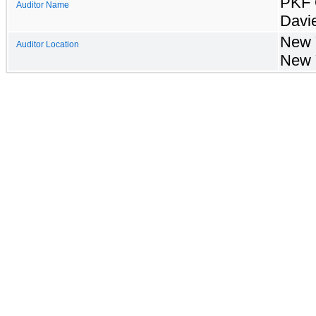
PKF 
Auditor Name
Davi
New 
Auditor Location
New 