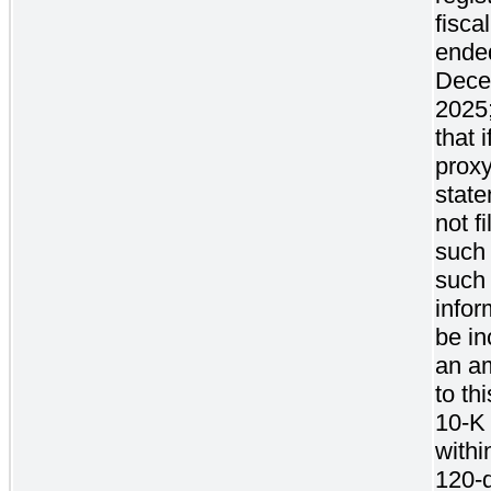
fisca
ende
Dece
2025
that 
prox
state
not f
such 
such
infor
be in
an a
to th
10-K 
withi
120-