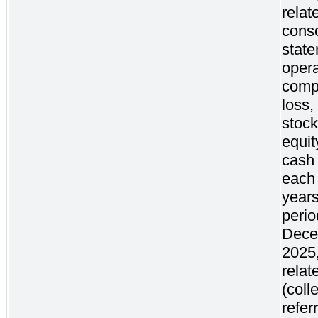
relat
conso
state
oper
comp
loss,
stock
equit
cash 
each 
years
peri
Dece
2025,
relat
(coll
refer