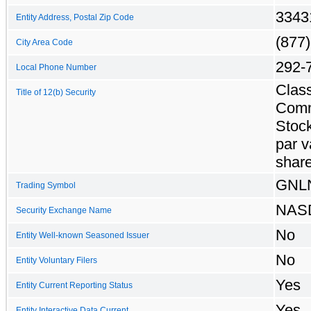
3343
Entity Address, Postal Zip Code
(877)
City Area Code
292-
Local Phone Number
Clas
Title of 12(b) Security
Com
Stock
par v
shar
GNL
Trading Symbol
NAS
Security Exchange Name
No
Entity Well-known Seasoned Issuer
No
Entity Voluntary Filers
Yes
Entity Current Reporting Status
Yes
Entity Interactive Data Current