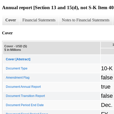
Annual report [Section 13 and 15(d), not S-K Item 40
Cover
Financial Statements
Notes to Financial Statements
Cover
Cover - USD ($)
$ in Millions
Cover [Abstract]
10-K
Document Type
false
Amendment Flag
true
Document Annual Report
false
Document Transition Report
Dec.
Document Period End Date