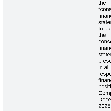
the
“cons
finan
state
In ou
the
conso
finan
stat
prese
in al
respe
finan
posit
Comp
Dece
2025