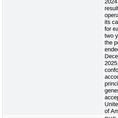
2024,
result
oper
its c
for e
two y
the p
ende
Dece
2025,
confo
acco
princ
gener
accep
Unite
of Am