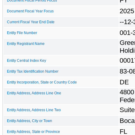
FY
Document Fiscal Period Focus
2025
Document Fiscal Year Focus
--12-
Current Fiscal Year End Date
001-
Entity File Number
Gree
Entity Registrant Name
Holdi
0001
Entity Central Index Key
83-0
Entity Tax Identification Number
DE
Entity Incorporation, State or Country Code
4800
Entity Address, Address Line One
Fede
Suit
Entity Address, Address Line Two
Boca
Entity Address, City or Town
FL
Entity Address, State or Province