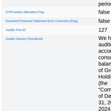
perio
false
ICFR Auditor Attestation Flag
false
Document Financial Statement Error Correction [Flag]
127
Auditor Firm ID
We h
Auditor Opinion [Text Block]
audit
acco
conso
bala
of G
Holdi
(the
“Com
of D
31, 
2024,