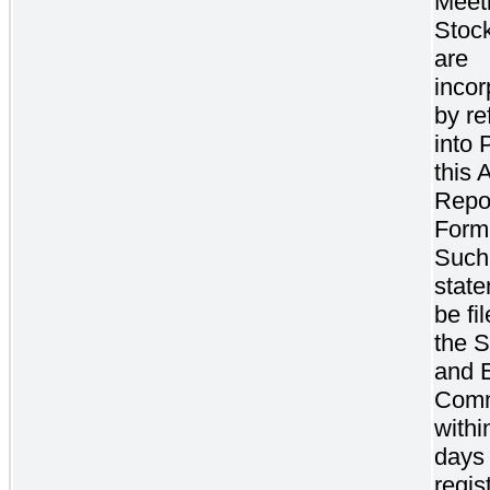
Meeti
Stoc
are
incor
by re
into P
this 
Repo
Form
Such
state
be fi
the S
and 
Comm
withi
days 
regis