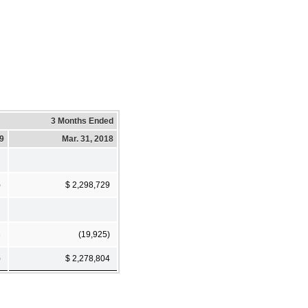
3 Months Ended
19
Mar. 31, 2018
)
$ 2,298,729
3
(19,925)
)
$ 2,278,804