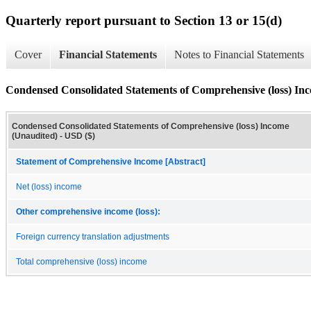
Quarterly report pursuant to Section 13 or 15(d)
Cover
Financial Statements
Notes to Financial Statements
Condensed Consolidated Statements of Comprehensive (loss) In
Condensed Consolidated Statements of Comprehensive (loss) Income
(Unaudited) - USD ($)
Statement of Comprehensive Income [Abstract]
Net (loss) income
Other comprehensive income (loss):
Foreign currency translation adjustments
Total comprehensive (loss) income