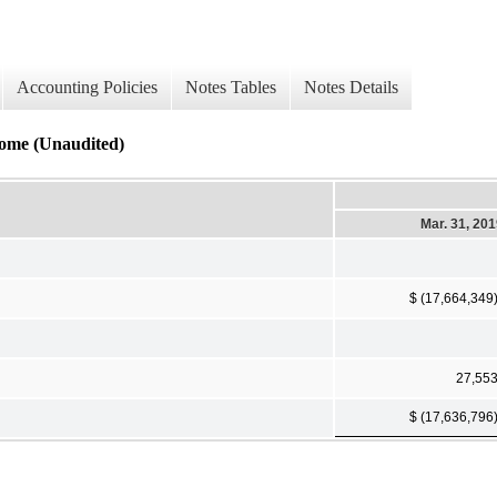
Accounting Policies
Notes Tables
Notes Details
come (Unaudited)
Mar. 31, 20
$ (17,664,349
27,55
$ (17,636,796