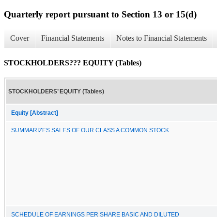
Quarterly report pursuant to Section 13 or 15(d)
Cover
Financial Statements
Notes to Financial Statements
STOCKHOLDERS??? EQUITY (Tables)
STOCKHOLDERS’ EQUITY (Tables)
Equity [Abstract]
SUMMARIZES SALES OF OUR CLASS A COMMON STOCK
SCHEDULE OF EARNINGS PER SHARE BASIC AND DILUTED