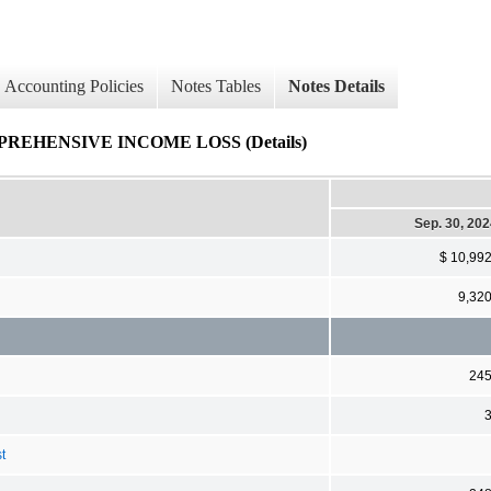
Accounting Policies
Notes Tables
Notes Details
HENSIVE INCOME LOSS (Details)
Sep. 30, 20
$ 10,99
9,32
24
t