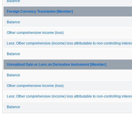
Balance
Foreign Currency Translation [Member]
Balance
Other comprehensive income (loss)
Less: Other comprehensive (income) loss attributable to non-controlling interes
Balance
Unrealized Gain or Loss on Derivative Instrument [Member]
Balance
Other comprehensive income (loss)
Less: Other comprehensive (income) loss attributable to non-controlling interes
Balance