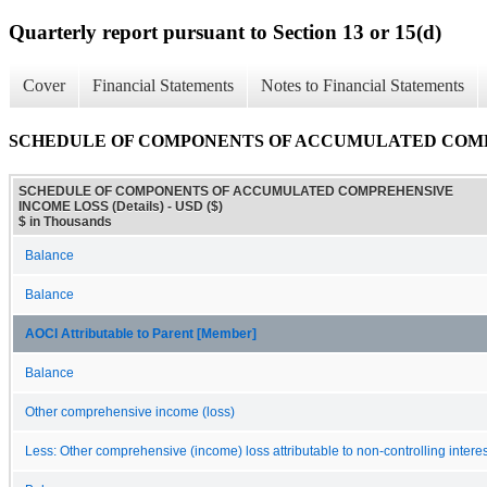
Quarterly report pursuant to Section 13 or 15(d)
Cover
Financial Statements
Notes to Financial Statements
SCHEDULE OF COMPONENTS OF ACCUMULATED COMPRE
SCHEDULE OF COMPONENTS OF ACCUMULATED COMPREHENSIVE
INCOME LOSS (Details) - USD ($)
$ in Thousands
Balance
Balance
AOCI Attributable to Parent [Member]
Balance
Other comprehensive income (loss)
Less: Other comprehensive (income) loss attributable to non-controlling interes