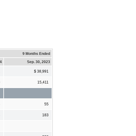
9 Months Ended
24
Sep. 30, 2023
2
$ 38,991
0
15,411
5
55
3
183