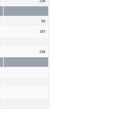
8
238
5
55
3
183
8
238