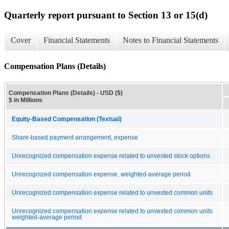
Quarterly report pursuant to Section 13 or 15(d)
Cover
Financial Statements
Notes to Financial Statements
Compensation Plans (Details)
Compensation Plans (Details) - USD ($)
$ in Millions
Equity-Based Compensation (Textual)
Share-based payment arrangement, expense
Unrecognized compensation expense related to unvested stock options
Unrecognized compensation expense, weighted-average period
Unrecognized compensation expense related to unvested common units
Unrecognized compensation expense related to unvested common units
weighted-average period