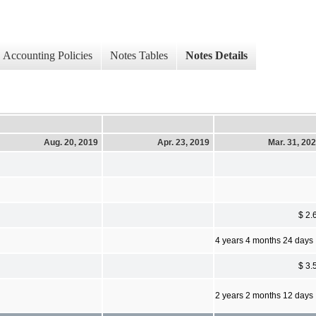
Accounting Policies
Notes Tables
Notes Details
Aug. 20, 2019
Apr. 23, 2019
Mar. 31, 20
$ 2.
4 years 4 months 24 days
$ 3.
2 years 2 months 12 days