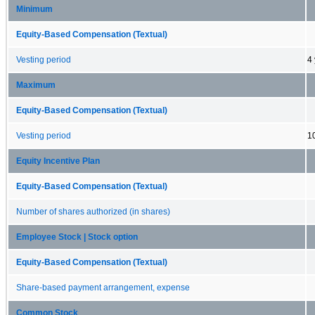
Minimum
Equity-Based Compensation (Textual)
Vesting period
4
Maximum
Equity-Based Compensation (Textual)
Vesting period
1
Equity Incentive Plan
Equity-Based Compensation (Textual)
Number of shares authorized (in shares)
Employee Stock | Stock option
Equity-Based Compensation (Textual)
Share-based payment arrangement, expense
Common Stock