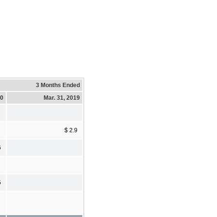
3 Months Ended
20
Mar. 31, 2019
$ 2.9
6
5