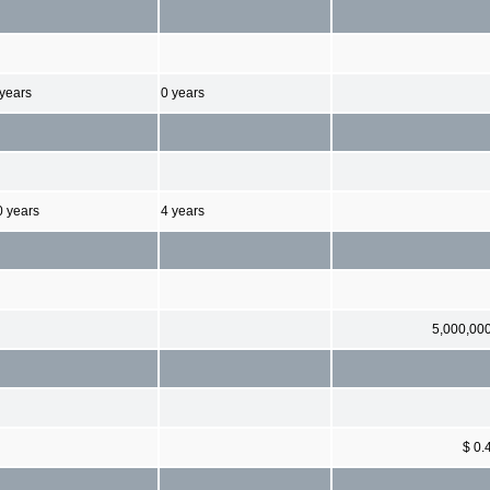
 years
0 years
0 years
4 years
5,000,00
$ 0.