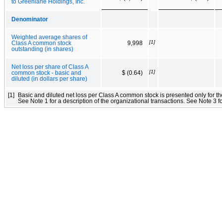
to Greenlane Holdings, Inc.
Denominator
Weighted average shares of
[1]
Class A common stock
9,998
outstanding (in shares)
Net loss per share of Class A
[1]
common stock - basic and
$ (0.64)
diluted (in dollars per share)
[1]
Basic and diluted net loss per Class A common stock is presented only for th
See Note 1 for a description of the organizational transactions. See Note 3 fo