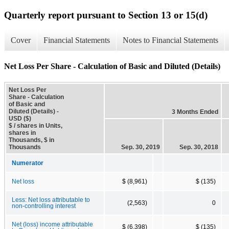
Quarterly report pursuant to Section 13 or 15(d)
Cover
Financial Statements
Notes to Financial Statements
Net Loss Per Share - Calculation of Basic and Diluted (Details)
Net Loss Per
Share - Calculation
of Basic and
Diluted (Details) -
3 Months Ended
USD ($)
$ / shares in Units,
shares in
Thousands, $ in
Thousands
Sep. 30, 2019
Sep. 30, 2018
Numerator
Net loss
$ (8,961)
$ (135)
Less: Net loss attributable to
(2,563)
0
non-controlling interest
Net (loss) income attributable
$ (6,398)
$ (135)