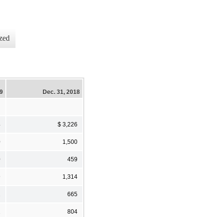
zed
19
Dec. 31, 2018
4
$ 3,226
0
1,500
0
459
9
1,314
2
665
1
804