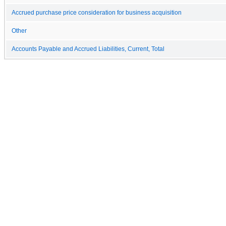
Accrued purchase price consideration for business acquisition
Other
Accounts Payable and Accrued Liabilities, Current, Total