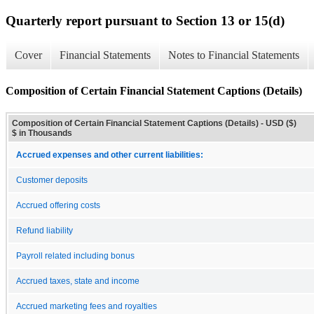
Quarterly report pursuant to Section 13 or 15(d)
Cover
Financial Statements
Notes to Financial Statements
Composition of Certain Financial Statement Captions (Details)
Composition of Certain Financial Statement Captions (Details) - USD ($)
$ in Thousands
Accrued expenses and other current liabilities:
Customer deposits
Accrued offering costs
Refund liability
Payroll related including bonus
Accrued taxes, state and income
Accrued marketing fees and royalties