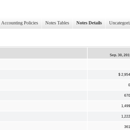
Accounting Policies
Notes Tables
Notes Details
Uncategori
Sep. 30, 20
$ 2,95
67
1,49
1,22
36