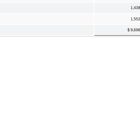
1,43
1,55
$ 9,69