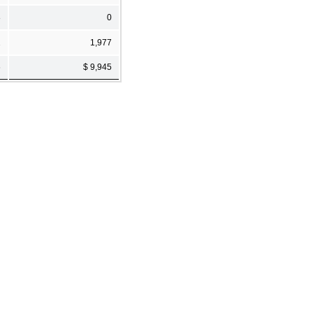
8
0
2
1,977
6
$ 9,945