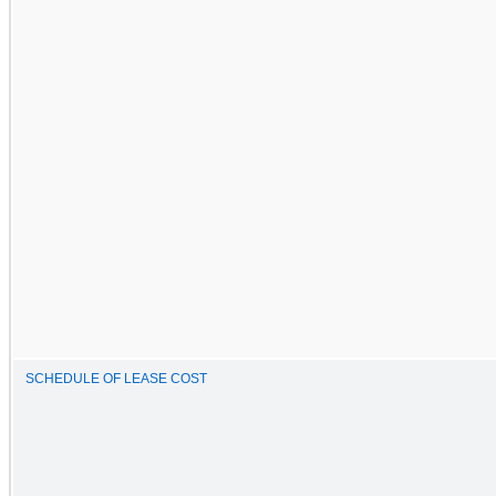
SCHEDULE OF LEASE COST