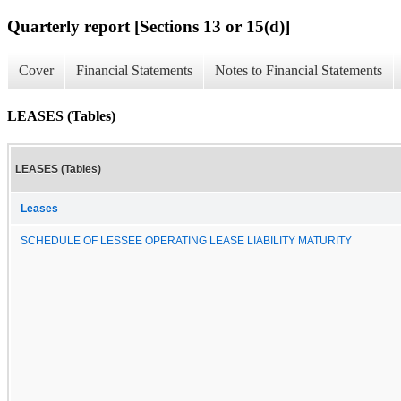
Quarterly report [Sections 13 or 15(d)]
Cover
Financial Statements
Notes to Financial Statements
LEASES (Tables)
LEASES (Tables)
Leases
SCHEDULE OF LESSEE OPERATING LEASE LIABILITY MATURITY