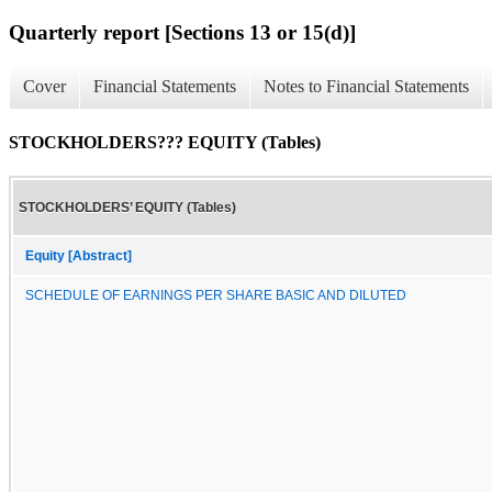
Quarterly report [Sections 13 or 15(d)]
Cover
Financial Statements
Notes to Financial Statements
STOCKHOLDERS??? EQUITY (Tables)
STOCKHOLDERS’ EQUITY (Tables)
Equity [Abstract]
SCHEDULE OF EARNINGS PER SHARE BASIC AND DILUTED