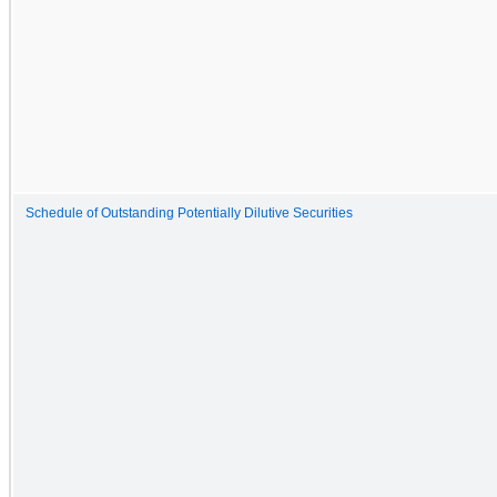
Schedule of Outstanding Potentially Dilutive Securities