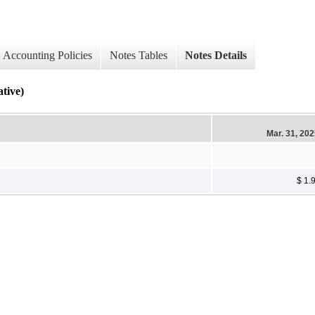
Accounting Policies
Notes Tables
Notes Details
ive)
Mar. 31, 20
$ 1.