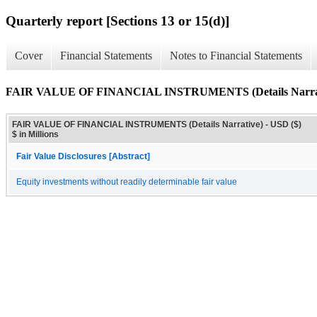
Quarterly report [Sections 13 or 15(d)]
Cover
Financial Statements
Notes to Financial Statements
FAIR VALUE OF FINANCIAL INSTRUMENTS (Details Narrat
FAIR VALUE OF FINANCIAL INSTRUMENTS (Details Narrative) - USD ($)
$ in Millions
Fair Value Disclosures [Abstract]
Equity investments without readily determinable fair value