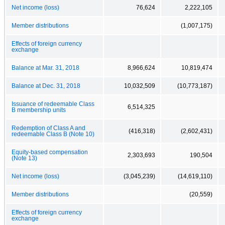
Net income (loss)
76,624
2,222,105
Member distributions
(1,007,175)
Effects of foreign currency
exchange
Balance at Mar. 31, 2018
8,966,624
10,819,474
Balance at Dec. 31, 2018
10,032,509
(10,773,187)
Issuance of redeemable Class
6,514,325
B membership units
Redemption of Class A and
(416,318)
(2,602,431)
redeemable Class B (Note 10)
Equity-based compensation
2,303,693
190,504
(Note 13)
Net income (loss)
(3,045,239)
(14,619,110)
Member distributions
(20,559)
Effects of foreign currency
exchange