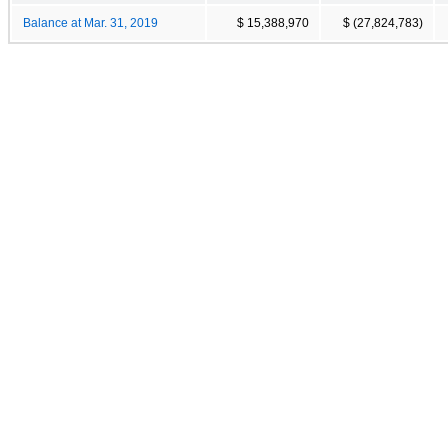
Balance at Mar. 31, 2019
$ 15,388,970
$ (27,824,783)