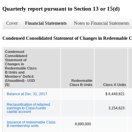
Quarterly report pursuant to Section 13 or 15(d)
Cover
Financial Statements
Notes to Financial Statements
Condensed Consolidated Statement of Changes in Redeemable Cl
Condensed
Consolidated
Statement of
Changes in
Redeemable Class
B Units and
Members' Deficit
(Unaudited) - USD
Redeemable
($)
Class B Units
Class A Units
Balance at Dec. 31, 2017
$ 6,449,921
Reclassification of retained
earnings to Class A units
3,154,623
capital account
Issuance of redeemable Class
8,890,000
B membership units