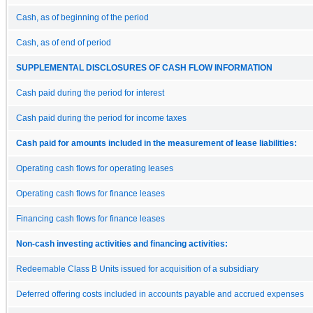
Cash, as of beginning of the period
Cash, as of end of period
SUPPLEMENTAL DISCLOSURES OF CASH FLOW INFORMATION
Cash paid during the period for interest
Cash paid during the period for income taxes
Cash paid for amounts included in the measurement of lease liabilities:
Operating cash flows for operating leases
Operating cash flows for finance leases
Financing cash flows for finance leases
Non-cash investing activities and financing activities:
Redeemable Class B Units issued for acquisition of a subsidiary
Deferred offering costs included in accounts payable and accrued expenses