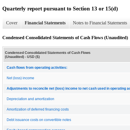
Quarterly report pursuant to Section 13 or 15(d)
Cover
Financial Statements
Notes to Financial Statements
Condensed Consolidated Statements of Cash Flows (Unaudited)
Condensed Consolidated Statements of Cash Flows
(Unaudited) - USD ($)
Cash flows from operating activities:
Net (loss) income
Adjustments to reconcile net (loss) income to net cash used in operating ac
Depreciation and amortization
Amortization of deferred financing costs
Debt issuance costs on convertible notes