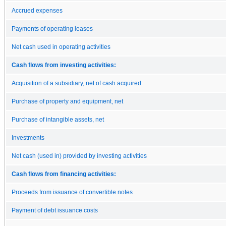
Accrued expenses
Payments of operating leases
Net cash used in operating activities
Cash flows from investing activities:
Acquisition of a subsidiary, net of cash acquired
Purchase of property and equipment, net
Purchase of intangible assets, net
Investments
Net cash (used in) provided by investing activities
Cash flows from financing activities:
Proceeds from issuance of convertible notes
Payment of debt issuance costs