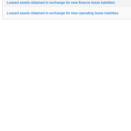
Leased assets obtained in exchange for new finance lease liabilities
Leased assets obtained in exchange for new operating lease liabilities