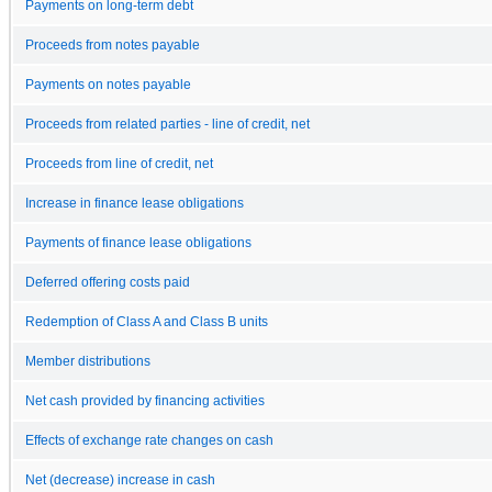
Payments on long-term debt
Proceeds from notes payable
Payments on notes payable
Proceeds from related parties - line of credit, net
Proceeds from line of credit, net
Increase in finance lease obligations
Payments of finance lease obligations
Deferred offering costs paid
Redemption of Class A and Class B units
Member distributions
Net cash provided by financing activities
Effects of exchange rate changes on cash
Net (decrease) increase in cash