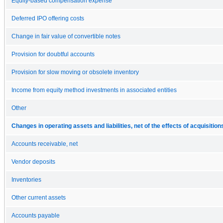
Equity-based compensation expense
Deferred IPO offering costs
Change in fair value of convertible notes
Provision for doubtful accounts
Provision for slow moving or obsolete inventory
Income from equity method investments in associated entities
Other
Changes in operating assets and liabilities, net of the effects of acquisition
Accounts receivable, net
Vendor deposits
Inventories
Other current assets
Accounts payable