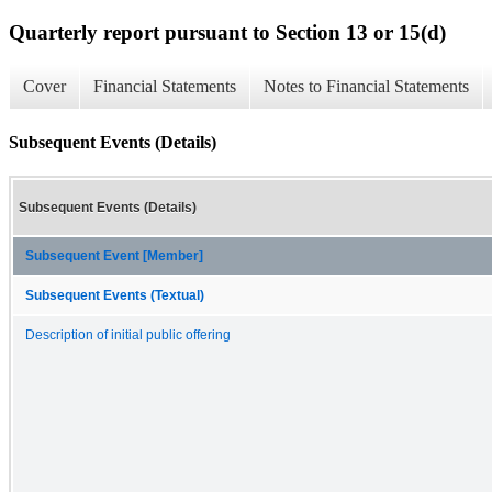
Quarterly report pursuant to Section 13 or 15(d)
Cover
Financial Statements
Notes to Financial Statements
Subsequent Events (Details)
Subsequent Events (Details)
Subsequent Event [Member]
Subsequent Events (Textual)
Description of initial public offering