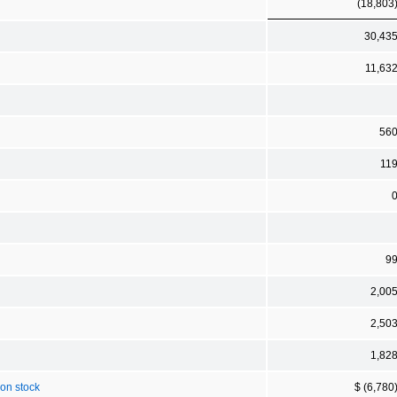
(18,803
30,43
11,63
56
11
9
2,00
2,50
1,82
mon stock
$ (6,780