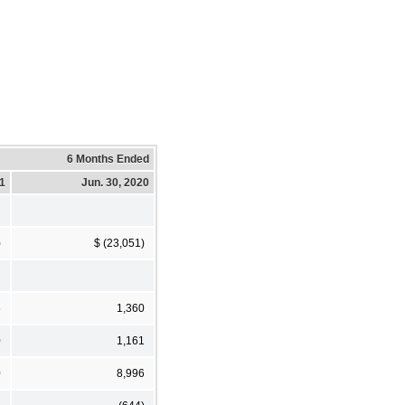
6 Months Ended
21
Jun. 30, 2020
)
$ (23,051)
6
1,360
0
1,161
0
8,996