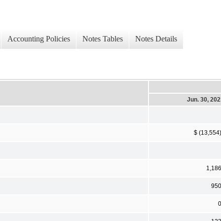
Accounting Policies
Notes Tables
Notes Details
Jun. 30, 20
$ (13,554
1,18
95