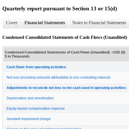
Quarterly report pursuant to Section 13 or 15(d)
Cover
Financial Statements
Notes to Financial Statements
Condensed Consolidated Statements of Cash Flows (Unaudited)
Condensed Consolidated Statements of Cash Flows (Unaudited) - USD ($)
$ in Thousands
Cash flows from operating activities:
Net loss (including amounts attributable to non-controlling interest)
Adjustments to reconcile net loss to net cash used in operating activities:
Depreciation and amortization
Equity-based compensation expense
Goodwill impairment charge