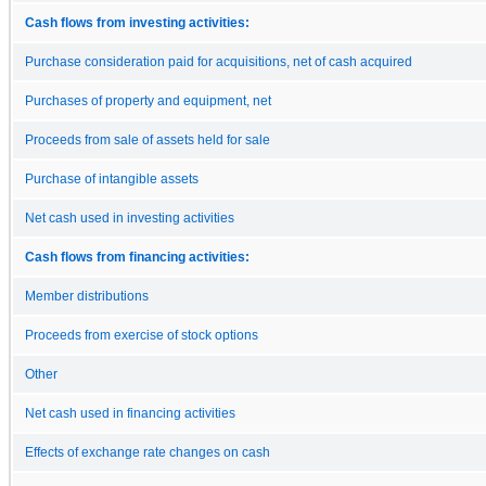
Cash flows from investing activities:
Purchase consideration paid for acquisitions, net of cash acquired
Purchases of property and equipment, net
Proceeds from sale of assets held for sale
Purchase of intangible assets
Net cash used in investing activities
Cash flows from financing activities:
Member distributions
Proceeds from exercise of stock options
Other
Net cash used in financing activities
Effects of exchange rate changes on cash