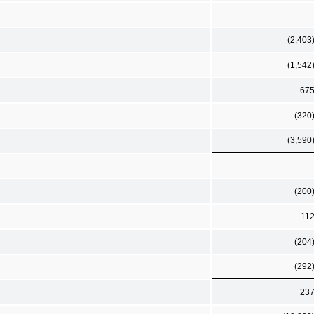
(2,403
(1,542
67
(320
(3,590
(200
11
(204
(292
23