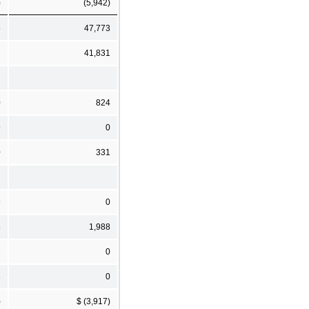
)
(5,942)
5
47,773
2
41,831
0
824
9
0
0
331
9
0
5
1,988
3
0
8
0
)
$ (3,917)