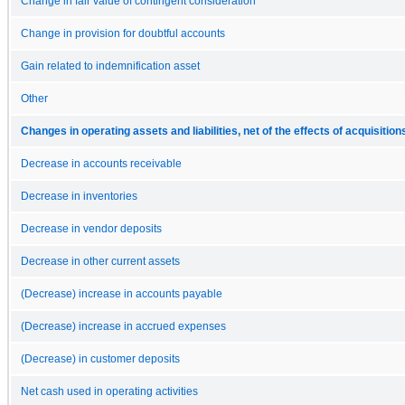
Change in fair value of contingent consideration
Change in provision for doubtful accounts
Gain related to indemnification asset
Other
Changes in operating assets and liabilities, net of the effects of acquisition
Decrease in accounts receivable
Decrease in inventories
Decrease in vendor deposits
Decrease in other current assets
(Decrease) increase in accounts payable
(Decrease) increase in accrued expenses
(Decrease) in customer deposits
Net cash used in operating activities