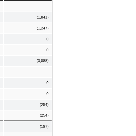
)
(1,841)
)
(1,247)
5
0
)
0
)
(3,088)
)
0
2
0
)
(254)
)
(254)
7
(187)