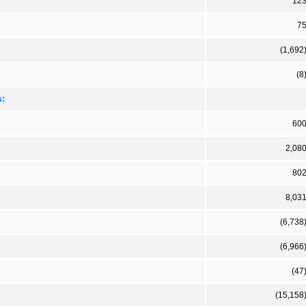
12
7
(1,692
(8
s:
60
2,08
80
8,03
(6,738
(6,966
(47
(15,158