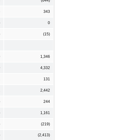
3
(644)
5
343
)
0
)
(15)
0
1,346
0
4,332
2
131
1
2,442
)
244
)
1,161
)
(219)
)
(2,413)