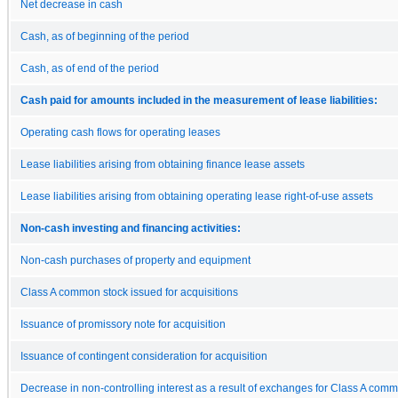
Net decrease in cash
Cash, as of beginning of the period
Cash, as of end of the period
Cash paid for amounts included in the measurement of lease liabilities:
Operating cash flows for operating leases
Lease liabilities arising from obtaining finance lease assets
Lease liabilities arising from obtaining operating lease right-of-use assets
Non-cash investing and financing activities:
Non-cash purchases of property and equipment
Class A common stock issued for acquisitions
Issuance of promissory note for acquisition
Issuance of contingent consideration for acquisition
Decrease in non-controlling interest as a result of exchanges for Class A com