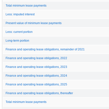
Total minimum lease payments
Less: imputed interest
Present value of minimum lease payments
Less: current portion
Long-term portion
Finance and operating lease obligations, remainder of 2021
Finance and operating lease obligations, 2022
Finance and operating lease obligations, 2023
Finance and operating lease obligations, 2024
Finance and operating lease obligations, 2025
Finance and operating lease obligations, thereafter
Total minimum lease payments