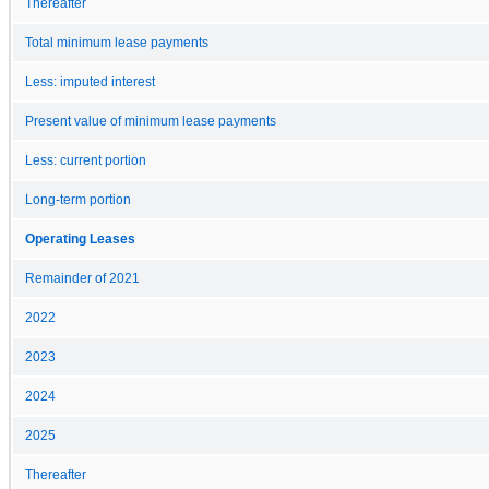
Thereafter
Total minimum lease payments
Less: imputed interest
Present value of minimum lease payments
Less: current portion
Long-term portion
Operating Leases
Remainder of 2021
2022
2023
2024
2025
Thereafter