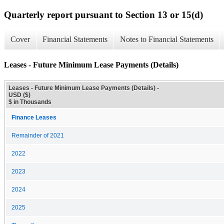
Quarterly report pursuant to Section 13 or 15(d)
Cover
Financial Statements
Notes to Financial Statements
Leases - Future Minimum Lease Payments (Details)
Leases - Future Minimum Lease Payments (Details) -
USD ($)
$ in Thousands
Finance Leases
Remainder of 2021
2022
2023
2024
2025