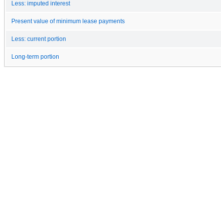
Less: imputed interest
Present value of minimum lease payments
Less: current portion
Long-term portion