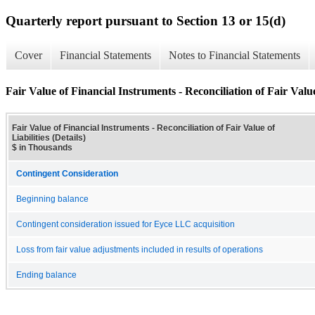
Quarterly report pursuant to Section 13 or 15(d)
Cover
Financial Statements
Notes to Financial Statements
Fair Value of Financial Instruments - Reconciliation of Fair Value 
Fair Value of Financial Instruments - Reconciliation of Fair Value of
Liabilities (Details)
$ in Thousands
Contingent Consideration
Beginning balance
Contingent consideration issued for Eyce LLC acquisition
Loss from fair value adjustments included in results of operations
Ending balance