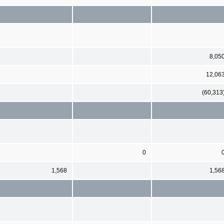
8,05
12,06
(60,313
0
1,568
1,56