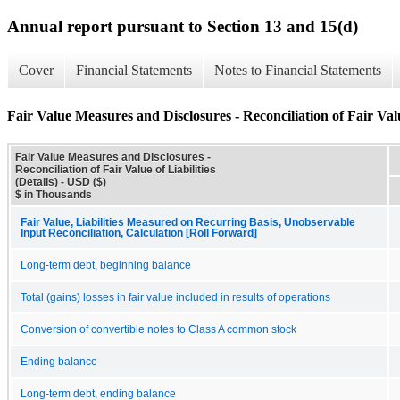
Annual report pursuant to Section 13 and 15(d)
Cover
Financial Statements
Notes to Financial Statements
Fair Value Measures and Disclosures - Reconciliation of Fair Value
Fair Value Measures and Disclosures -
Reconciliation of Fair Value of Liabilities
(Details) - USD ($)
$ in Thousands
Fair Value, Liabilities Measured on Recurring Basis, Unobservable
Input Reconciliation, Calculation [Roll Forward]
Long-term debt, beginning balance
Total (gains) losses in fair value included in results of operations
Conversion of convertible notes to Class A common stock
Ending balance
Long-term debt, ending balance