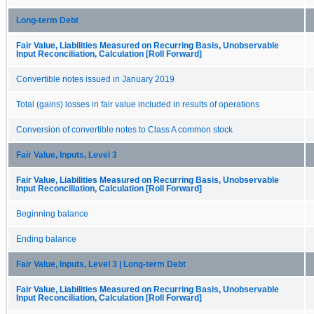
Long-term Debt
Fair Value, Liabilities Measured on Recurring Basis, Unobservable
Input Reconciliation, Calculation [Roll Forward]
Convertible notes issued in January 2019
Total (gains) losses in fair value included in results of operations
Conversion of convertible notes to Class A common stock
Fair Value, Inputs, Level 3
Fair Value, Liabilities Measured on Recurring Basis, Unobservable
Input Reconciliation, Calculation [Roll Forward]
Beginning balance
Ending balance
Fair Value, Inputs, Level 3 | Long-term Debt
Fair Value, Liabilities Measured on Recurring Basis, Unobservable
Input Reconciliation, Calculation [Roll Forward]