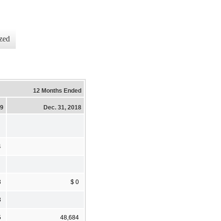
zed
12 Months Ended
19
Dec. 31, 2018
4
3
$ 0
8
5
48,684