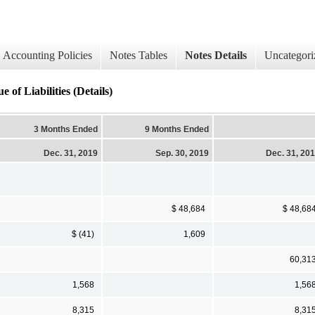
Accounting Policies
Notes Tables
Notes Details
Uncategori
 of Liabilities (Details)
3 Months Ended
9 Months Ended
Dec. 31, 2019
Sep. 30, 2019
Dec. 31, 20
$ 48,684
$ 48,68
$ (41)
1,609
60,31
1,568
1,56
8,315
8,31