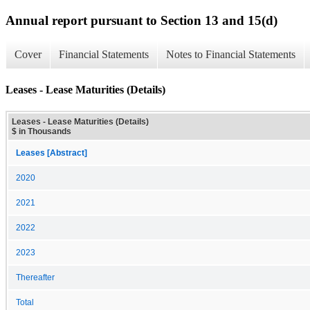
Annual report pursuant to Section 13 and 15(d)
Cover
Financial Statements
Notes to Financial Statements
Leases - Lease Maturities (Details)
Leases - Lease Maturities (Details)
$ in Thousands
Leases [Abstract]
2020
2021
2022
2023
Thereafter
Total