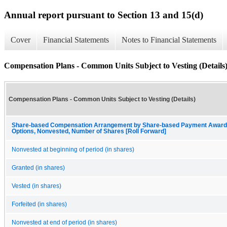
Annual report pursuant to Section 13 and 15(d)
Cover
Financial Statements
Notes to Financial Statements
Compensation Plans - Common Units Subject to Vesting (Details
Compensation Plans - Common Units Subject to Vesting (Details)
Share-based Compensation Arrangement by Share-based Payment Award, 
Options, Nonvested, Number of Shares [Roll Forward]
Nonvested at beginning of period (in shares)
Granted (in shares)
Vested (in shares)
Forfeited (in shares)
Nonvested at end of period (in shares)