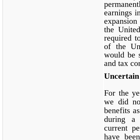
permanen
earnings i
expansion 
the Unite
required t
of the Uni
would be s
and tax co
Uncertain
For the y
we did no
benefits as
during a 
current pe
have been