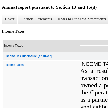
Annual report pursuant to Section 13 and 15(d)
Cover
Financial Statements
Notes to Financial Statements
Income Taxes
Income Taxes
Income Tax Disclosure [Abstract]
INCOME T
Income Taxes
As a resu
transactio
owned a p
the Operat
as a partn
applicabl