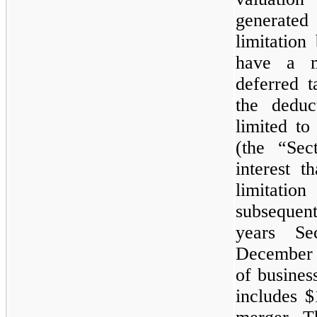
generate
limitatio
have a m
deferred t
the deduc
limited to
(the “Sec
interest t
limitati
subsequent
years Sec
December 
of busines
includes 