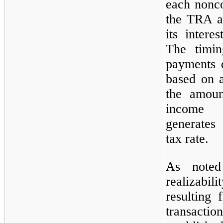
each nonco
the TRA ar
its inter
The timi
payments 
based on a
the amoun
income 
generates
tax rate.
As noted
realizabil
resulting
transactio