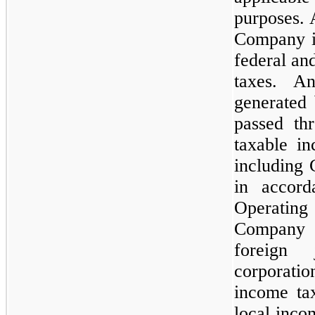
purposes. 
Company is
federal an
taxes. A
generated
passed th
taxable i
including 
in accord
Operatin
Company i
foreign 
corporati
income tax
local inco