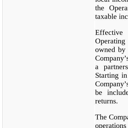
the Opera
taxable in
Effective
Operatin
owned by u
Company’s 
a partner
Starting i
Company’s
be includ
returns.
The Compan
operation