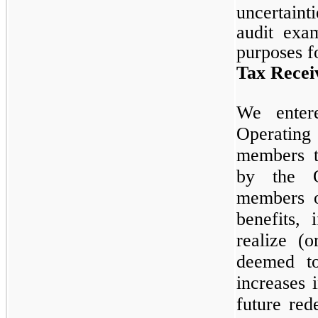
uncertaint
audit exam
purposes f
Tax Recei
We enter
Operatin
members t
by the O
members o
benefits,
realize (
deemed to
increases 
future re