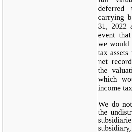
deferred 
carrying 
31, 2022 a
event tha
we would b
tax assets 
net recor
the valua
which wou
income tax
We do not
the undist
subsidiar
subsidiary