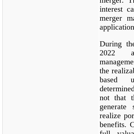
merger. Th
interest 
merger ma
application
During th
2022 an
managemen
the realiza
based u
determined
not that t
generate 
realize po
benefits. 
full valu