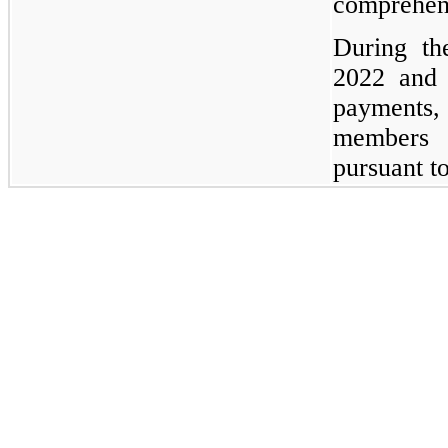
comprehens
During th
2022 and
payments,
members 
pursuant t