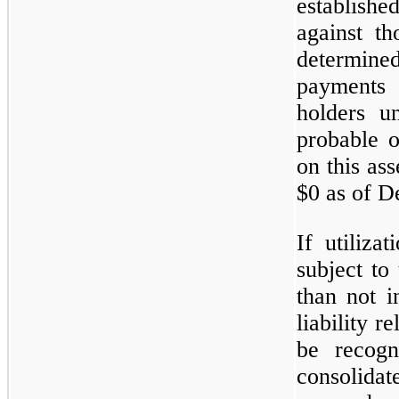
establish
against th
determined
payments 
holders u
probable o
on this as
$0 as of D
If utiliza
subject t
than not i
liability 
be recogn
consolidat