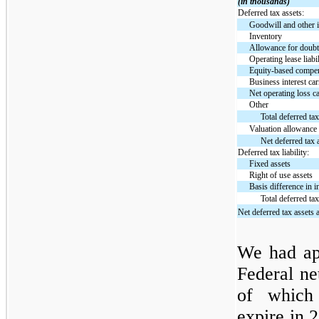
(in thousands)
Deferred tax assets:
Goodwill and other i
Inventory
Allowance for doubt
Operating lease liabi
Equity-based compe
Business interest ca
Net operating loss c
Other
Total deferred tax
Valuation allowance
Net deferred tax 
Deferred tax liability:
Fixed assets
Right of use assets
Basis difference in
Total deferred tax 
Net deferred tax assets a
We had ap
Federal ne
of which 
expire in 