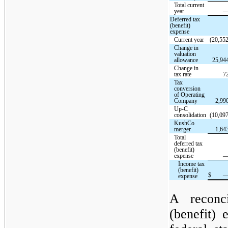
Total current
year
Deferred tax
(benefit)
expense
Current year
(20,552
Change in
valuation
allowance
25,94
Change in
tax rate
7
Tax
conversion
of Operating
Company
2,99
Up-C
consolidation
(10,097
KushCo
merger
1,64
Total
deferred tax
(benefit)
expense
Income tax
(benefit)
$
expense
A reconc
(benefit)