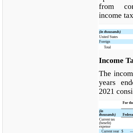
from con
income tax
(in thousands)
United States
Foreign
Total
Income Ta
The income
years en
2021 consi
For th
(in
thousands)
Federa
Current tax
(benefit)
expense
Current year
$