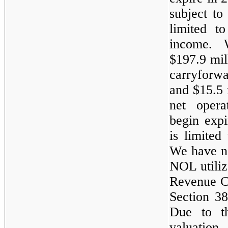
subject to 
limited t
income. 
$197.9 mil
carryforwa
and $15.5 
net opera
begin expi
is limited
We have no
NOL utiliz
Revenue C
Section 38
Due to th
valuation