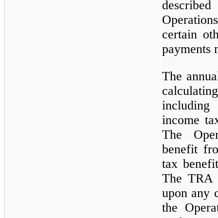
describ
Operation
certain ot
payments 
The annual
calculat
including
income tax
The Oper
benefit f
tax benefi
The TRA p
upon any c
the Opera