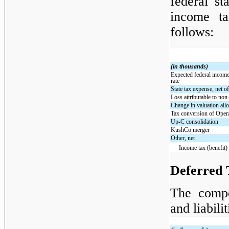
federal st
income ta
follows:
(in thousands)
Expected federal income 
rate
State tax expense, net of
Loss attributable to non-
Change in valuation al
Tax conversion of Ope
Up-C consolidation
KushCo merger
Other, net
Income tax (benefit)
Deferred T
The compo
and liabili