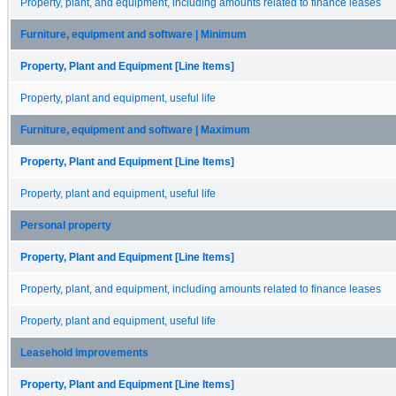
Property, plant, and equipment, including amounts related to finance leases
Furniture, equipment and software | Minimum
Property, Plant and Equipment [Line Items]
Property, plant and equipment, useful life
Furniture, equipment and software | Maximum
Property, Plant and Equipment [Line Items]
Property, plant and equipment, useful life
Personal property
Property, Plant and Equipment [Line Items]
Property, plant, and equipment, including amounts related to finance leases
Property, plant and equipment, useful life
Leasehold improvements
Property, Plant and Equipment [Line Items]