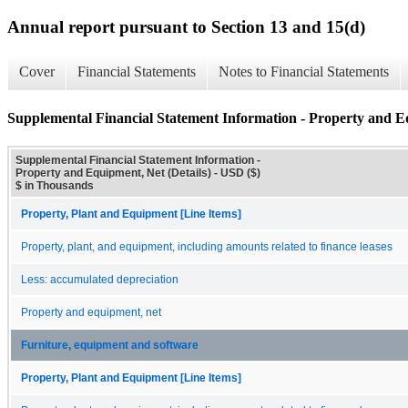
Annual report pursuant to Section 13 and 15(d)
Cover
Financial Statements
Notes to Financial Statements
Supplemental Financial Statement Information - Property and Eq
Supplemental Financial Statement Information -
Property and Equipment, Net (Details) - USD ($)
$ in Thousands
Property, Plant and Equipment [Line Items]
Property, plant, and equipment, including amounts related to finance leases
Less: accumulated depreciation
Property and equipment, net
Furniture, equipment and software
Property, Plant and Equipment [Line Items]