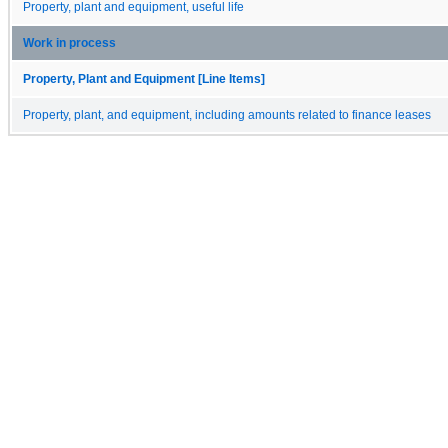
Property, plant and equipment, useful life
Work in process
Property, Plant and Equipment [Line Items]
Property, plant, and equipment, including amounts related to finance leases