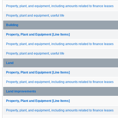
Property, plant, and equipment, including amounts related to finance leases
Property, plant and equipment, useful life
Building
Property, Plant and Equipment [Line Items]
Property, plant, and equipment, including amounts related to finance leases
Property, plant and equipment, useful life
Land
Property, Plant and Equipment [Line Items]
Property, plant, and equipment, including amounts related to finance leases
Land improvements
Property, Plant and Equipment [Line Items]
Property, plant, and equipment, including amounts related to finance leases