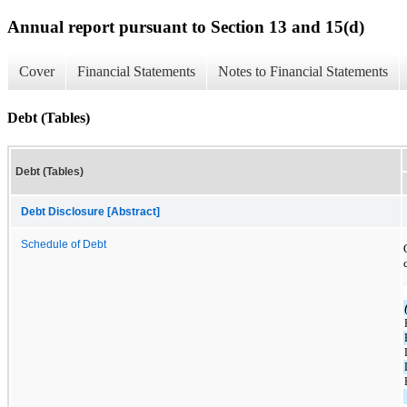
Annual report pursuant to Section 13 and 15(d)
Cover
Financial Statements
Notes to Financial Statements
Debt (Tables)
Debt (Tables)
Debt Disclosure [Abstract]
Schedule of Debt