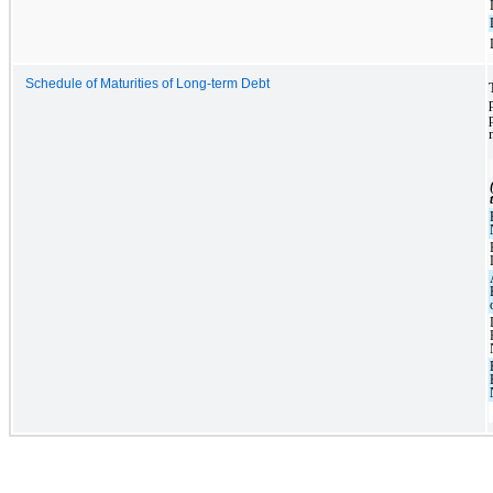
Schedule of Maturities of Long-term Debt