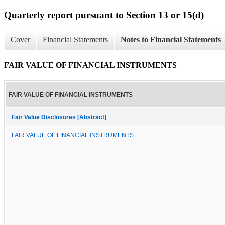
Quarterly report pursuant to Section 13 or 15(d)
Cover
Financial Statements
Notes to Financial Statements
FAIR VALUE OF FINANCIAL INSTRUMENTS
FAIR VALUE OF FINANCIAL INSTRUMENTS
Fair Value Disclosures [Abstract]
FAIR VALUE OF FINANCIAL INSTRUMENTS