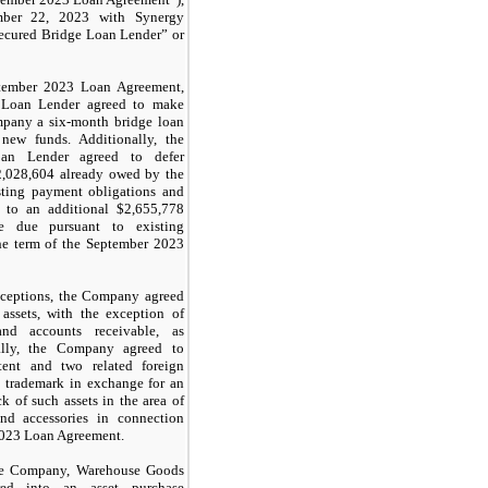
mber 22, 2023 with Synergy
Secured Bridge Loan Lender” or
ptember 2023 Loan Agreement,
 Loan Lender agreed to make
mpany a six-month bridge loan
new funds. Additionally, the
an Lender agreed to defer
2,028,604
already owed by the
ting payment obligations and
p to an additional $
2,655,778
 due pursuant to existing
he term of the September 2023
exceptions, the Company agreed
 assets, with the exception of
and accounts receivable, as
nally, the Company agreed to
tent and two related foreign
d trademark in exchange for an
k of such assets in the area of
nd accessories in connection
2023 Loan Agreement.
he Company, Warehouse Goods
ed into an asset purchase