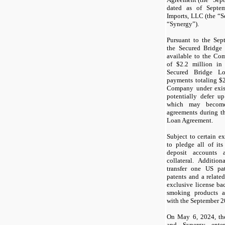
dated as of Septe
Imports, LLC (the “
“Synergy”).
Pursuant to the Se
the Secured Bridge
available to the Co
of $
2.2
million in 
Secured Bridge Lo
payments totaling $
Company under exis
potentially defer u
which may become
agreements during t
Loan Agreement.
Subject to certain 
to pledge all of its
deposit accounts 
collateral. Additio
transfer one US pa
patents and a relate
exclusive license bac
smoking products a
with the September 
On May 6, 2024, t
and Synergy enter