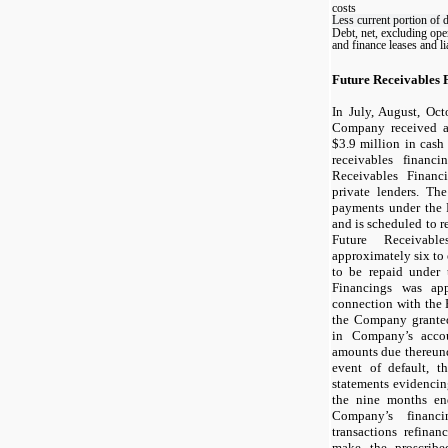
costs
Less current portion of 
Debt, net, excluding ope
and finance leases and lia
Future Receivables 
In July, August, Oc
Company received a
$
3.9
million in cash 
receivables financi
Receivables Financ
private lenders. T
payments under the 
and is scheduled to 
Future Receivabl
approximately
six
to
to be repaid under 
Financings was ap
connection with the 
the Company granted 
in Company’s accou
amounts due thereund
event of default, t
statements evidencing
the nine months en
Company’s financ
transactions refina
make the proscrib