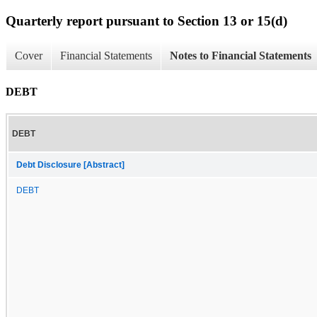
Quarterly report pursuant to Section 13 or 15(d)
Cover
Financial Statements
Notes to Financial Statements
DEBT
DEBT
Debt Disclosure [Abstract]
DEBT