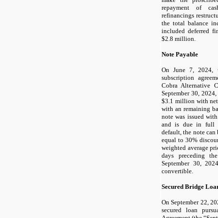
repayment of ca
refinancings restruc
the total balance in
included deferred f
$
2.8
million.
Note Payable
On June 7, 2024, 
subscription agree
Cobra Alternative C
September 30, 2024,
$
3.1
million with net
with an remaining ba
note was issued wit
and is due in ful
default, the note can
equal to
30
% discoun
weighted average pr
days preceding th
September 30, 2024
convertible.
Secured Bridge Loa
On September 22, 20
secured loan purs
Agreement (the “Sep