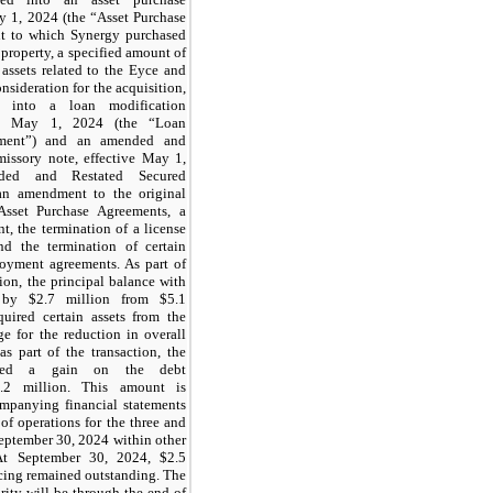
y 1, 2024 (the “Asset Purchase
t to which Synergy purchased
l property, a specified amount of
 assets related to the Eyce and
nsideration for the acquisition,
ed into a loan modification
ive May 1, 2024 (the “Loan
ement”) and an amended and
missory note, effective May 1,
ded and Restated Secured
an amendment to the original
sset Purchase Agreements, a
t, the termination of a license
d the termination of certain
oyment agreements. As part of
ion, the principal balance with
 by $
2.7
million from $
5.1
quired certain assets from the
 for the reduction in overall
s part of the transaction, the
zed a gain on the debt
.2
million. This amount is
ompanying financial statements
of operations for the three and
eptember 30, 2024 within other
At September 30, 2024, $
2.5
ncing remained outstanding. The
rity will be through the end of