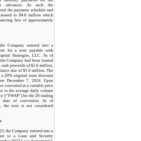
sh advances. As such the
tured the payment schedule and
creased to $
4.6
million which
inancing fees of approximately
the Company entered into a
ment for a note payable with
apital Strategies, LLC. As of
 the Company had been loaned
 cash proceeds of $
2.6
million,
lance due of $
1.0
million. The
h a
20
% original issue discount
l on
December 7, 2024
. Upon
 be converted at a variable price
t to the average daily volume
ice (“VWAP”) for the
20
trading
e date of conversion. As of
, the note is not considered
n
23, the Company entered into a
uant to a Loan and Security
tember 2023 Loan Agreement”),