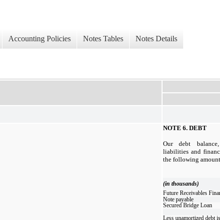
Accounting Policies
Notes Tables
Notes Details
NOTE 6.
DEBT
Our debt balance,
liabilities and financ
the following amounts
(in thousands)
Future Receivables Fina
Note payable
Secured Bridge Loan
Less unamortized debt i