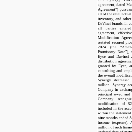
agreement, dated Ma
Agreement”) pursuan
all of the intellectua
inventory, and other
DaVinci brands. In co
all parties enter
agreement, effect
Modification Agre
restated secured pro
2024 (the “Amen
Promissory Note”), 
Eyce and Davinci A
distribution agreemen
granted by Eyce, an
consulting and empl
the overall modificat
Synergy decreased
million. Synergy ac
Company in exchange
principal owed and a
Company recogni
modification of $
2
included in the acc
within the statement 
nine months ended S
income (expense). 
million of such fina
updated date of matu