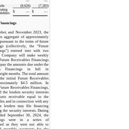
—
—
debt
(8,626
)
(7,283
)
rating
$
—
$
—
bilities
Financings
tober, and November 2023, the
n aggregate of approximately
pursuant to the terms of future
ngs (collectively, the “Future
ings”) entered into with two
he Company will make weekly
Future Receivables Financings
repay the amounts due under the
es Financings in full in
eight months
. The total amount
the initial Future Receivables
proximately $
4.5
million. In
Future Receivables Financings,
the lenders security interests
nts receivable equal to the
er, and in connection with any
he lenders may file financing
 the security interests. During
ded September 30, 2024, the
ings were in a series of
nced as they were not able to
ed monthly payments for the