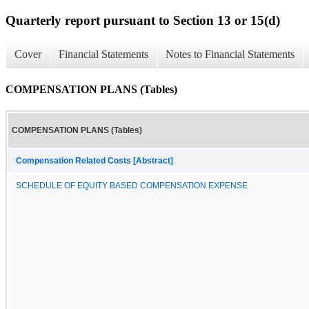
Quarterly report pursuant to Section 13 or 15(d)
Cover
Financial Statements
Notes to Financial Statements
COMPENSATION PLANS (Tables)
COMPENSATION PLANS (Tables)
Compensation Related Costs [Abstract]
SCHEDULE OF EQUITY BASED COMPENSATION EXPENSE