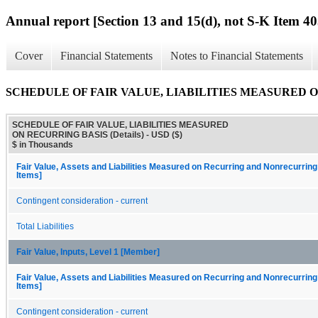
Annual report [Section 13 and 15(d), not S-K Item 40
Cover
Financial Statements
Notes to Financial Statements
SCHEDULE OF FAIR VALUE, LIABILITIES MEASURED ON 
SCHEDULE OF FAIR VALUE, LIABILITIES MEASURED
ON RECURRING BASIS (Details) - USD ($)
$ in Thousands
Fair Value, Assets and Liabilities Measured on Recurring and Nonrecurring
Items]
Contingent consideration - current
Total Liabilities
Fair Value, Inputs, Level 1 [Member]
Fair Value, Assets and Liabilities Measured on Recurring and Nonrecurring
Items]
Contingent consideration - current