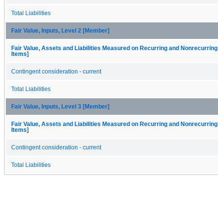
Total Liabilities
Fair Value, Inputs, Level 2 [Member]
Fair Value, Assets and Liabilities Measured on Recurring and Nonrecurring
Items]
Contingent consideration - current
Total Liabilities
Fair Value, Inputs, Level 3 [Member]
Fair Value, Assets and Liabilities Measured on Recurring and Nonrecurring
Items]
Contingent consideration - current
Total Liabilities