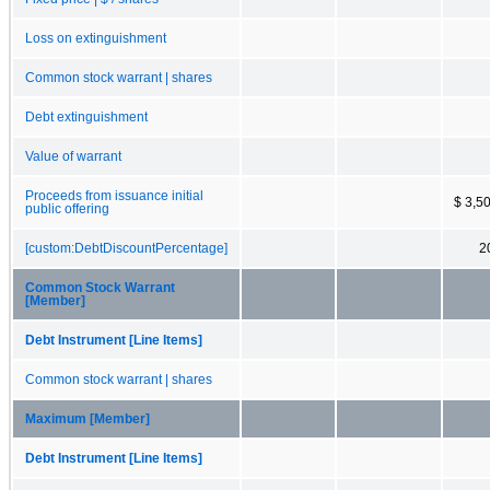
Loss on extinguishment
Common stock warrant | shares
Debt extinguishment
Value of warrant
Proceeds from issuance initial
$ 3,5
public offering
[custom:DebtDiscountPercentage]
2
Common Stock Warrant
[Member]
Debt Instrument [Line Items]
Common stock warrant | shares
Maximum [Member]
Debt Instrument [Line Items]