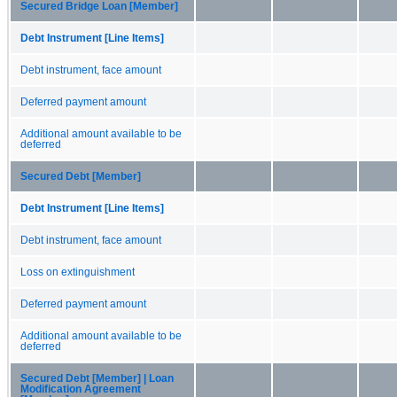
Secured Bridge Loan [Member]
Debt Instrument [Line Items]
Debt instrument, face amount
Deferred payment amount
Additional amount available to be
deferred
Secured Debt [Member]
Debt Instrument [Line Items]
Debt instrument, face amount
Loss on extinguishment
Deferred payment amount
Additional amount available to be
deferred
Secured Debt [Member] | Loan
Modification Agreement