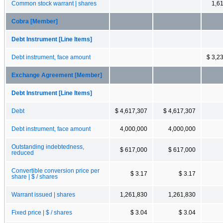
Common stock warrant | shares
1,6
Cobra [Member]
Debt Instrument [Line Items]
Debt instrument, face amount
$ 3,2
Exchange Agreement [Member]
Debt Instrument [Line Items]
Debt
$ 4,617,307
$ 4,617,307
Debt instrument, face amount
4,000,000
4,000,000
Outstanding indebtedness,
$ 617,000
$ 617,000
reduced
Convertible conversion price per
$ 3.17
$ 3.17
share | $ / shares
Warrant issued | shares
1,261,830
1,261,830
Fixed price | $ / shares
$ 3.04
$ 3.04