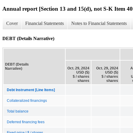
Annual report [Section 13 and 15(d), not S-K Item 40
Cover
Financial Statements
Notes to Financial Statements
DEBT (Details Narrative)
DEBT (Details
Oct. 29, 2024
Oct. 29, 2024
A
Narrative)
USD ($)
USD ($)
$ / shares
$ / shares
U
shares
shares
Debt Instrument [Line Items]
Collateralized financings
Total balance
Deferred financing fees
Fixed price | $ / shares