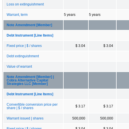
Loss on extinguishment
Warrant, term
5 years
5 years
Note Amendment [Member]
Debt Instrument [Line Items]
Fixed price | $ / shares
$ 3.04
$ 3.04
Debt extinguishment
Value of warrant
Note Amendment [Member] |
Cobra Alternative Capital
Strategies LLC [Member]
Debt Instrument [Line Items]
Convertible conversion price per
$ 3.17
$ 3.17
share | $ / shares
Warrant issued | shares
500,000
500,000
Fixed price | $ / shares
$ 3.04
$ 3.04