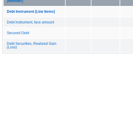
[Member]
Debt Instrument [Line Items]
Debt instrument, face amount
Secured Debt
Debt Securities, Realized Gain
(Loss)