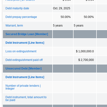
Debt maturity date
Oct. 29, 2025
Debt prepay percentage
50.00%
50.00%
Warrant, term
5 years
5 years
Secured Bridge Loan [Member]
Debt Instrument [Line Items]
Loss on extinguishment
$ 1,000,000.0
Debt extinguishment paid off
$ 2,700,000
Unsecured Debt [Member]
Debt Instrument [Line Items]
Number of private lenders |
Integer
Debt instrument, total amount to
be paid