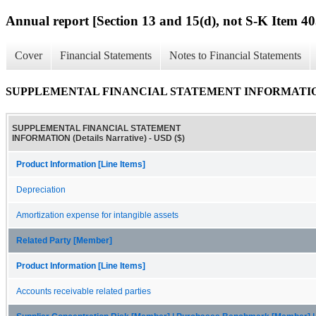
Annual report [Section 13 and 15(d), not S-K Item 40
Cover
Financial Statements
Notes to Financial Statements
SUPPLEMENTAL FINANCIAL STATEMENT INFORMATION (D
SUPPLEMENTAL FINANCIAL STATEMENT
INFORMATION (Details Narrative) - USD ($)
Product Information [Line Items]
Depreciation
Amortization expense for intangible assets
Related Party [Member]
Product Information [Line Items]
Accounts receivable related parties