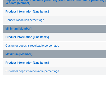
Supplier Concentration Risk [Member] | Purchases Benchmark [Member] |
Vendors [Member]
Product Information [Line Items]
Concentration risk percentage
Minimum [Member]
Product Information [Line Items]
Customer deposits receivable percentage
Maximum [Member]
Product Information [Line Items]
Customer deposits receivable percentage