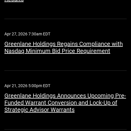
Apr 27, 2026 7:30am EDT
Greenlane Holdings Regains Compliance with
Nasdaq Minimum Bid Price Requirement
Apr 21, 2026 5:00pm EDT
Greenlane Holdings Announces Upcoming Pre-
Funded Warrant Conversion and Lock-Up of
Strategic Advisor Warrants