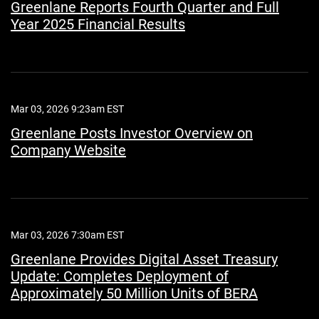
Greenlane Reports Fourth Quarter and Full
Year 2025 Financial Results
Mar 03, 2026 9:23am EST
Greenlane Posts Investor Overview on
Company Website
Mar 03, 2026 7:30am EST
Greenlane Provides Digital Asset Treasury
Update: Completes Deployment of
Approximately 50 Million Units of BERA