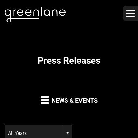
Press Releases
NEWS & EVENTS
Year
All Years