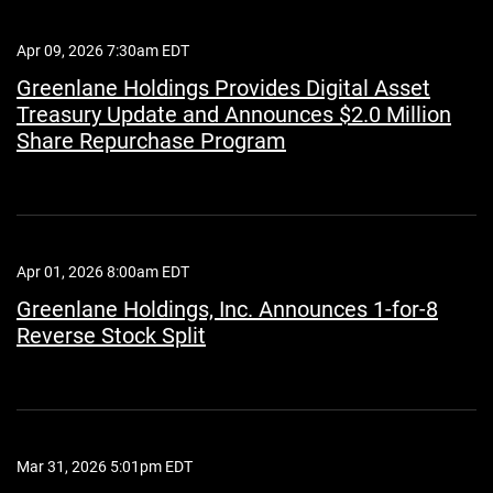
Apr 09, 2026 7:30am EDT
Greenlane Holdings Provides Digital Asset
Treasury Update and Announces $2.0 Million
Share Repurchase Program
Apr 01, 2026 8:00am EDT
Greenlane Holdings, Inc. Announces 1-for-8
Reverse Stock Split
Mar 31, 2026 5:01pm EDT