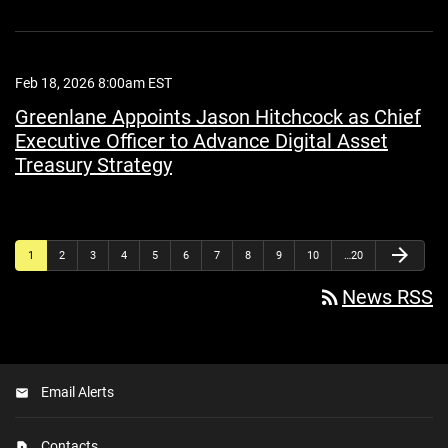
Feb 18, 2026 8:00am EST
Greenlane Appoints Jason Hitchcock as Chief
Executive Officer to Advance Digital Asset
Treasury Strategy
arrow_forward
1
2
3
4
5
6
7
8
9
10
…20
rss_feed
News RSS
Email Alerts
Contacts