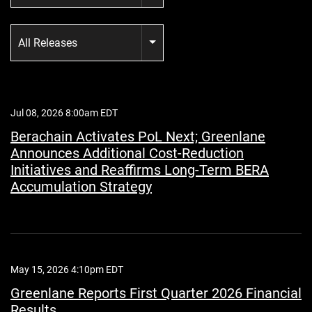
Category
All Releases
Jul 08, 2026 8:00am EDT
Berachain Activates PoL Next; Greenlane
Announces Additional Cost-Reduction
Initiatives and Reaffirms Long-Term BERA
Accumulation Strategy
May 15, 2026 4:10pm EDT
Greenlane Reports First Quarter 2026 Financial
Results