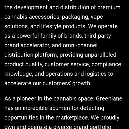
the development and distribution of premium
cannabis accessories, packaging, vape
solutions, and lifestyle products. We operate
as a powerful family of brands, third-party
brand accelerator, and omni-channel
distribution platform, providing unparalleled
product quality, customer service, compliance
knowledge, and operations and logistics to
accelerate our customers' growth.
As a pioneer in the cannabis space, Greenlane
has an incredible acumen for detecting
opportunities in the marketplace. We proudly
own and operate a diverse brand portfolio