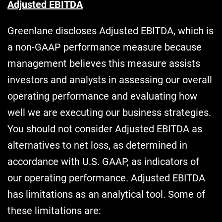
Adjusted EBITDA
Greenlane discloses Adjusted EBITDA, which is
a non-GAAP performance measure because
management believes this measure assists
investors and analysts in assessing our overall
operating performance and evaluating how
well we are executing our business strategies.
You should not consider Adjusted EBITDA as
alternatives to net loss, as determined in
accordance with U.S. GAAP, as indicators of
our operating performance. Adjusted EBITDA
has limitations as an analytical tool. Some of
these limitations are: