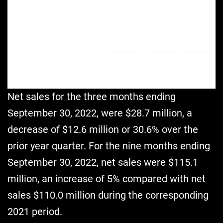
)
Salaries, Benefits & Payroll
7,000
11,192
(37.5
%
Taxes
)
8,547
16,795
(49.1
%
General and Administrative
(79,215
)
(28,715
)
175.9
%
Net Loss
(11,218
)
(6,942
)
61.6
%
Adjusted EBITDA
$
10,194
$
13,215
Cash (includes restricted cash)
Net sales for the three months ending
September 30, 2022, were $28.7 million, a
decrease of $12.6 million or 30.6% over the
prior year quarter. For the nine months ending
September 30, 2022, net sales were $115.1
million, an increase of 5% compared with net
sales $110.0 million during the corresponding
2021 period.