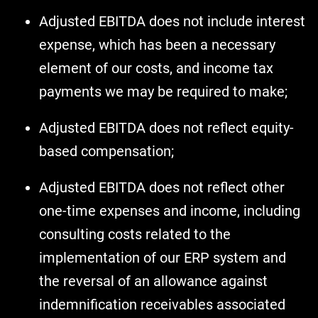
Adjusted EBITDA does not include interest
expense, which has been a necessary
element of our costs, and income tax
payments we may be required to make;
Adjusted EBITDA does not reflect equity-
based compensation;
Adjusted EBITDA does not reflect other
one-time expenses and income, including
consulting costs related to the
implementation of our ERP system and
the reversal of an allowance against
indemnification receivables associated