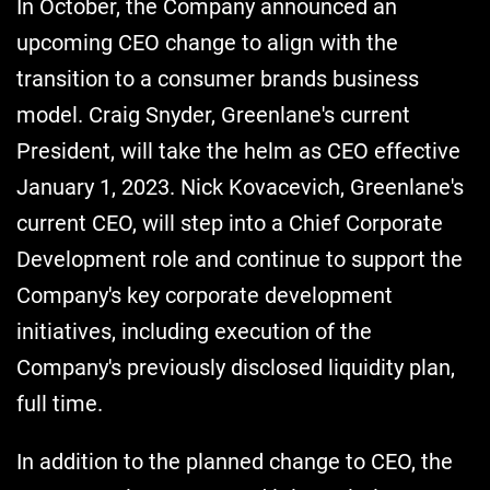
In October, the Company announced an
upcoming CEO change to align with the
transition to a consumer brands business
model. Craig Snyder, Greenlane's current
President, will take the helm as CEO effective
January 1, 2023. Nick Kovacevich, Greenlane's
current CEO, will step into a Chief Corporate
Development role and continue to support the
Company's key corporate development
initiatives, including execution of the
Company's previously disclosed liquidity plan,
full time.
In addition to the planned change to CEO, the