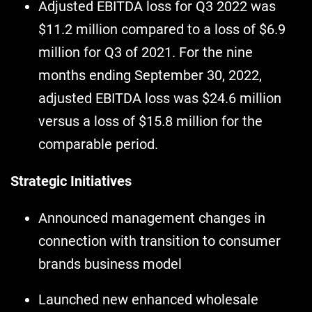
Adjusted EBITDA loss for Q3 2022 was
$11.2 million compared to a loss of $6.9
million for Q3 of 2021. For the nine
months ending September 30, 2022,
adjusted EBITDA loss was $24.6 million
versus a loss of $15.8 million for the
comparable period.
Strategic Initiatives
Announced management changes in
connection with transition to consumer
brands business model
Launched new enhanced wholesale