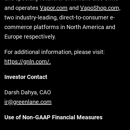
and operates
Vapor.com
and
VapoShop.com,
two industry-leading, direct-to-consumer e-
commerce platforms in North America and
Europe respectively.
For additional information, please visit:
https://gnln.com/.
Investor Contact
Darsh Dahya, CAO
ir@greenlane.com
Use of Non-GAAP Financial Measures