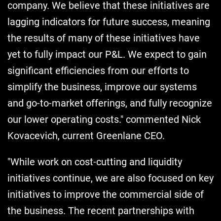
company. We believe that these initiatives are
lagging indicators for future success, meaning
the results of many of these initiatives have
yet to fully impact our P&L. We expect to gain
significant efficiencies from our efforts to
simplify the business, improve our systems
and go-to-market offerings, and fully recognize
our lower operating costs." commented Nick
Kovacevich, current Greenlane CEO.
"While work on cost-cutting and liquidity
initiatives continue, we are also focused on key
initiatives to improve the commercial side of
the business. The recent partnerships with