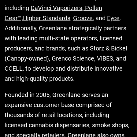
including
DaVinci Vaporizers
,
Pollen
Gear™,
Higher Standards
,
Groove
, and
Eyce
.
Additionally, Greenlane strategically partners
with leading multi-state operators, licensed
producers, and brands, such as Storz & Bickel
(Canopy-owned), Grenco Science, VIBES, and
CCELL, to develop and distribute innovative
and high-quality products.
Founded in 2005, Greenlane serves an
expansive customer base comprised of
thousands of retail locations, including
licensed cannabis dispensaries, smoke shops,
and specialty retailers. Greenlane also owns