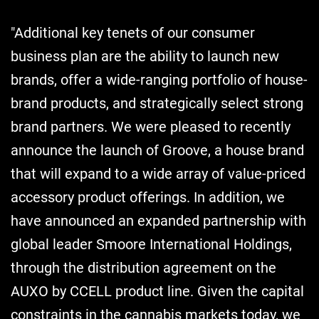
"Additional key tenets of our consumer
business plan are the ability to launch new
brands, offer a wide-ranging portfolio of house-
brand products, and strategically select strong
brand partners. We were pleased to recently
announce the launch of Groove, a house brand
that will expand to a wide array of value-priced
accessory product offerings. In addition, we
have announced an expanded partnership with
global leader Smoore International Holdings,
through the distribution agreement on the
AUXO by CCELL product line. Given the capital
constraints in the cannabis markets today, we