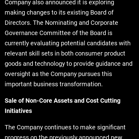
Company also announced it is exploring
making changes to its existing Board of
Directors. The Nominating and Corporate
Governance Committee of the Board is
currently evaluating potential candidates with
relevant skill sets in both consumer product
goods and technology to provide guidance and
oversight as the Company pursues this
important business transformation.
Sale of Non-Core Assets and Cost Cutting
Initiatives
The Company continues to make significant
progress on the previously announced new