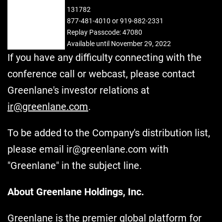
ID:
131782
REPLAY:
877-481-4010 or 919-882-2331
Replay Passcode: 47080
Available until November 29, 2022
If you have any difficulty connecting with the
conference call or webcast, please contact
Greenlane's investor relations at
ir@greenlane.com
.
To be added to the Company's distribution list,
please email ir@greenlane.com with
"Greenlane" in the subject line.
About Greenlane Holdings, Inc.
Greenlane is the premier global platform for