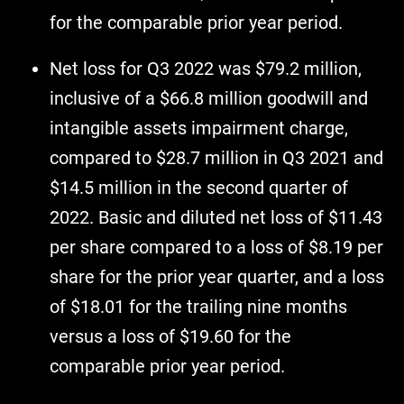
for the comparable prior year period.
Net loss for Q3 2022 was $79.2 million,
inclusive of a $66.8 million goodwill and
intangible assets impairment charge,
compared to $28.7 million in Q3 2021 and
$14.5 million in the second quarter of
2022. Basic and diluted net loss of $11.43
per share compared to a loss of $8.19 per
share for the prior year quarter, and a loss
of $18.01 for the trailing nine months
versus a loss of $19.60 for the
comparable prior year period.