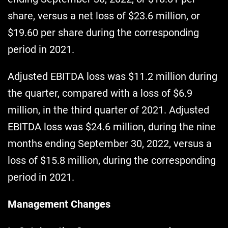
share, versus a net loss of $23.6 million, or
$19.60 per share during the corresponding
period in 2021.
Adjusted EBITDA loss was $11.2 million during
the quarter, compared with a loss of $6.9
million, in the third quarter of 2021. Adjusted
EBITDA loss was $24.6 million, during the nine
months ending September 30, 2022, versus a
loss of $15.8 million, during the corresponding
period in 2021.
Management Changes