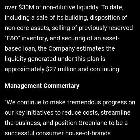
over $30M of non-dilutive liquidity. To date,
including a sale of its building, disposition of
non-core assets, selling of previously reserved
"E&O" inventory, and securing of an asset-
based loan, the Company estimates the
liquidity generated under this plan is
approximately $27 million and continuing.
Management Commentary
"We continue to make tremendous progress on
our key initiatives to reduce costs, streamline
the business, and position Greenlane to be a
successful consumer house-of-brands