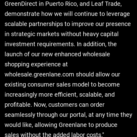
GreenDirect in Puerto Rico, and Leaf Trade,
demonstrate how we will continue to leverage
scalable partnerships to improve our presence
in strategic markets without heavy capital
investment requirements. In addition, the
launch of our new enhanced wholesale
shopping experience at
wholesale.greenlane.com should allow our
existing consumer sales model to become
increasingly more efficient, scalable, and
profitable. Now, customers can order
seamlessly through our portal, at any time they
would like, allowing Greenlane to produce
sales without the added labor costs."