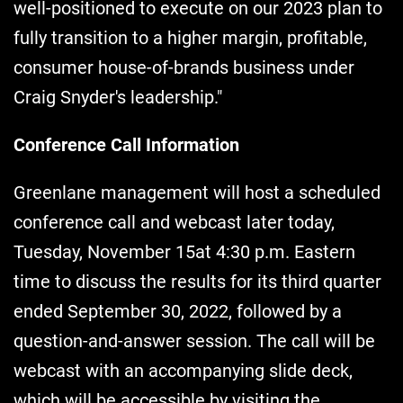
well-positioned to execute on our 2023 plan to
fully transition to a higher margin, profitable,
consumer house-of-brands business under
Craig Snyder's leadership."
Conference Call Information
Greenlane management will host a scheduled
conference call and webcast later today,
Tuesday, November 15at 4:30 p.m. Eastern
time to discuss the results for its third quarter
ended September 30, 2022, followed by a
question-and-answer session. The call will be
webcast with an accompanying slide deck,
which will be accessible by visiting the