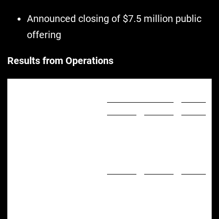
Announced closing of $7.5 million public
offering
Results from Operations
Three Months Ended
September 30,
%
2022
2021
Change
($ in thousands)
)
$
28,680
$
41,314
(30.6
%
Net Sales
)
3,262
8,876
(63.2
%
Greenlane Brands Sales
11.4
%
21.5
%
% of Net Sales
)
$
23,711
$
39,827
(40.5
%
Cost of Sales
4,969
1,487
234.2
%
Gross Profit
17.3
%
3.6
%
Gross Margin