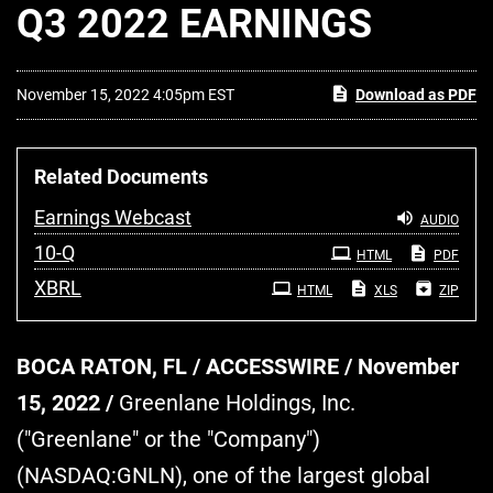
Q3 2022 EARNINGS
November 15, 2022 4:05pm EST
Download as PDF
Related Documents
Earnings Webcast
AUDIO
Filing
10-Q
HTML
PDF
XBRL
HTML
XLS
ZIP
BOCA RATON, FL / ACCESSWIRE / November
15, 2022 /
Greenlane Holdings, Inc.
("Greenlane" or the "Company")
(NASDAQ:GNLN), one of the largest global