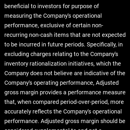
beneficial to investors for purpose of
measuring the Company's operational
performance, exclusive of certain non-
recurring non-cash items that are not expected
to be incurred in future periods. Specifically, in
excluding charges relating to the Company's
inventory rationalization initiatives, which the
Company does not believe are indicative of the
Company's operating performance, Adjusted
gross margin provides a performance measure
that, when compared period-over-period, more
accurately reflects the Company's operational
performance. Adjusted gross margin should be