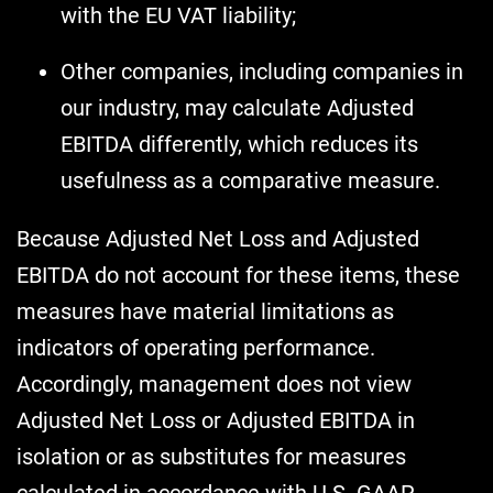
with the EU VAT liability;
Other companies, including companies in
our industry, may calculate Adjusted
EBITDA differently, which reduces its
usefulness as a comparative measure.
Because Adjusted Net Loss and Adjusted
EBITDA do not account for these items, these
measures have material limitations as
indicators of operating performance.
Accordingly, management does not view
Adjusted Net Loss or Adjusted EBITDA in
isolation or as substitutes for measures
calculated in accordance with U.S. GAAP.