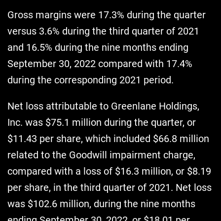
Gross margins were 17.3% during the quarter
versus 3.6% during the third quarter of 2021
and 16.5% during the nine months ending
September 30, 2022 compared with 17.4%
during the corresponding 2021 period.
Net loss attributable to Greenlane Holdings,
Inc. was $75.1 million during the quarter, or
$11.43 per share, which included $66.8 million
related to the Goodwill impairment charge,
compared with a loss of $16.3 million, or $8.19
per share, in the third quarter of 2021. Net loss
was $102.6 million, during the nine months
ending September 30, 2022, or $18.01 per