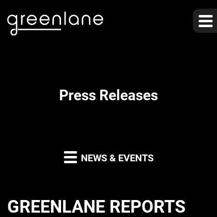
Press Releases
NEWS & EVENTS
GREENLANE REPORTS