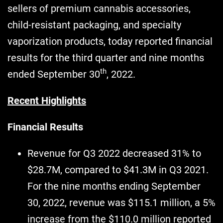
sellers of premium cannabis accessories,
child-resistant packaging, and specialty
vaporization products, today reported financial
results for the third quarter and nine months
th
ended September 30
, 2022.
Recent Highlights
Financial Results
Revenue for Q3 2022 decreased 31% to
$28.7M, compared to $41.3M in Q3 2021.
For the nine months ending September
30, 2022, revenue was $115.1 million, a 5%
increase from the $110.0 million reported