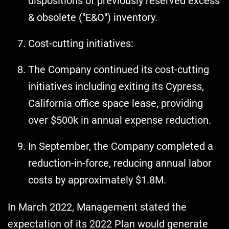
dispositions of previously reserved excess
& obsolete ("E&O") inventory.
Cost-cutting initiatives:
The Company continued its cost-cutting
initiatives including exiting its Cypress,
California office space lease, providing
over $500k in annual expense reduction.
In September, the Company completed a
reduction-in-force, reducing annual labor
costs by approximately $1.8M.
In March 2022, Management stated the
expectation of its 2022 Plan would generate