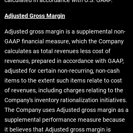
Adjusted Gross Margin
Adjusted gross margin is a supplemental non-
GAAP financial measure, which the Company
calculates as total revenues less cost of
revenues, prepared in accordance with GAAP,
adjusted for certain non-recurring, non-cash
items to the extent such items relate to cost
of revenues, including charges relating to the
Company's inventory rationalization initiatives.
The Company uses Adjusted gross margin as a
supplemental performance measure because
it believes that Adjusted gross margin is