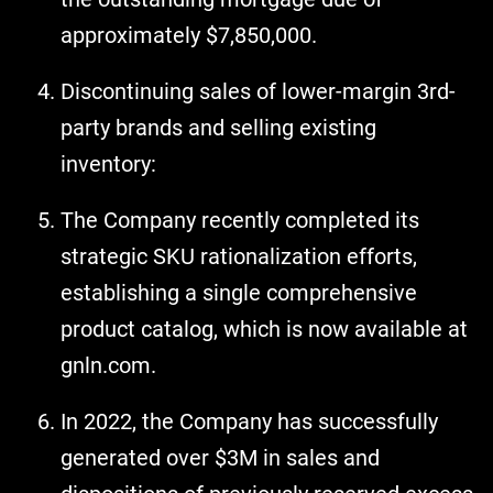
approximately $7,850,000.
Discontinuing sales of lower-margin 3rd-
party brands and selling existing
inventory:
The Company recently completed its
strategic SKU rationalization efforts,
establishing a single comprehensive
product catalog, which is now available at
gnln.com.
In 2022, the Company has successfully
generated over $3M in sales and