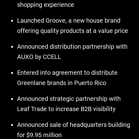
shopping experience
Launched Groove, a new house brand
offering quality products at a value price
Announced distribution partnership with
AUXO by CCELL
Entered into agreement to distribute
Greenlane brands in Puerto Rico
Announced strategic partnership with
Leaf Trade to increase B2B visibility
Announced sale of headquarters building
for $9.95 million