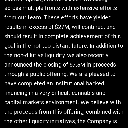
across multiple fronts with extensive efforts
from our team. These efforts have yielded
results in excess of $27M, will continue, and
should result in complete achievement of this
goal in the not-too-distant future. In addition to
the non-dilutive liquidity, we also recently
announced the closing of $7.5M in proceeds
through a public offering. We are pleased to
have completed an institutional backed
financing in a very difficult cannabis and
capital markets environment. We believe with
the proceeds from this offering, combined with
the other liquidity initiatives, the Company is