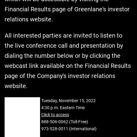
Financial Results page of Greenlane's investor
relations website.
All interested parties are invited to listen to
the live conference call and presentation by
dialing the number below or by clicking the
webcast link available on the Financial Results
page of the Company's investor relations
website.
DATE:
Tuesday, November 15, 2022
TIME:
4:30 p.m. Eastern Time
WEBCAST:
Click to access
DIAL-IN
888-506-0062 (Toll-Free)
NUMBER:
973-528-0011 (International)
CONFERENCE