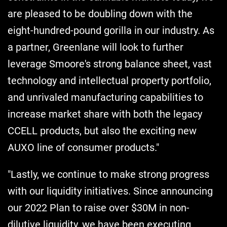
are pleased to be doubling down with the
eight-hundred-pound gorilla in our industry. As
a partner, Greenlane will look to further
leverage Smoore's strong balance sheet, vast
technology and intellectual property portfolio,
and unrivaled manufacturing capabilities to
increase market share with both the legacy
CCELL products, but also the exciting new
AUXO line of consumer products."
"Lastly, we continue to make strong progress
with our liquidity initiatives. Since announcing
our 2022 Plan to raise over $30M in non-
dilutive liquidity, we have been executing