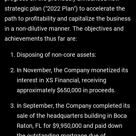
strategic plan ("2022 Plan") to accelerate the
path to profitability and capitalize the business
in a non-dilutive manner. The objectives and
achievements thus far are:
Disposing of non-core assets:
In November, the Company monetized its
interest in XS Financial, receiving
approximately $650,000 in proceeds.
In September, the Company completed its
sale of the headquarters building in Boca
Raton, FL for $9,950,000 and paid down
the outstanding mortgage due of