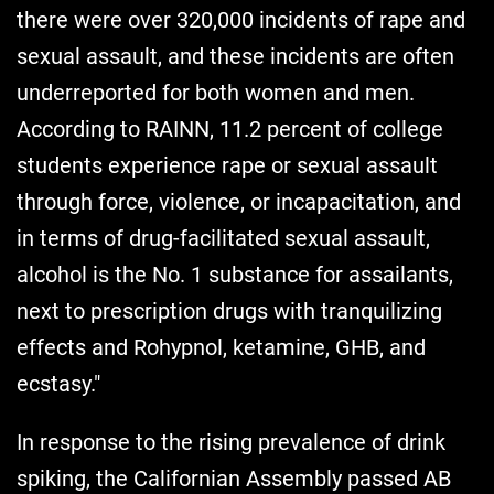
there were over 320,000 incidents of rape and
sexual assault, and these incidents are often
underreported for both women and men.
According to RAINN, 11.2 percent of college
students experience rape or sexual assault
through force, violence, or incapacitation, and
in terms of drug-facilitated sexual assault,
alcohol is the No. 1 substance for assailants,
next to prescription drugs with tranquilizing
effects and Rohypnol, ketamine, GHB, and
ecstasy."
In response to the rising prevalence of drink
spiking, the Californian Assembly passed AB