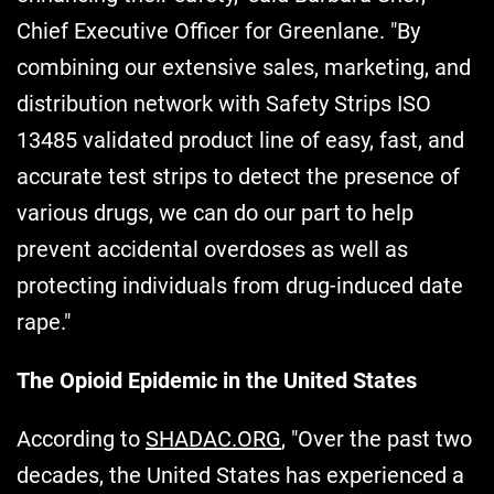
Chief Executive Officer for Greenlane. "By
combining our extensive sales, marketing, and
distribution network with Safety Strips ISO
13485 validated product line of easy, fast, and
accurate test strips to detect the presence of
various drugs, we can do our part to help
prevent accidental overdoses as well as
protecting individuals from drug-induced date
rape."
The Opioid Epidemic in the United States
According to
SHADAC.ORG
, "Over the past two
decades, the United States has experienced a