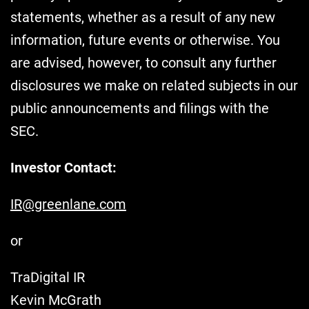
statements, whether as a result of any new
information, future events or otherwise. You
are advised, however, to consult any further
disclosures we make on related subjects in our
public announcements and filings with the
SEC.
Investor Contact:
IR@greenlane.com
or
TraDigital IR
Kevin McGrath