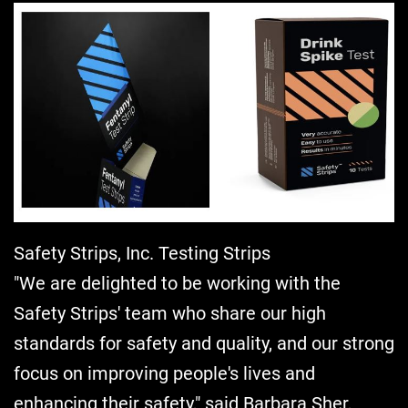
Safety Strips, Inc. Testing Strips
"We are delighted to be working with the
Safety Strips' team who share our high
standards for safety and quality, and our strong
focus on improving people's lives and
enhancing their safety," said Barbara Sher,