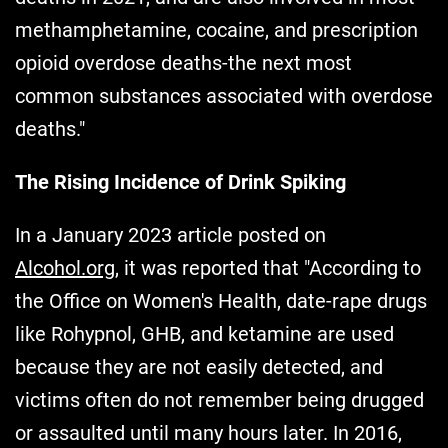
methamphetamine, cocaine, and prescription
opioid overdose deaths-the next most
common substances associated with overdose
deaths."
The Rising Incidence of Drink Spiking
In a January 2023 article posted on
Alcohol.org
, it was reported that "According to
the Office on Women's Health, date-rape drugs
like Rohypnol, GHB, and ketamine are used
because they are not easily detected, and
victims often do not remember being drugged
or assaulted until many hours later. In 2016,