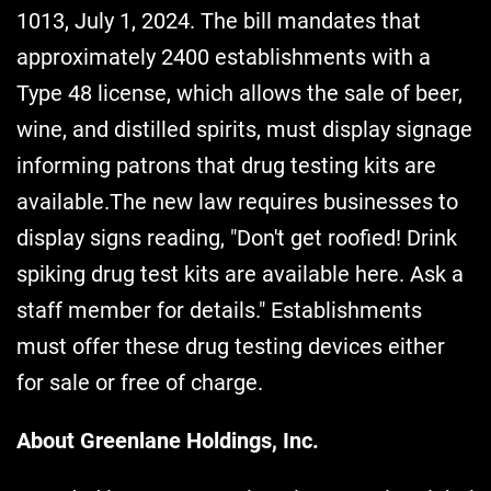
1013, July 1, 2024. The bill mandates that
approximately 2400 establishments with a
Type 48 license, which allows the sale of beer,
wine, and distilled spirits, must display signage
informing patrons that drug testing kits are
available.The new law requires businesses to
display signs reading, "Don't get roofied! Drink
spiking drug test kits are available here. Ask a
staff member for details." Establishments
must offer these drug testing devices either
for sale or free of charge.
About Greenlane Holdings, Inc.