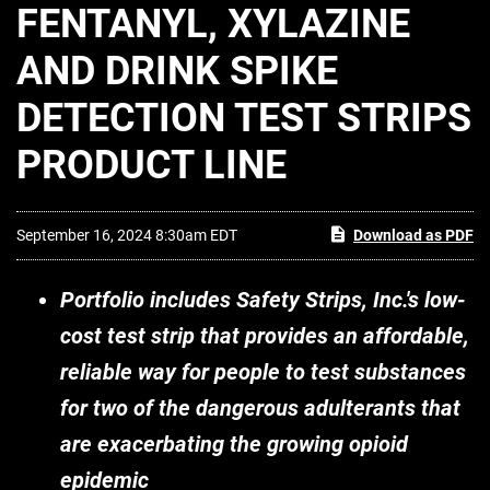
FENTANYL, XYLAZINE
AND DRINK SPIKE
DETECTION TEST STRIPS
PRODUCT LINE
September 16, 2024 8:30am EDT
Download as PDF
Portfolio includes Safety Strips, Inc.'s low-
cost test strip that provides an affordable,
reliable way for people to test substances
for two of the dangerous adulterants that
are exacerbating the growing opioid
epidemic