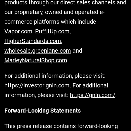
products through our direct sales channels and
our proprietary, owned and operated e-
commerce platforms which include
Vapor.com
,
PuffItUp.com
,
HigherStandards.com
,
wholesale.greenlane.com
and
MarleyNaturalShop.com
.
For additional information, please visit:
https://investor.gnln.com
. For additional
information, please visit:
https://gnln.com/
.
Forward-Looking Statements
This press release contains forward-looking