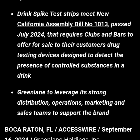
Drink Spike Test strips meet New
California Assembly Bill No 1013
, passed
July 2024, that requires Clubs and Bars to
offer for sale to their customers drug
testing devices designed to detect the
presence of controlled substances in a
drink
Greenlane to leverage its strong
distribution, operations, marketing and
sales teams to support the brand
BOCA RATON, FL / ACCESSWIRE / September
16, 2024 /
Greenlane Holdings, Inc.