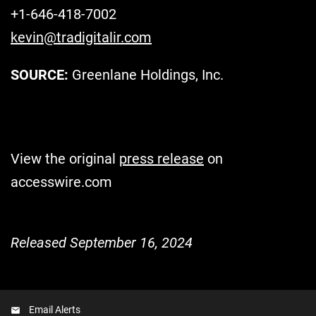
+1-646-418-7002
kevin@tradigitalir.com
SOURCE:
Greenlane Holdings, Inc.
View the original
press release
on
accesswire.com
Released September 16, 2024
Email Alerts