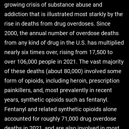
growing crisis of substance abuse and
addiction that is illustrated most starkly by the
rise in deaths from drug overdoses. Since
2000, the annual number of overdose deaths
from any kind of drug in the U.S. has multiplied
nearly six times over, rising from 17,500 to
over 106,000 people in 2021. The vast majority
of these deaths (about 80,000) involved some
form of opioids, including heroin, prescription
painkillers, and, most prevalently in recent
years, synthetic opioids such as fentanyl.
Fentanyl and related synthetic opioids alone
accounted for roughly 71,000 drug overdose
deaths in 2021, and are also involved in most