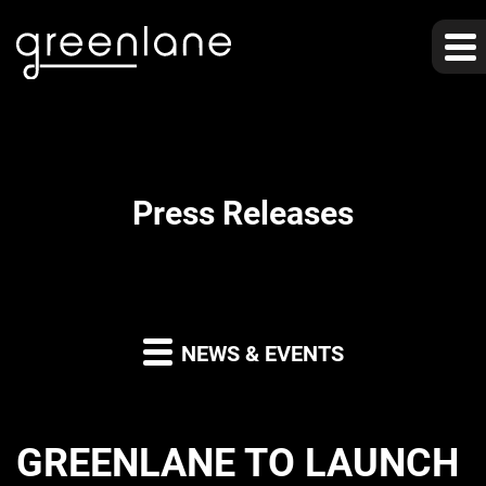
Press Releases
NEWS & EVENTS
GREENLANE TO LAUNCH