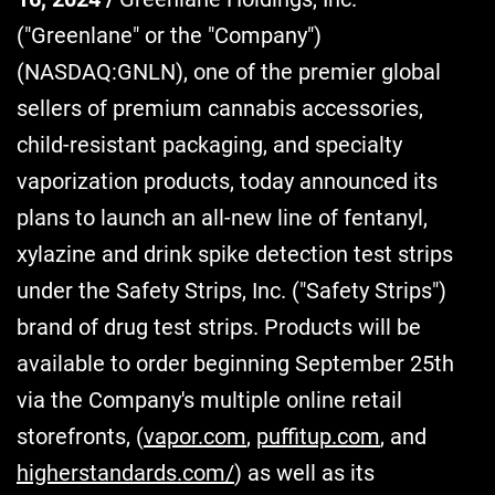
("Greenlane" or the "Company")
(NASDAQ:GNLN), one of the premier global
sellers of premium cannabis accessories,
child-resistant packaging, and specialty
vaporization products, today announced its
plans to launch an all-new line of fentanyl,
xylazine and drink spike detection test strips
under the Safety Strips, Inc. ("Safety Strips")
brand of drug test strips. Products will be
available to order beginning September 25th
via the Company's multiple online retail
storefronts, (
vapor.com
,
puffitup.com
, and
higherstandards.com/
) as well as its