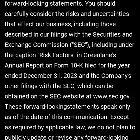
forward-looking statements. You should
carefully consider the risks and uncertainties
that affect our business, including those
described in our filings with the Securities and
Exchange Commission ("SEC"), including under
the caption "Risk Factors" in Greenlane's
Annual Report on Form 10-K filed for the year
ended December 31, 2023 and the Company's
other filings with the SEC, which can be
obtained on the SEC website at www.sec.gov.
These forward-lookingstatements speak only
as of the date of this communication. Except
as required by applicable law, we do not plan to
publicly update or revise any forward-looking