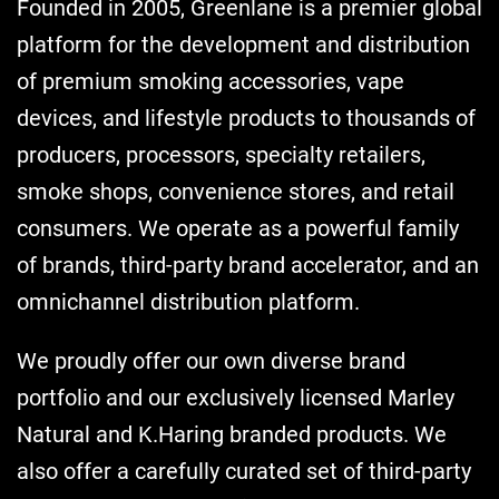
Founded in 2005, Greenlane is a premier global
platform for the development and distribution
of premium smoking accessories, vape
devices, and lifestyle products to thousands of
producers, processors, specialty retailers,
smoke shops, convenience stores, and retail
consumers. We operate as a powerful family
of brands, third-party brand accelerator, and an
omnichannel distribution platform.
We proudly offer our own diverse brand
portfolio and our exclusively licensed Marley
Natural and K.Haring branded products. We
also offer a carefully curated set of third-party