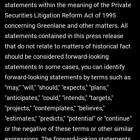
statements within the meaning of the Private
Securities Litigation Reform Act of 1995
concerning Greenlane and other matters. All
statements contained in this press release
that do not relate to matters of historical fact
should be considered forward-looking
statements In some cases, you can identify
forward-looking statements by terms such as
"may," "will," "should," "expects," "plans,"
"anticipates," "could," "intends," "targets,"
"projects," "contemplates," "believes,"
"estimates," "predicts," "potential" or "continue"
or the negative of these terms or other similar
expressions. The forward-looking statements