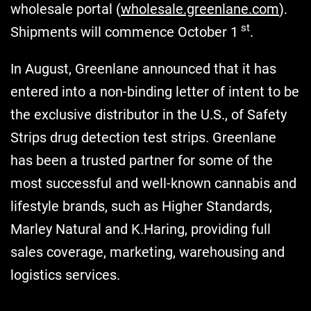
wholesale portal (
wholesale.greenlane.com
).
st
Shipments will commence October 1
.
In August, Greenlane announced that it has
entered into a non-binding letter of intent to be
the exclusive distributor in the U.S., of Safety
Strips drug detection test strips. Greenlane
has been a trusted partner for some of the
most successful and well-known cannabis and
lifestyle brands, such as Higher Standards,
Marley Natural and K.Haring, providing full
sales coverage, marketing, warehousing and
logistics services.