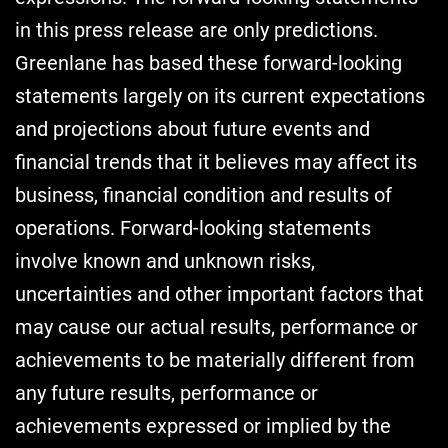
in this press release are only predictions.
Greenlane has based these forward-looking
statements largely on its current expectations
and projections about future events and
financial trends that it believes may affect its
business, financial condition and results of
operations. Forward-looking statements
involve known and unknown risks,
uncertainties and other important factors that
may cause our actual results, performance or
achievements to be materially different from
any future results, performance or
achievements expressed or implied by the