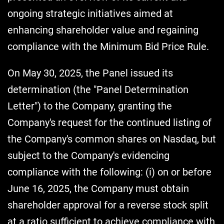
ongoing strategic initiatives aimed at
enhancing shareholder value and regaining
compliance with the Minimum Bid Price Rule.
On May 30, 2025, the Panel issued its
determination (the "Panel Determination
Letter") to the Company, granting the
Company's request for the continued listing of
the Company's common shares on Nasdaq, but
subject to the Company's evidencing
compliance with the following: (i) on or before
June 16, 2025, the Company must obtain
shareholder approval for a reverse stock split
at a ratio sufficient to achieve compliance with