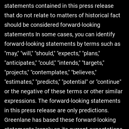
statements contained in this press release
that do not relate to matters of historical fact
should be considered forward-looking
statements In some cases, you can identify
forward-looking statements by terms such as
"may," "will," "should," "expects," "plans,"
"anticipates," "could," "intends," "targets,"
"projects," "contemplates," "believes,"
"estimates," "predicts," "potential" or "continue"
or the negative of these terms or other similar
expressions. The forward-looking statements
in this press release are only predictions.
Greenlane has based these forward-looking