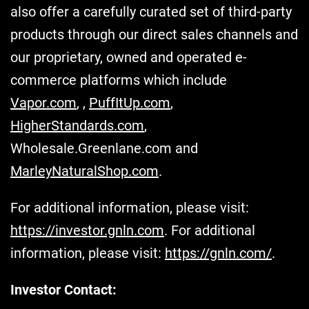
also offer a carefully curated set of third-party
products through our direct sales channels and
our proprietary, owned and operated e-
commerce platforms which include
Vapor.com
, ,
PuffItUp.com
,
HigherStandards.com
,
Wholesale.Greenlane.com and
MarleyNaturalShop.com
.
For additional information, please visit:
https://investor.gnln.com
. For additional
information, please visit:
https://gnln.com/
.
Investor Contact: