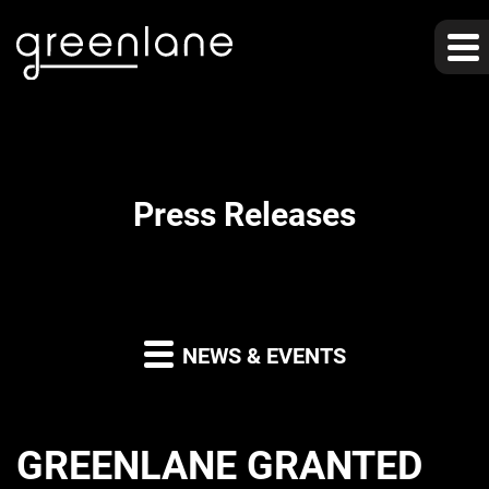
Press Releases
NEWS & EVENTS
GREENLANE GRANTED