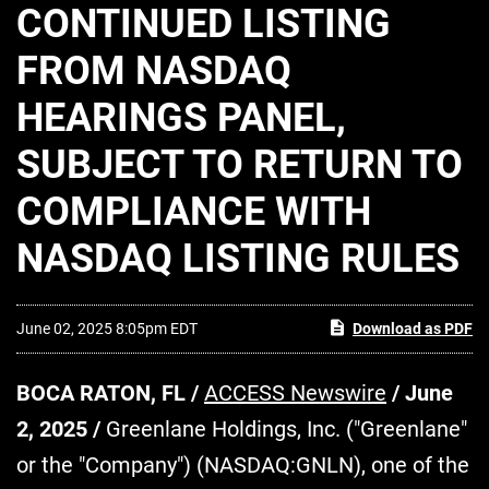
CONTINUED LISTING
FROM NASDAQ
HEARINGS PANEL,
SUBJECT TO RETURN TO
COMPLIANCE WITH
NASDAQ LISTING RULES
June 02, 2025 8:05pm EDT
Download as PDF
BOCA RATON, FL /
ACCESS Newswire
/ June
2, 2025 /
Greenlane Holdings, Inc. ("Greenlane"
or the "Company") (NASDAQ:GNLN), one of the