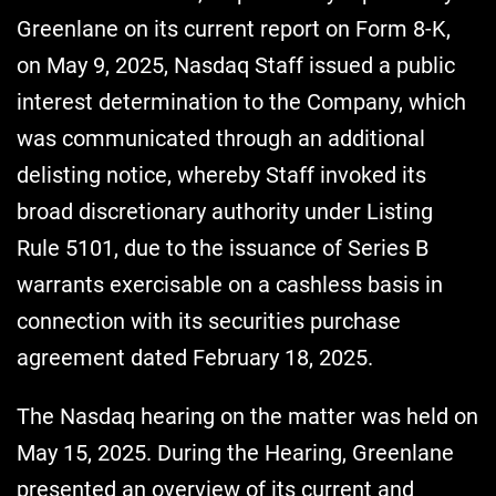
Greenlane on its current report on Form 8-K,
on May 9, 2025, Nasdaq Staff issued a public
interest determination to the Company, which
was communicated through an additional
delisting notice, whereby Staff invoked its
broad discretionary authority under Listing
Rule 5101, due to the issuance of Series B
warrants exercisable on a cashless basis in
connection with its securities purchase
agreement dated February 18, 2025.
The Nasdaq hearing on the matter was held on
May 15, 2025. During the Hearing, Greenlane
presented an overview of its current and