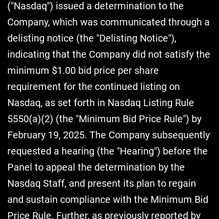
("Nasdaq") issued a determination to the
Company, which was communicated through a
delisting notice (the "Delisting Notice"),
indicating that the Company did not satisfy the
minimum $1.00 bid price per share
requirement for the continued listing on
Nasdaq, as set forth in Nasdaq Listing Rule
5550(a)(2) (the "Minimum Bid Price Rule") by
February 19, 2025. The Company subsequently
requested a hearing (the "Hearing") before the
Panel to appeal the determination by the
Nasdaq Staff, and present its plan to regain
and sustain compliance with the Minimum Bid
Price Rule. Further, as previously reported by