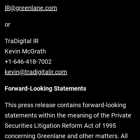
IR@greenlane.com
or
TraDigital IR
Kevin McGrath
+1-646-418-7002
kevin@tradigitalir.com
Forward-Looking Statements
This press release contains forward-looking
statements within the meaning of the Private
Securities Litigation Reform Act of 1995
concerning Greenlane and other matters. All