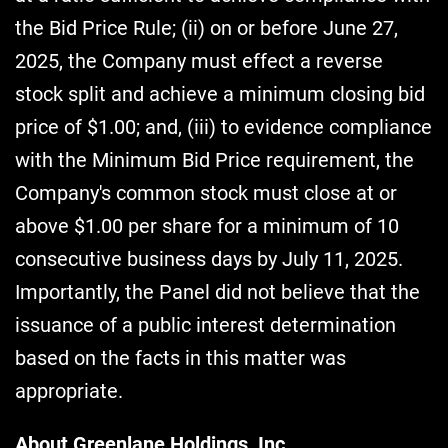
the Bid Price Rule; (ii) on or before June 27,
2025, the Company must effect a reverse
stock split and achieve a minimum closing bid
price of $1.00; and, (iii) to evidence compliance
with the Minimum Bid Price requirement, the
Company's common stock must close at or
above $1.00 per share for a minimum of 10
consecutive business days by July 11, 2025.
Importantly, the Panel did not believe that the
issuance of a public interest determination
based on the facts in this matter was
appropriate.
About Greenlane Holdings, Inc.