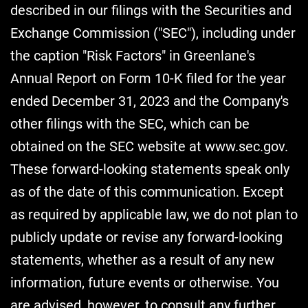
described in our filings with the Securities and
Exchange Commission ("SEC"), including under
the caption "Risk Factors" in Greenlane's
Annual Report on Form 10-K filed for the year
ended December 31, 2023 and the Company's
other filings with the SEC, which can be
obtained on the SEC website at www.sec.gov.
These forward-looking statements speak only
as of the date of this communication. Except
as required by applicable law, we do not plan to
publicly update or revise any forward-looking
statements, whether as a result of any new
information, future events or otherwise. You
are advised, however, to consult any further