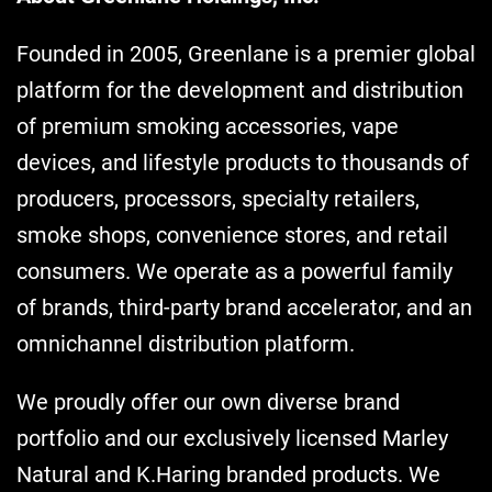
Founded in 2005, Greenlane is a premier global
platform for the development and distribution
of premium smoking accessories, vape
devices, and lifestyle products to thousands of
producers, processors, specialty retailers,
smoke shops, convenience stores, and retail
consumers. We operate as a powerful family
of brands, third-party brand accelerator, and an
omnichannel distribution platform.
We proudly offer our own diverse brand
portfolio and our exclusively licensed Marley
Natural and K.Haring branded products. We