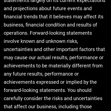
statements largely on its current expectations
and projections about future events and
financial trends that it believes may affect its
business, financial condition and results of
operations. Forward-looking statements
involve known and unknown risks,
uncertainties and other important factors that
may cause our actual results, performance or
achievements to be materially different from
any future results, performance or
achievements expressed or implied by the
forward-looking statements. You should
carefully consider the risks and uncertainties
that affect our business, including those