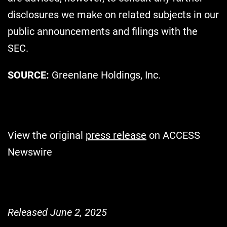
disclosures we make on related subjects in our
public announcements and filings with the
SEC.
SOURCE:
Greenlane Holdings, Inc.
View the original
press release
on ACCESS
Newswire
Released June 2, 2025