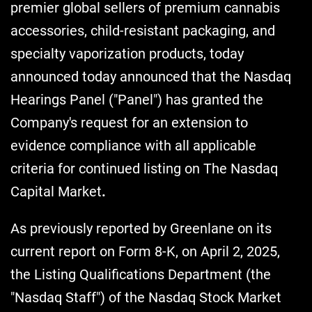
premier global sellers of premium cannabis
accessories, child-resistant packaging, and
specialty vaporization products, today
announced today announced that the Nasdaq
Hearings Panel ("Panel") has granted the
Company's request for an extension to
evidence compliance with all applicable
criteria for continued listing on The Nasdaq
Capital Market
.
As previously reported by Greenlane on its
current report on Form 8-K, on April 2, 2025,
the Listing Qualifications Department (the
"Nasdaq Staff") of the Nasdaq Stock Market