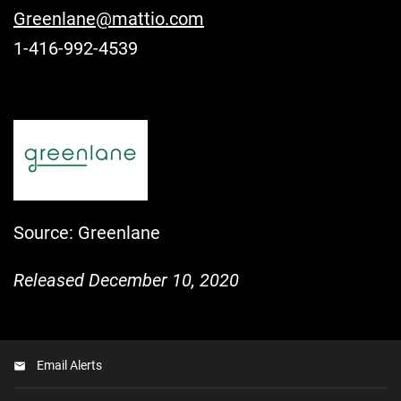
Greenlane@mattio.com
1-416-992-4539
Source: Greenlane
Released December 10, 2020
Email Alerts