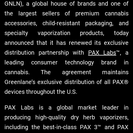
GNLN), a global house of brands and one of
the largest sellers of premium cannabis
accessories, child-resistant packaging, and
specialty vaporization products, today
announced that it has renewed its exclusive
distribution partnership with
PAX Labs
™, a
leading consumer technology brand in
cannabis. The agreement maintains
Greenlane’s exclusive distribution of all PAX®
devices throughout the U.S.
PAX Labs is a global market leader in
producing high-quality dry herb vaporizers,
including the best-in-class PAX 3™ and PAX