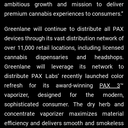
ambitious growth and mission to deliver
premium cannabis experiences to consumers.”
Greenlane will continue to distribute all PAX
devices through its vast distribution network of
over 11,000 retail locations, including licensed
cannabis dispensaries and headshops.
Greenlane will leverage its network to
distribute PAX Labs’ recently launched color
refresh for its award-winning
PAX 3
™
vaporizer, designed for the modern,
sophisticated consumer. The dry herb and
concentrate vaporizer maximizes material
efficiency and delivers smooth and smokeless