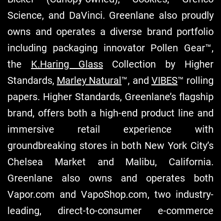
Science, and DaVinci. Greenlane also proudly
owns and operates a diverse brand portfolio
including packaging innovator Pollen Gear™,
the
K.Haring Glass
Collection by Higher
Standards,
Marley Natural
™, and
VIBES
™ rolling
papers. Higher Standards, Greenlane’s flagship
brand, offers both a high-end product line and
immersive retail experience with
groundbreaking stores in both New York City’s
Chelsea Market and Malibu, California.
Greenlane also owns and operates both
Vapor.com and VapoShop.com, two industry-
leading, direct-to-consumer e-commerce