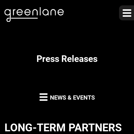
Press Releases
NEWS & EVENTS
LONG-TERM PARTNERS