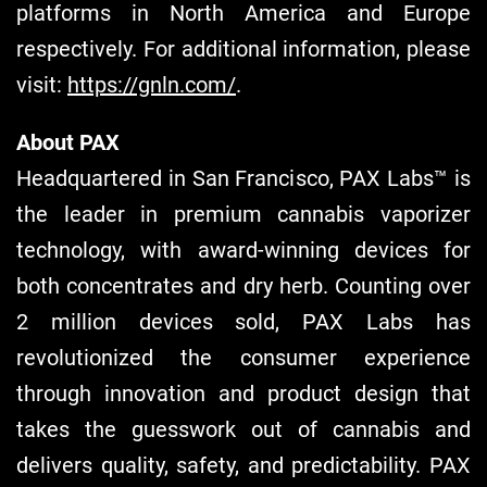
platforms in North America and Europe
respectively. For additional information, please
visit:
https://gnln.com/
.
About PAX
Headquartered in San Francisco, PAX Labs™ is
the leader in premium cannabis vaporizer
technology, with award-winning devices for
both concentrates and dry herb. Counting over
2 million devices sold, PAX Labs has
revolutionized the consumer experience
through innovation and product design that
takes the guesswork out of cannabis and
delivers quality, safety, and predictability. PAX