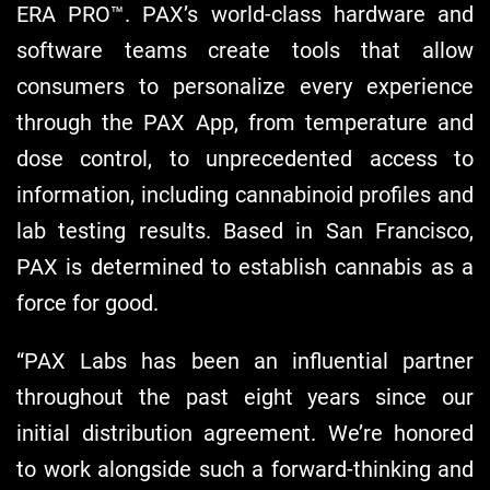
ERA PRO™. PAX’s world-class hardware and
software teams create tools that allow
consumers to personalize every experience
through the PAX App, from temperature and
dose control, to unprecedented access to
information, including cannabinoid profiles and
lab testing results. Based in San Francisco,
PAX is determined to establish cannabis as a
force for good.
“PAX Labs has been an influential partner
throughout the past eight years since our
initial distribution agreement. We’re honored
to work alongside such a forward-thinking and