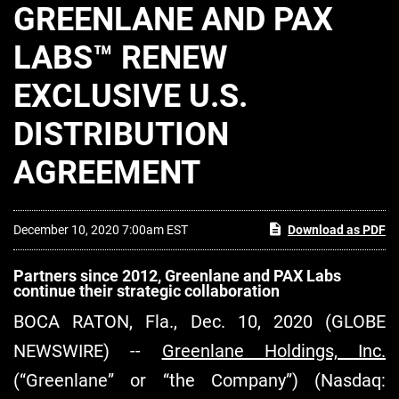
GREENLANE AND PAX
LABS™ RENEW
EXCLUSIVE U.S.
DISTRIBUTION
AGREEMENT
December 10, 2020 7:00am EST
Download as PDF
Partners since 2012, Greenlane and PAX Labs
continue their strategic collaboration
BOCA RATON, Fla., Dec. 10, 2020 (GLOBE
NEWSWIRE) --
Greenlane Holdings, Inc.
(“Greenlane” or “the Company”) (Nasdaq: