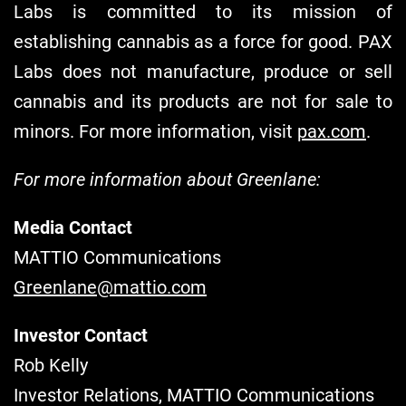
Labs is committed to its mission of
establishing cannabis as a force for good. PAX
Labs does not manufacture, produce or sell
cannabis and its products are not for sale to
minors. For more information, visit
pax.com
.
For more informatio
n about Greenlane:
Media Contact
MATTIO Communications
Greenlane@mattio.com
Investor Contact
Rob Kelly
Investor Relations, MATTIO Communications