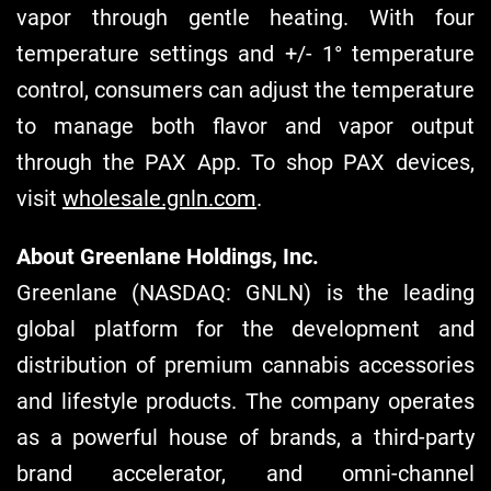
vapor through gentle heating. With four
temperature settings and +/- 1° temperature
control, consumers can adjust the temperature
to manage both flavor and vapor output
through the PAX App. To shop PAX devices,
visit
wholesale.gnln.com
.
About Greenlane Holdings, Inc.
Greenlane (NASDAQ: GNLN) is the leading
global platform for the development and
distribution of premium cannabis accessories
and lifestyle products. The company operates
as a powerful house of brands, a third-party
brand accelerator, and omni-channel