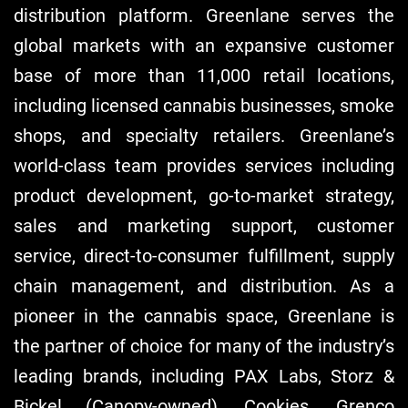
distribution platform. Greenlane serves the
global markets with an expansive customer
base of more than 11,000 retail locations,
including licensed cannabis businesses, smoke
shops, and specialty retailers. Greenlane’s
world-class team provides services including
product development, go-to-market strategy,
sales and marketing support, customer
service, direct-to-consumer fulfillment, supply
chain management, and distribution. As a
pioneer in the cannabis space, Greenlane is
the partner of choice for many of the industry’s
leading brands, including PAX Labs, Storz &
Bickel (Canopy-owned), Cookies, Grenco