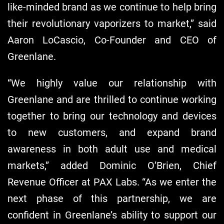
like-minded brand as we continue to help bring
their revolutionary vaporizers to market,” said
Aaron LoCascio, Co-Founder and CEO of
Greenlane.
“We highly value our relationship with
Greenlane and are thrilled to continue working
together to bring our technology and devices
to new customers, and expand brand
awareness in both adult use and medical
markets,” added Dominic O’Brien, Chief
Revenue Officer at PAX Labs. “As we enter the
next phase of this partnership, we are
confident in Greenlane’s ability to support our