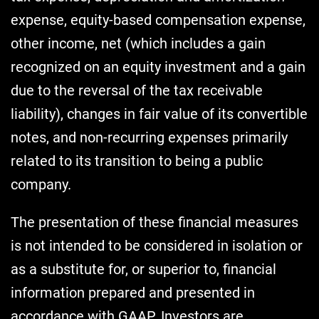
expense, equity-based compensation expense,
other income, net (which includes a gain
recognized on an equity investment and a gain
due to the reversal of the tax receivable
liability), changes in fair value of its convertible
notes, and non-recurring expenses primarily
related to its transition to being a public
company.
The presentation of these financial measures
is not intended to be considered in isolation or
as a substitute for, or superior to, financial
information prepared and presented in
accordance with GAAP. Investors are