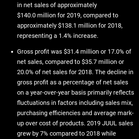
in net sales of approximately
$140.0 million for 2019, compared to
approximately $138.1 million for 2018,
representing a 1.4% increase.
Gross profit was $31.4 million or 17.0% of
net sales, compared to $35.7 million or
20.0% of net sales for 2018. The decline in
gross profit as a percentage of net sales
on a year-over-year basis primarily reflects
fluctuations in factors including sales mix,
purchasing efficiencies and average mark-
up over cost of products. 2019 JUUL sales
grew by 7% compared to 2018 while