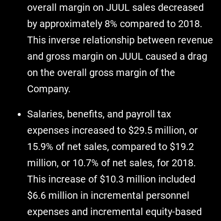
overall margin on JUUL sales decreased
by approximately 8% compared to 2018.
This inverse relationship between revenue
and gross margin on JUUL caused a drag
on the overall gross margin of the
Company.
Salaries, benefits, and payroll tax
expenses increased to $29.5 million, or
15.9% of net sales, compared to $19.2
million, or 10.7% of net sales, for 2018.
This increase of $10.3 million included
$6.6 million in incremental personnel
expenses and incremental equity-based