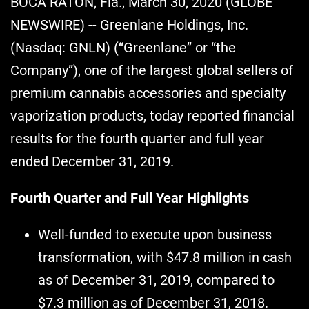
BOCA RATON, Fla., March 30, 2020 (GLOBE
NEWSWIRE) -- Greenlane Holdings, Inc.
(Nasdaq: GNLN) (“Greenlane” or “the
Company”), one of the largest global sellers of
premium cannabis accessories and specialty
vaporization products, today reported financial
results for the fourth quarter and full year
ended December 31, 2019.
Fourth Quarter and Full Year Highlights
Well-funded to execute upon business
transformation, with $47.8 million in cash
as of December 31, 2019, compared to
$7.3 million as of December 31, 2018.