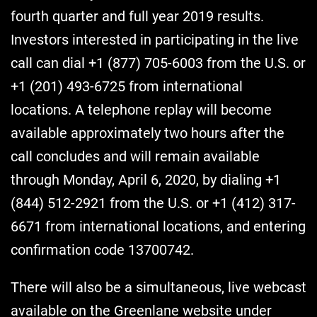
fourth quarter and full year 2019 results.
Investors interested in participating in the live
call can dial +1 (877) 705-6003 from the U.S. or
+1 (201) 493-6725 from international
locations. A telephone replay will become
available approximately two hours after the
call concludes and will remain available
through Monday, April 6, 2020, by dialing +1
(844) 512-2921 from the U.S. or +1 (412) 317-
6671 from international locations, and entering
confirmation code 13700742.
There will also be a simultaneous, live webcast
available on the Greenlane website under