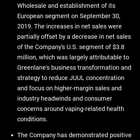
Wholesale and establishment of its
European segment on September 30,
2019. The increases in net sales were
partially offset by a decrease in net sales
of the Company's U.S. segment of $3.8
million, which was largely attributable to
Greenlane's business transformation and
strategy to reduce JUUL concentration
and focus on higher-margin sales and
industry headwinds and consumer
concerns around vaping-related health
conditions.
The Company has demonstrated positive