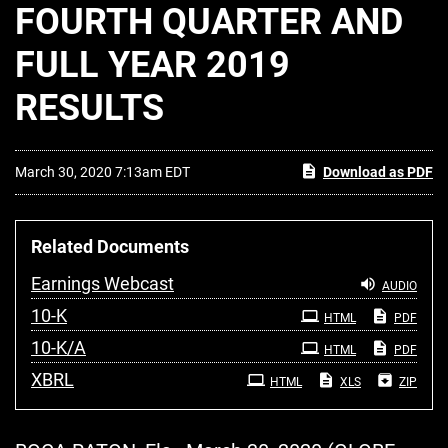
FOURTH QUARTER AND
FULL YEAR 2019
RESULTS
March 30, 2020 7:13am EDT
Download as PDF
Related Documents
Earnings Webcast
AUDIO
Filing
10-K
HTML
PDF
Filing
10-K/A
HTML
PDF
XBRL
HTML
XLS
ZIP