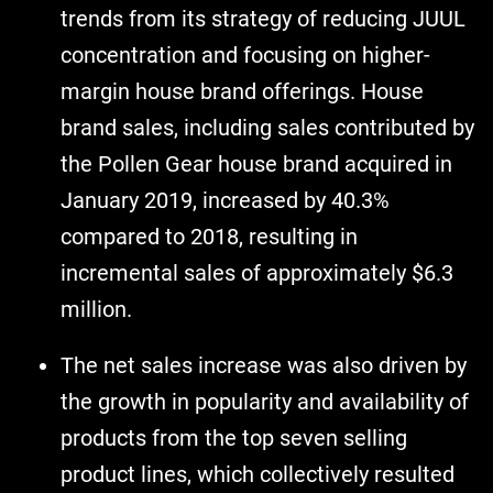
trends from its strategy of reducing JUUL
concentration and focusing on higher-
margin house brand offerings. House
brand sales, including sales contributed by
the Pollen Gear house brand acquired in
January 2019, increased by 40.3%
compared to 2018, resulting in
incremental sales of approximately $6.3
million.
The net sales increase was also driven by
the growth in popularity and availability of
products from the top seven selling
product lines, which collectively resulted