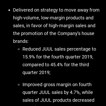
Delivered on strategy to move away from
high-volume, low-margin products and
sales, in favor of high-margin sales and
the promotion of the Company’s house
brands:
Reduced JUUL sales percentage to
15.9% for the fourth quarter 2019,
compared to 45.4% for the third
quarter 2019;
Improved gross margin on fourth
quarter JUUL sales by 4.7%, while
sales of JUUL products decreased