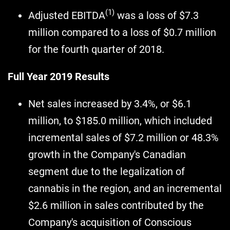
(1)
Adjusted EBITDA
was a loss of $7.3
million compared to a loss of $0.7 million
for the fourth quarter of 2018.
Full Year 2019 Results
Net sales increased by 3.4%, or $6.1
million, to $185.0 million, which included
incremental sales of $7.2 million or 48.3%
growth in the Company's Canadian
segment due to the legalization of
cannabis in the region, and an incremental
$2.6 million in sales contributed by the
Company's acquisition of Conscious