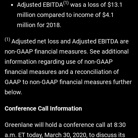
(1)
Adjusted EBITDA
was a loss of $13.1
million compared to income of $4.1
million for 2018.
(1)
Adjusted net loss and Adjusted EBITDA are
non-GAAP financial measures. See additional
information regarding use of non-GAAP
financial measures and a reconciliation of
GAAP to non-GAAP financial measures further
below.
Conference Call Information
Greenlane will hold a conference call at 8:30
a.m. ET today, March 30, 2020, to discuss its