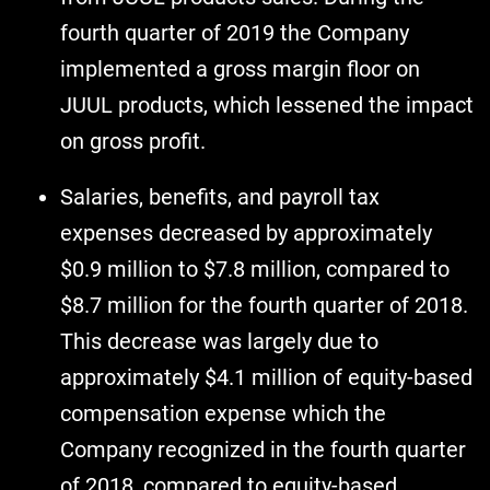
fourth quarter of 2019 the Company
implemented a gross margin floor on
JUUL products, which lessened the impact
on gross profit.
Salaries, benefits, and payroll tax
expenses decreased by approximately
$0.9 million to $7.8 million, compared to
$8.7 million for the fourth quarter of 2018.
This decrease was largely due to
approximately $4.1 million of equity-based
compensation expense which the
Company recognized in the fourth quarter
of 2018, compared to equity-based