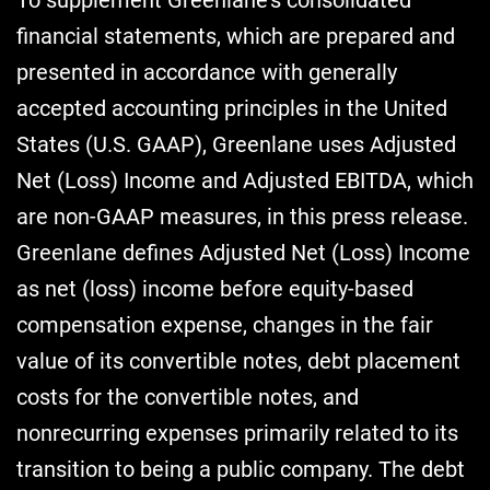
financial statements, which are prepared and
presented in accordance with generally
accepted accounting principles in the United
States (U.S. GAAP), Greenlane uses Adjusted
Net (Loss) Income and Adjusted EBITDA, which
are non-GAAP measures, in this press release.
Greenlane defines Adjusted Net (Loss) Income
as net (loss) income before equity-based
compensation expense, changes in the fair
value of its convertible notes, debt placement
costs for the convertible notes, and
nonrecurring expenses primarily related to its
transition to being a public company. The debt