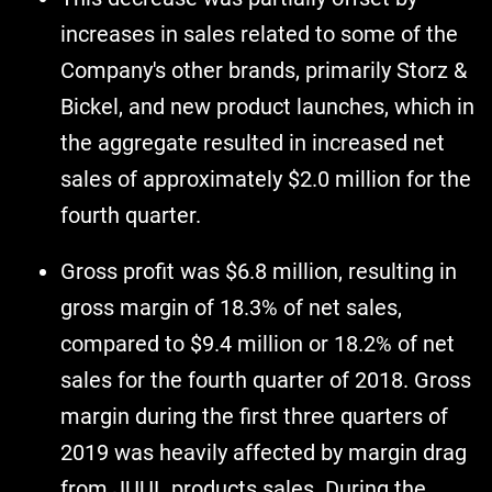
increases in sales related to some of the
Company's other brands, primarily Storz &
Bickel, and new product launches, which in
the aggregate resulted in increased net
sales of approximately $2.0 million for the
fourth quarter.
Gross profit was $6.8 million, resulting in
gross margin of 18.3% of net sales,
compared to $9.4 million or 18.2% of net
sales for the fourth quarter of 2018. Gross
margin during the first three quarters of
2019 was heavily affected by margin drag
from JUUL products sales. During the