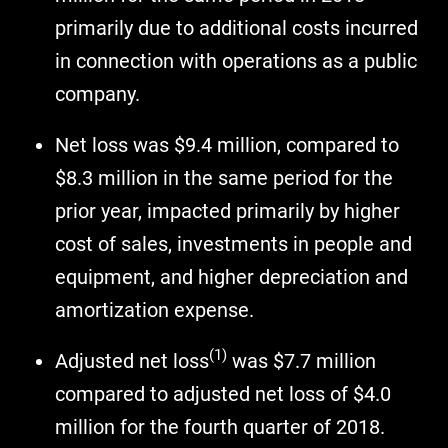
primarily due to additional costs incurred
in connection with operations as a public
company.
Net loss was $9.4 million, compared to
$8.3 million in the same period for the
prior year, impacted primarily by higher
cost of sales, investments in people and
equipment, and higher depreciation and
amortization expense.
(1)
Adjusted net loss
was $7.7 million
compared to adjusted net loss of $4.0
million for the fourth quarter of 2018.