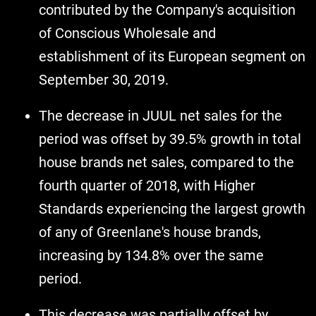
contributed by the Company's acquisition
of Conscious Wholesale and
establishment of its European segment on
September 30, 2019.
The decrease in JUUL net sales for the
period was offset by 39.5% growth in total
house brands net sales, compared to the
fourth quarter of 2018, with Higher
Standards experiencing the largest growth
of any of Greenlane's house brands,
increasing by 134.8% over the same
period.
This decrease was partially offset by