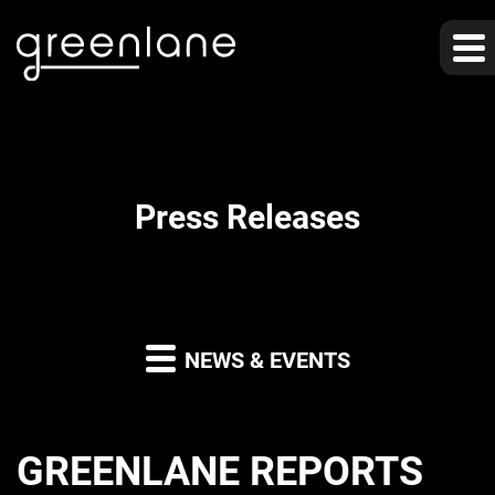
Press Releases
NEWS & EVENTS
GREENLANE REPORTS