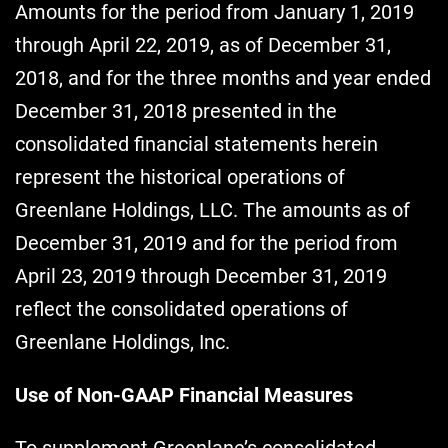
Amounts for the period from January 1, 2019
through April 22, 2019, as of December 31,
2018, and for the three months and year ended
December 31, 2018 presented in the
consolidated financial statements herein
represent the historical operations of
Greenlane Holdings, LLC. The amounts as of
December 31, 2019 and for the period from
April 23, 2019 through December 31, 2019
reflect the consolidated operations of
Greenlane Holdings, Inc.
Use of Non-GAAP Financial Measures
To supplement Greenlane’s consolidated