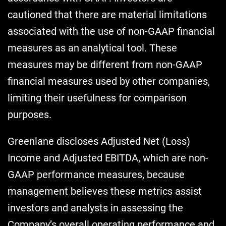
cautioned that there are material limitations
associated with the use of non-GAAP financial
measures as an analytical tool. These
measures may be different from non-GAAP
financial measures used by other companies,
limiting their usefulness for comparison
purposes.
Greenlane discloses Adjusted Net (Loss)
Income and Adjusted EBITDA, which are non-
GAAP performance measures, because
management believes these metrics assist
investors and analysts in assessing the
Company’s overall operating performance and