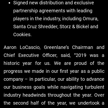
Signed new distribution and exclusive
partnership agreements with leading
players in the industry, including Omura,
Santa Cruz Shredder, Storz & Bickel and
Cookies.
Aaron LoCascio, Greenlane’s Chairman and
Chief Executive Officer, said, “2019 was a
historic year for us. We are proud of the
progress we made in our first year as a public
company – in particular, our ability to advance
our business goals while navigating turbulent
industry headwinds throughout the year. Over
the second half of the year, we undertook a