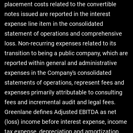
placement costs related to the convertible
notes issued are reported in the interest
expense line item in the consolidated
statement of operations and comprehensive
loss. Non-recurring expenses related to its
transition to being a public company, which are
reported within general and administrative
expenses in the Company's consolidated
statements of operations, represent fees and
expenses primarily attributable to consulting
fees and incremental audit and legal fees.
Greenlane defines Adjusted EBITDA as net
(loss) income before interest expense, income
tax expense, depreciation and amortization