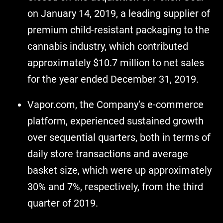
on January 14, 2019, a leading supplier of
premium child-resistant packaging to the
cannabis industry, which contributed
approximately $10.7 million to net sales
for the year ended December 31, 2019.
Vapor.com, the Company’s e-commerce
platform, experienced sustained growth
over sequential quarters, both in terms of
daily store transactions and average
basket size, which were up approximately
30% and 7%, respectively, from the third
quarter of 2019.