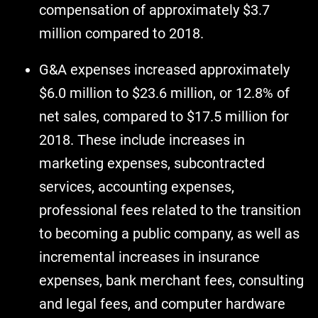
compensation of approximately $3.7
million compared to 2018.
G&A expenses increased approximately
$6.0 million to $23.6 million, or 12.8% of
net sales, compared to $17.5 million for
2018. These include increases in
marketing expenses, subcontracted
services, accounting expenses,
professional fees related to the transition
to becoming a public company, as well as
incremental increases in insurance
expenses, bank merchant fees, consulting
and legal fees, and computer hardware