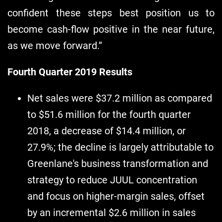
confident these steps best position us to
become cash-flow positive in the near future,
as we move forward.”
Fourth Quarter 2019 Results
Net sales were $37.2 million as compared
to $51.6 million for the fourth quarter
2018, a decrease of $14.4 million, or
27.9%; the decline is largely attributable to
Greenlane's business transformation and
strategy to reduce JUUL concentration
and focus on higher-margin sales, offset
by an incremental $2.6 million in sales