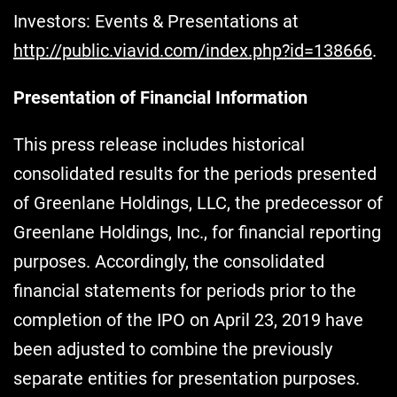
Investors: Events & Presentations at
http://public.viavid.com/index.php?id=138666
.
Presentation of Financial Information
This press release includes historical
consolidated results for the periods presented
of Greenlane Holdings, LLC, the predecessor of
Greenlane Holdings, Inc., for financial reporting
purposes. Accordingly, the consolidated
financial statements for periods prior to the
completion of the IPO on April 23, 2019 have
been adjusted to combine the previously
separate entities for presentation purposes.