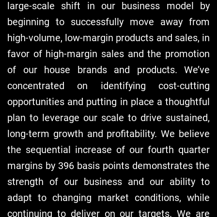
large-scale shift in our business model by
beginning to successfully move away from
high-volume, low-margin products and sales, in
favor of high-margin sales and the promotion
of our house brands and products. We’ve
concentrated on identifying cost-cutting
opportunities and putting in place a thoughtful
plan to leverage our scale to drive sustained,
long-term growth and profitability. We believe
the sequential increase of our fourth quarter
margins by 396 basis points demonstrates the
strength of our business and our ability to
adapt to changing market conditions, while
continuing to deliver on our targets. We are