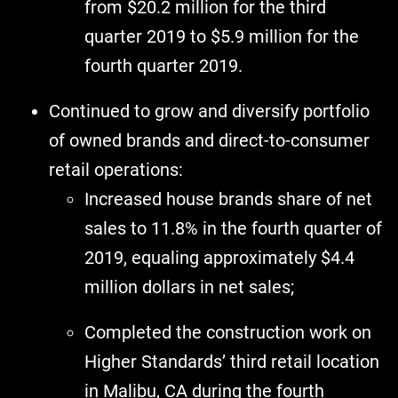
from $20.2 million for the third
quarter 2019 to $5.9 million for the
fourth quarter 2019.
Continued to grow and diversify portfolio
of owned brands and direct-to-consumer
retail operations:
Increased house brands share of net
sales to 11.8% in the fourth quarter of
2019, equaling approximately $4.4
million dollars in net sales;
Completed the construction work on
Higher Standards’ third retail location
in Malibu, CA during the fourth