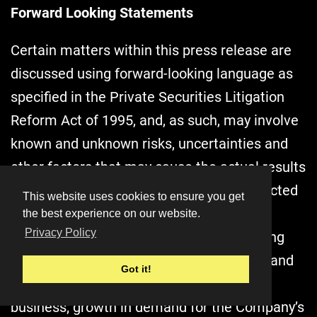
Forward Looking Statements
Certain matters within this press release are
discussed using forward-looking language as
specified in the Private Securities Litigation
Reform Act of 1995, and, as such, may involve
known and unknown risks, uncertainties and
other factors that may cause the actual results
or performance to differ from those projected
This website uses cookies to ensure you get
in the forward-looking statement. These
the best experience on our website.
Privacy Policy
forward-looking statements include, among
others: comments relating to the current and
Got it!
future performance of the Company’s
business; growth in demand for the Company’s