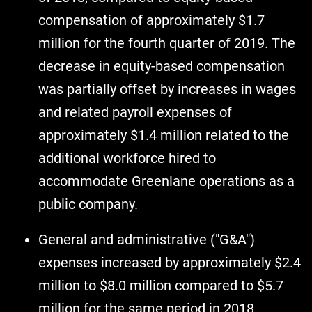
compensation of approximately $1.7
million for the fourth quarter of 2019. The
decrease in equity-based compensation
was partially offset by increases in wages
and related payroll expenses of
approximately $1.4 million related to the
additional workforce hired to
accommodate Greenlane operations as a
public company.
General and administrative ("G&A")
expenses increased by approximately $2.4
million to $8.0 million compared to $5.7
million for the same period in 2018