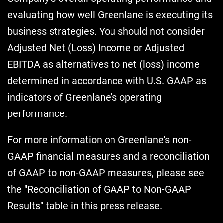
evaluating how well Greenlane is executing its
business strategies. You should not consider
Adjusted Net (Loss) Income or Adjusted
EBITDA as alternatives to net (loss) income
determined in accordance with U.S. GAAP as
indicators of Greenlane’s operating
performance.
For more information on Greenlane's non-
GAAP financial measures and a reconciliation
of GAAP to non-GAAP measures, please see
the "Reconciliation of GAAP to Non-GAAP
Results" table in this press release.