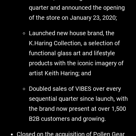
quarter and announced the opening
of the store on January 23, 2020;
Launched new house brand, the
K.Haring Collection, a selection of
functional glass art and lifestyle
products with the iconic imagery of
artist Keith Haring; and
Doubled sales of VIBES over every
sequential quarter since launch, with
the brand now present at over 1,500
B2B customers and growing.
Closed on the acquisition of Pollen Gear