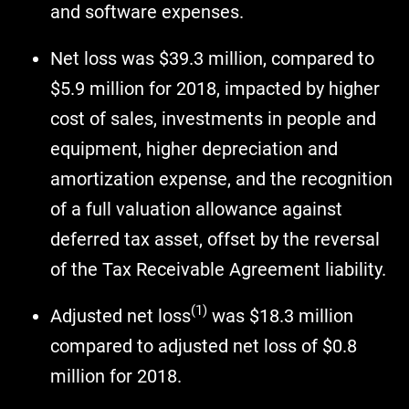
and software expenses.
Net loss was $39.3 million, compared to
$5.9 million for 2018, impacted by higher
cost of sales, investments in people and
equipment, higher depreciation and
amortization expense, and the recognition
of a full valuation allowance against
deferred tax asset, offset by the reversal
of the Tax Receivable Agreement liability.
(1)
Adjusted net loss
was $18.3 million
compared to adjusted net loss of $0.8
million for 2018.