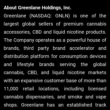
About Greenlane Holdings, Inc.
Greenlane (NASDAQ: GNLN) is one of the
largest global sellers of premium cannabis
accessories, CBD and liquid nicotine products.
The Company operates as a powerful house of
brands, third party brand accelerator and
distribution platform for consumption devices
and lifestyle brands serving the global
cannabis, CBD, and liquid nicotine markets
with an expansive customer base of more than
11,000 retail locations, including licensed
cannabis dispensaries, and smoke and vape
shops. Greenlane has an established track