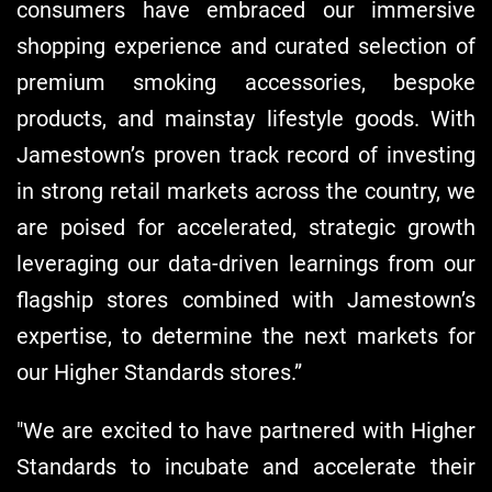
consumers have embraced our immersive
shopping experience and curated selection of
premium smoking accessories, bespoke
products, and mainstay lifestyle goods. With
Jamestown’s proven track record of investing
in strong retail markets across the country, we
are poised for accelerated, strategic growth
leveraging our data-driven learnings from our
flagship stores combined with Jamestown’s
expertise, to determine the next markets for
our Higher Standards stores.”
"We are excited to have partnered with Higher
Standards to incubate and accelerate their