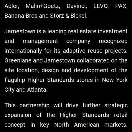
Adler, Malin+Goetz, Davinci, LEVO, PAX,
Banana Bros and Storz & Bickel.
Jamestown is a leading real estate investment
and management company recognized
internationally for its adaptive reuse projects.
Greenlane and Jamestown collaborated on the
site location, design and development of the
flagship Higher Standards stores in New York
City and Atlanta.
This partnership will drive further strategic
expansion of the Higher Standards retail
concept in key North American markets.