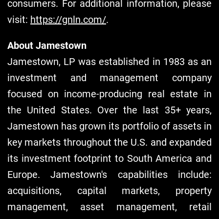
consumers. For additional information, please
visit:
https://gnln.com/
.
About Jamestown
Jamestown, LP was established in 1983 as an
investment and management company
focused on income-producing real estate in
the United States. Over the last 35+ years,
Jamestown has grown its portfolio of assets in
key markets throughout the U.S. and expanded
its investment footprint to South America and
Europe. Jamestown's capabilities include:
acquisitions, capital markets, property
management, asset management, retail