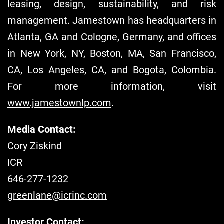
leasing, design, sustainability, and risk
management. Jamestown has headquarters in
Atlanta, GA and Cologne, Germany, and offices
in New York, NY, Boston, MA, San Francisco,
CA, Los Angeles, CA, and Bogota, Colombia.
For more information, visit
www.jamestownlp.com
.
Media Contact:
Cory Ziskind
ICR
646-277-1232
greenlane@icrinc.com
Investor Contact: