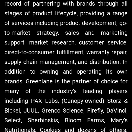
record of partnering with brands through all
stages of product lifecycle, providing a range
of services including product development, go-
to-market strategy, sales and marketing
support, market research, customer service,
direct-to-consumer fulfillment, warranty repair,
supply chain management, and distribution. In
addition to owning and operating its own
brands, Greenlane is the partner of choice for
many of the industry’s leading players
including PAX Labs, (Canopy-owned) Storz &
Bickel, JUUL, Grenco Science, Firefly, DaVinci,
Select, Sherbinskis, Bloom Farms, Mary’s
Nutritionals, Cookies and dozens of others.