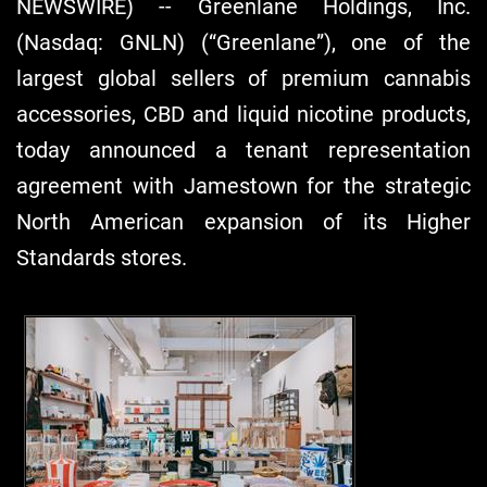
NEWSWIRE) -- Greenlane Holdings, Inc.
(Nasdaq: GNLN) (“Greenlane”), one of the
largest global sellers of premium cannabis
accessories, CBD and liquid nicotine products,
today announced a tenant representation
agreement with Jamestown for the strategic
North American expansion of its Higher
Standards stores.