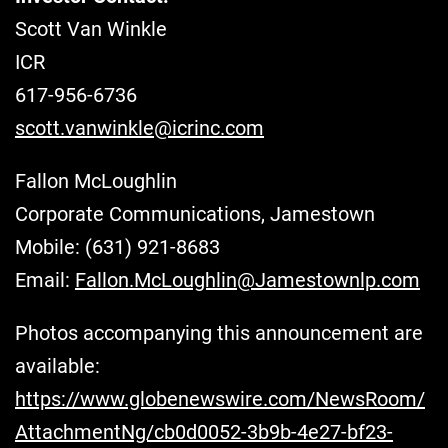
Scott Van Winkle
ICR
617-956-6736
scott.vanwinkle@icrinc.com
Fallon McLoughlin
Corporate Communications, Jamestown
Mobile: (631) 921-8683
Email:
Fallon.McLoughlin@Jamestownlp.com
Photos accompanying this announcement are
available:
https://www.globenewswire.com/NewsRoom/
AttachmentNg/cb0d0052-3b9b-4e27-bf23-