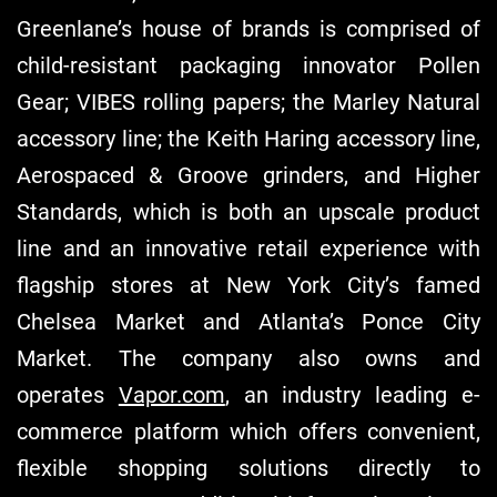
Greenlane’s house of brands is comprised of
child-resistant packaging innovator Pollen
Gear; VIBES rolling papers; the Marley Natural
accessory line; the Keith Haring accessory line,
Aerospaced & Groove grinders, and Higher
Standards, which is both an upscale product
line and an innovative retail experience with
flagship stores at New York City’s famed
Chelsea Market and Atlanta’s Ponce City
Market. The company also owns and
operates
Vapor.com
, an industry leading e-
commerce platform which offers convenient,
flexible shopping solutions directly to