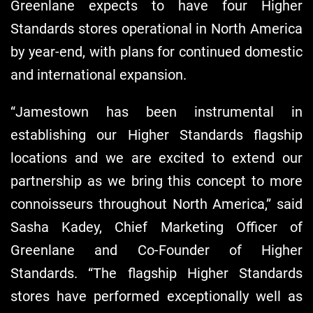
Greenlane expects to have four Higher
Standards stores operational in North America
by year-end, with plans for continued domestic
and international expansion.
“Jamestown has been instrumental in
establishing our Higher Standards flagship
locations and we are excited to extend our
partnership as we bring this concept to more
connoisseurs throughout North America,” said
Sasha Kadey, Chief Marketing Officer of
Greenlane and Co-Founder of Higher
Standards. “The flagship Higher Standards
stores have performed exceptionally well as