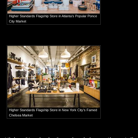
Higher Standards Flagship Store in Atlanta’s Popular Ponce
City Market
Higher Standards Flagship Store in New York City’s Famed
Chelsea Market