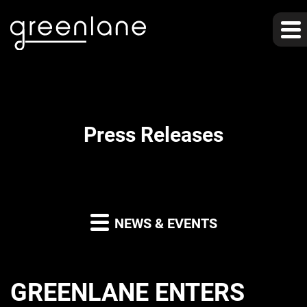
Press Releases
NEWS & EVENTS
GREENLANE ENTERS