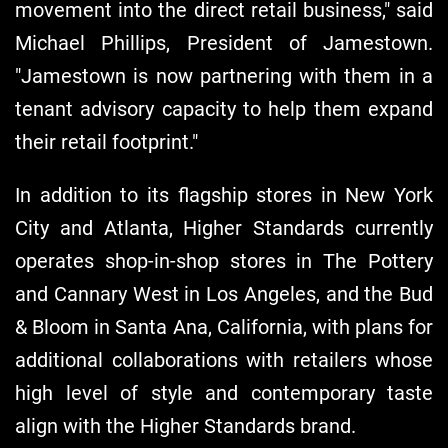
movement into the direct retail business," said
Michael Phillips, President of Jamestown.
"Jamestown is now partnering with them in a
tenant advisory capacity to help them expand
their retail footprint."
In addition to its flagship stores in New York
City and Atlanta, Higher Standards currently
operates shop-in-shop stores in The Pottery
and Cannary West in Los Angeles, and the Bud
& Bloom in Santa Ana, California, with plans for
additional collaborations with retailers whose
high level of style and contemporary taste
align with the Higher Standards brand.