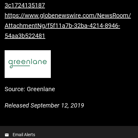
3c1724135187
https://www.globenewswire.com/NewsRoom/
AttachmentNg/f5f11a7b-32ba-4214-8946-
54aa3b522481
Source: Greenlane
Released September 12, 2019
Email Alerts