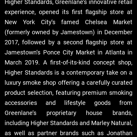
Higher Standards, Greenlane’s innovative retail
experience, opened its first flagship store at
New York City’s famed Chelsea Market
(formerly owned by Jamestown) in December
2017, followed by a second flagship store at
Jamestown’s Ponce City Market in Atlanta in
March 2019. A first-of-its-kind concept shop,
Higher Standards is a contemporary take on a
luxury smoke shop offering a carefully curated
product selection, featuring premium smoking
accessories and lifestyle goods from
Greenlane’s proprietary house brands,
including Higher Standards and Marley Natural,
as well as partner brands such as Jonathan