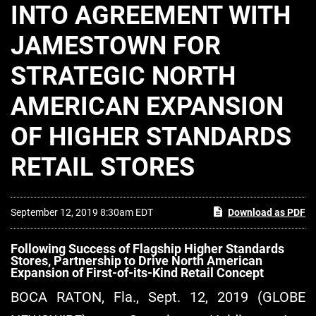
INTO AGREEMENT WITH
JAMESTOWN FOR
STRATEGIC NORTH
AMERICAN EXPANSION
OF HIGHER STANDARDS
RETAIL STORES
September 12, 2019 8:30am EDT
Download as PDF
Following Success of Flagship Higher Standards
Stores, Partnership to Drive North American
Expansion of First-of-its-Kind Retail Concept
BOCA RATON, Fla., Sept. 12, 2019 (GLOBE