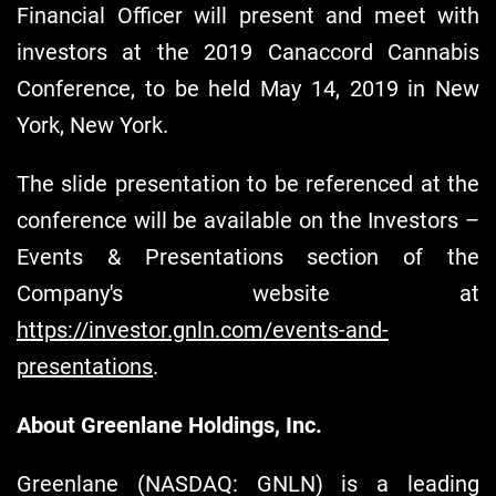
Financial Officer will present and meet with
investors at the 2019 Canaccord Cannabis
Conference, to be held May 14, 2019 in New
York, New York.
The slide presentation to be referenced at the
conference will be available on the Investors –
Events & Presentations section of the
Company's website at
https://investor.gnln.com/events-and-
presentations
.
About Greenlane Holdings, Inc.
Greenlane (NASDAQ: GNLN) is a leading