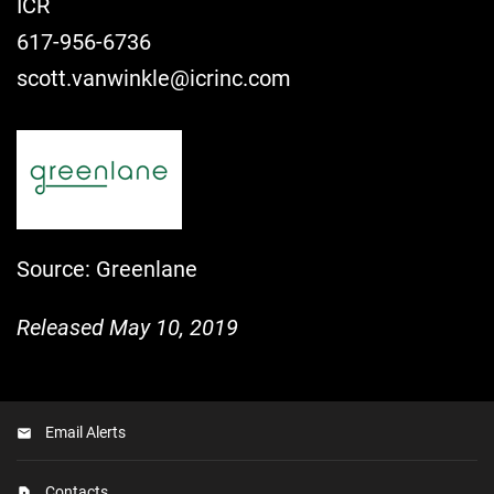
ICR
617-956-6736
scott.vanwinkle@icrinc.com
Source: Greenlane
Released May 10, 2019
Email Alerts
Contacts