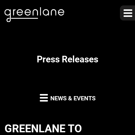
Press Releases
NEWS & EVENTS
GREENLANE TO