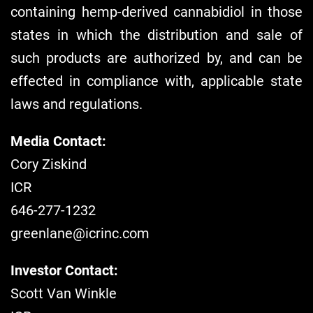
containing hemp-derived cannabidiol in those
states in which the distribution and sale of
such products are authorized by, and can be
effected in compliance with, applicable state
laws and regulations.
Media Contact:
Cory Ziskind
ICR
646-277-1232
greenlane@icrinc.com
Investor Contact:
Scott Van Winkle