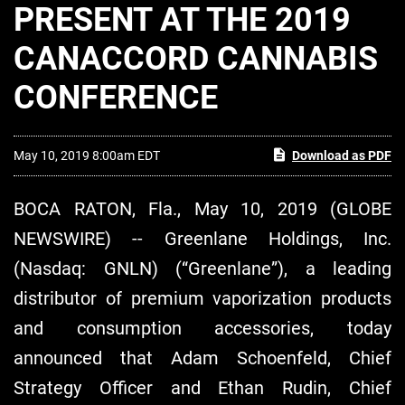
PRESENT AT THE 2019
CANACCORD CANNABIS
CONFERENCE
May 10, 2019 8:00am EDT
Download as PDF
BOCA RATON, Fla., May 10, 2019 (GLOBE
NEWSWIRE) -- Greenlane Holdings, Inc.
(Nasdaq: GNLN) (“Greenlane”), a leading
distributor of premium vaporization products
and consumption accessories, today
announced that Adam Schoenfeld, Chief
Strategy Officer and Ethan Rudin, Chief