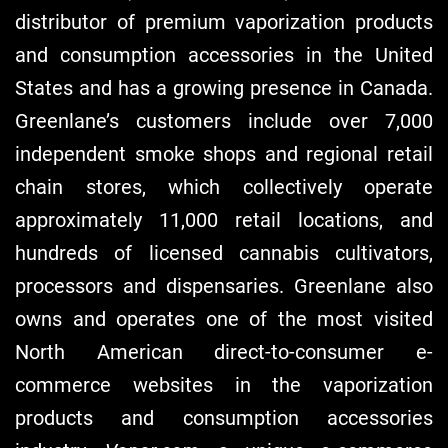
distributor of premium vaporization products
and consumption accessories in the United
States and has a growing presence in Canada.
Greenlane’s customers include over 7,000
independent smoke shops and regional retail
chain stores, which collectively operate
approximately 11,000 retail locations, and
hundreds of licensed cannabis cultivators,
processors and dispensaries. Greenlane also
owns and operates one of the most visited
North American direct-to-consumer e-
commerce websites in the vaporization
products and consumption accessories