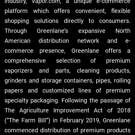
industry,
Vapor.com
, a unique e-commerce
platform which offers convenient, flexible
shopping solutions directly to consumers.
Through Greenlane’s expansive North
American distribution network and e-
commerce presence, Greenlane offers a
comprehensive selection of premium
vaporizers and parts, cleaning products,
grinders and storage containers, pipes, rolling
papers and customized lines of premium
specialty packaging. Following the passage of
The Agriculture Improvement Act of 2018
(“The Farm Bill”) in February 2019, Greenlane
commenced distribution of premium products