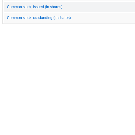
Common stock, issued (in shares)
Common stock, outstanding (in shares)