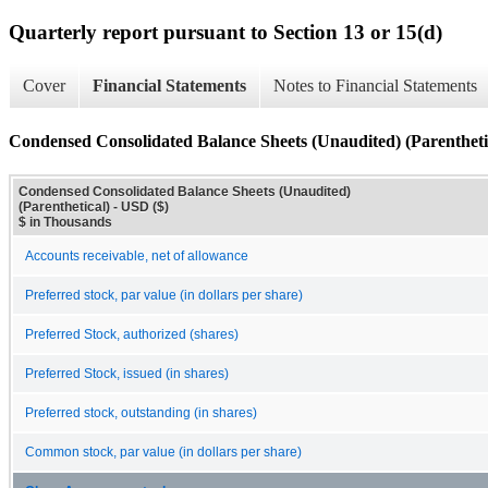
Quarterly report pursuant to Section 13 or 15(d)
Cover
Financial Statements
Notes to Financial Statements
Condensed Consolidated Balance Sheets (Unaudited) (Parentheti
Condensed Consolidated Balance Sheets (Unaudited)
(Parenthetical) - USD ($)
$ in Thousands
Accounts receivable, net of allowance
Preferred stock, par value (in dollars per share)
Preferred Stock, authorized (shares)
Preferred Stock, issued (in shares)
Preferred stock, outstanding (in shares)
Common stock, par value (in dollars per share)