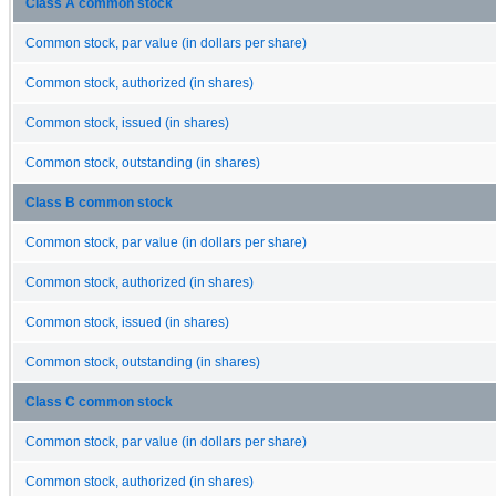
Class A common stock
Common stock, par value (in dollars per share)
Common stock, authorized (in shares)
Common stock, issued (in shares)
Common stock, outstanding (in shares)
Class B common stock
Common stock, par value (in dollars per share)
Common stock, authorized (in shares)
Common stock, issued (in shares)
Common stock, outstanding (in shares)
Class C common stock
Common stock, par value (in dollars per share)
Common stock, authorized (in shares)