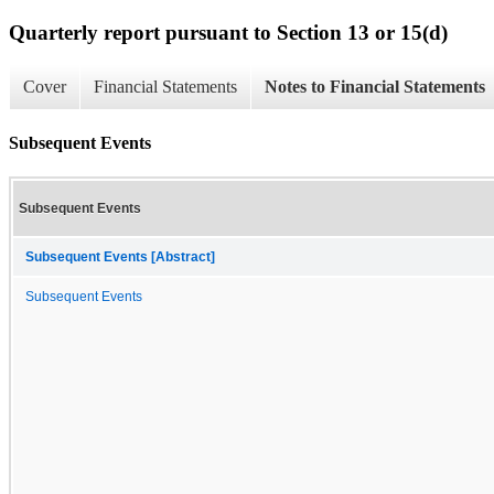
Quarterly report pursuant to Section 13 or 15(d)
Cover
Financial Statements
Notes to Financial Statements
Subsequent Events
Subsequent Events
Subsequent Events [Abstract]
Subsequent Events