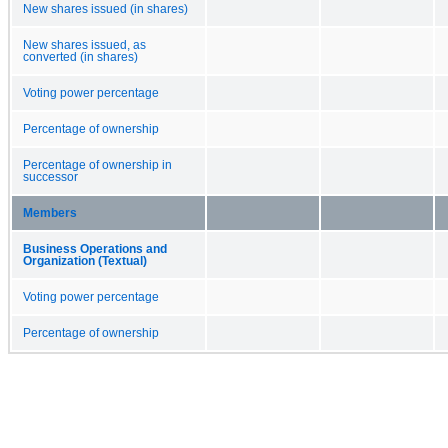
New shares issued (in shares)
New shares issued, as
converted (in shares)
Voting power percentage
Percentage of ownership
Percentage of ownership in
successor
Members
Business Operations and
Organization (Textual)
Voting power percentage
Percentage of ownership