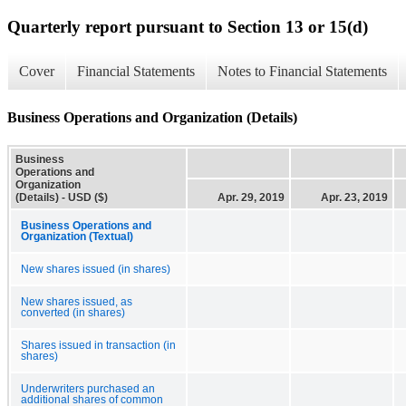
Quarterly report pursuant to Section 13 or 15(d)
Cover
Financial Statements
Notes to Financial Statements
Business Operations and Organization (Details)
Business
Operations and
Organization
(Details) - USD ($)
Apr. 29, 2019
Apr. 23, 2019
Business Operations and
Organization (Textual)
New shares issued (in shares)
New shares issued, as
converted (in shares)
Shares issued in transaction (in
shares)
Underwriters purchased an
additional shares of common