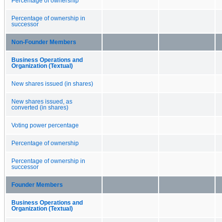
Percentage of ownership
Percentage of ownership in
successor
Non-Founder Members
Business Operations and
Organization (Textual)
New shares issued (in shares)
New shares issued, as
converted (in shares)
Voting power percentage
Percentage of ownership
Percentage of ownership in
successor
Founder Members
Business Operations and
Organization (Textual)