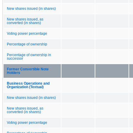
New shares issued (in shares)
New shares issued, as
converted (in shares)
Voting power percentage
Percentage of ownership
Percentage of ownership in
successor
Former Convertible Note
Holders
Business Operations and
Organization (Textual)
New shares issued (in shares)
New shares issued, as
converted (in shares)
Voting power percentage