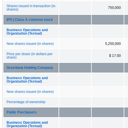
Shares issued in transaction (in
750,000
shares)
IPO | Class A common stock
Business Operations and
Organization (Textual)
New shares issued (in shares)
5,250,000
Price per share (in dollars per
$ 17.00
share)
Greenlane Holding Company
Business Operations and
Organization (Textual)
New shares issued (in shares)
Percentage of ownership
Public Purchasers
Business Operations and
Organization (Textual)