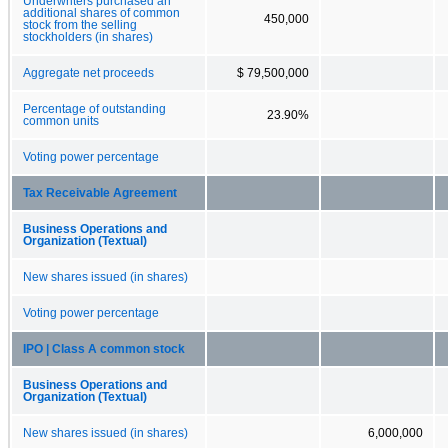
Underwriters purchased an
additional shares of common
450,000
stock from the selling
stockholders (in shares)
Aggregate net proceeds
$ 79,500,000
Percentage of outstanding
23.90%
common units
Voting power percentage
Tax Receivable Agreement
Business Operations and
Organization (Textual)
New shares issued (in shares)
Voting power percentage
IPO | Class A common stock
Business Operations and
Organization (Textual)
New shares issued (in shares)
6,000,000