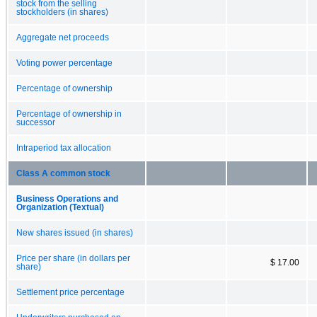
stock from the selling
stockholders (in shares)
Aggregate net proceeds
Voting power percentage
Percentage of ownership
Percentage of ownership in
successor
Intraperiod tax allocation
Class A common stock
Business Operations and
Organization (Textual)
New shares issued (in shares)
Price per share (in dollars per
$ 17.00
share)
Settlement price percentage