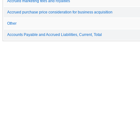
Accrued marketing fees and royalties
Accrued purchase price consideration for business acquisition
Other
Accounts Payable and Accrued Liabilities, Current, Total