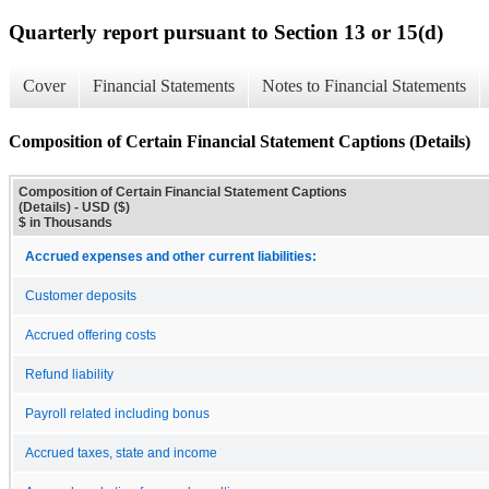
Quarterly report pursuant to Section 13 or 15(d)
Cover
Financial Statements
Notes to Financial Statements
Composition of Certain Financial Statement Captions (Details)
Composition of Certain Financial Statement Captions
(Details) - USD ($)
$ in Thousands
Accrued expenses and other current liabilities:
Customer deposits
Accrued offering costs
Refund liability
Payroll related including bonus
Accrued taxes, state and income