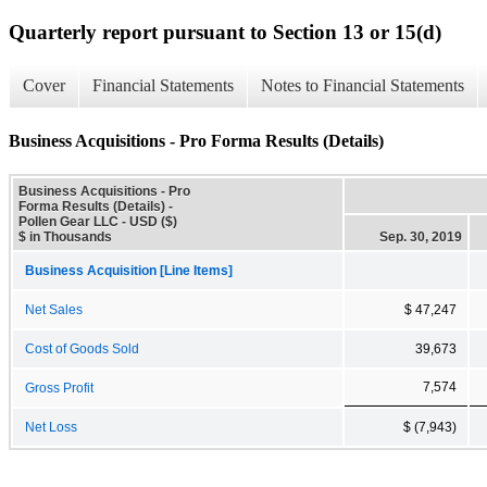
Quarterly report pursuant to Section 13 or 15(d)
Cover
Financial Statements
Notes to Financial Statements
Business Acquisitions - Pro Forma Results (Details)
Business Acquisitions - Pro
Forma Results (Details) -
Pollen Gear LLC - USD ($)
$ in Thousands
Sep. 30, 2019
Business Acquisition [Line Items]
Net Sales
$ 47,247
Cost of Goods Sold
39,673
7,574
Gross Profit
Net Loss
$ (7,943)