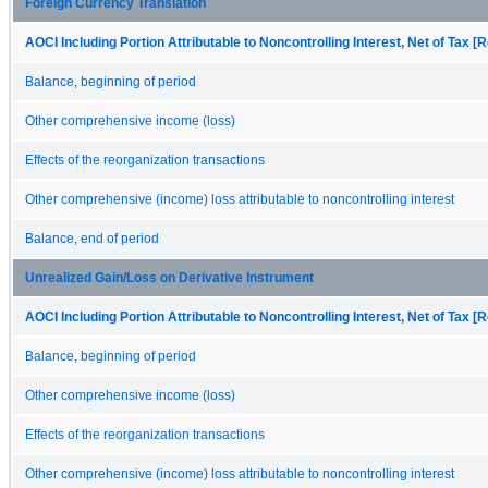
Foreign Currency Translation
AOCI Including Portion Attributable to Noncontrolling Interest, Net of Tax [R
Balance, beginning of period
Other comprehensive income (loss)
Effects of the reorganization transactions
Other comprehensive (income) loss attributable to noncontrolling interest
Balance, end of period
Unrealized Gain/Loss on Derivative Instrument
AOCI Including Portion Attributable to Noncontrolling Interest, Net of Tax [R
Balance, beginning of period
Other comprehensive income (loss)
Effects of the reorganization transactions
Other comprehensive (income) loss attributable to noncontrolling interest