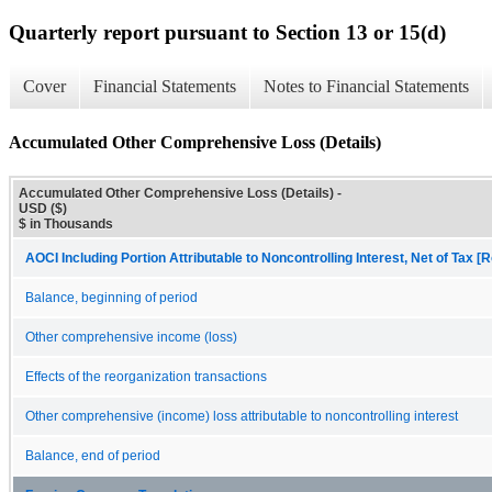
Quarterly report pursuant to Section 13 or 15(d)
Cover
Financial Statements
Notes to Financial Statements
Accumulated Other Comprehensive Loss (Details)
Accumulated Other Comprehensive Loss (Details) -
USD ($)
$ in Thousands
AOCI Including Portion Attributable to Noncontrolling Interest, Net of Tax [R
Balance, beginning of period
Other comprehensive income (loss)
Effects of the reorganization transactions
Other comprehensive (income) loss attributable to noncontrolling interest
Balance, end of period