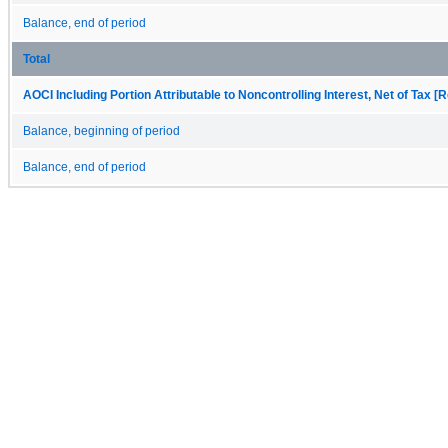
Balance, end of period
Total
AOCI Including Portion Attributable to Noncontrolling Interest, Net of Tax [R
Balance, beginning of period
Balance, end of period