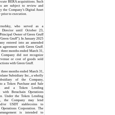
xecute BERA acquisitions. Such
ons are subject to review and
by the Company’s Digital Asset
prior to execution.
rsofsky, who served as a
 Director until October 23,
 Principal Owner of Green Gruff
“Green Gruff”). In January 2025
any entered into an amended
on agreement with Green Gruff.
e three months ended March 31,
e Company did not recognize
revenue or cost of goods sold
actions with Green Gruff.
e three months ended March 31,
nlane Subsidiary Inc., a wholly
bsidiary of the Company,
nto a Token Purchase and Sale
nt and a Token Lending
t with Berachain Operations
on. Under the Token Lending
nt, the Company may lend
d/or USDT stablecoins to
 Operations Corporation. The
arrangement is intended to