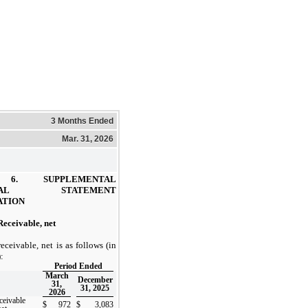
3 Months Ended
Mar. 31, 2026
E 6.
SUPPLEMENTAL
NCIAL STATEMENT
ATION
eceivable, net
eceivable, net is as follows (in
:
Period Ended
March
December
31,
31, 2025
2026
ceivable
$
972
$
3,083