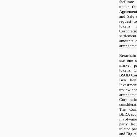
facilitat
under th
Agreemen
and Sale
request t
tokens f
Corpora
settleme
amounts o
arrangeme
Berachain
use one o
market p
tokens. O
BSQD Corp
Ben Isen
Investme
review an
arrangeme
Corporat
considera
The Comp
BERA acqui
involveme
party liq
related-pa
and Digita