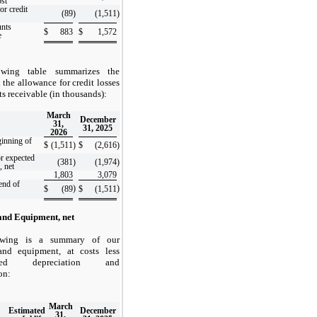
ost
or credit
(89
)
(1,511
)
unts
$
883
$
1,572
e
owing table summarizes the
 the allowance for credit losses
ts receivable (in thousands):
March
December
31,
31, 2025
2026
ginning of
$
(1,511
)
$
(2,616
)
or expected
(381
)
(1,974
)
, net
1,803
3,079
end of
)
)
$
(89
$
(1,511
and Equipment, net
owing is a summary of our
and equipment, at costs less
ated depreciation and
on:
March
Estimated
December
31,