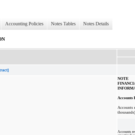
Accounting Policies
Notes Tables
Notes Details
ON
tract]
NOT
FINA
INFORM
Accounts R
Accounts r
thousands)
Accounts re