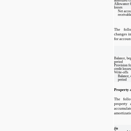
amortized c
Allowance f
losses
Net acco
receivabl
The foll
changes in
for accoun
Balance, be
period
Provision f
credit losses
Write-offs
Balance, 
period
Property 
The foll
property 
accumul
amortizati
(in