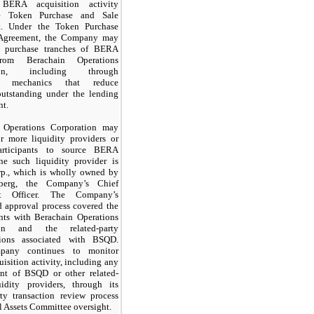
e BERA acquisition activity
e Token Purchase and Sale
t. Under the Token Purchase
 Agreement, the Company may
o purchase tranches of BERA
rom Berachain Operations
tion, including through
nt mechanics that reduce
utstanding under the lending
nt.
 Operations Corporation may
r more liquidity providers or
articipants to source BERA
ne such liquidity provider is
., which is wholly owned by
berg, the Company’s Chief
nt Officer. The Company’s
d approval process covered the
nts with Berachain Operations
ion and the related-party
tions associated with BSQD.
any continues to monitor
sition activity, including any
nt of BSQD or other related-
uidity providers, through its
rty transaction review process
l Assets Committee oversight.