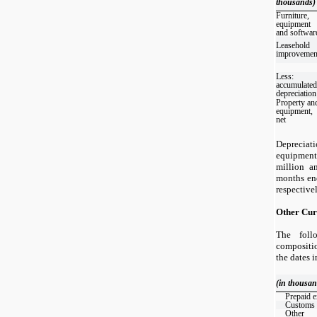
thousands)
Furniture,
equipment
and softwar
Leasehold
improvemen
Less:
accumulated
depreciation
Property an
equipment,
net
Depreciat
equipmen
million a
months en
respectivel
Other Cur
The foll
compositio
the dates 
(in thousan
Prepaid 
Customs
Other