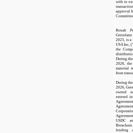
with to e
transacti
approval 
Committee 
Renah Pe
Greenlane
2025, is a
USA Inc, (
the Comp
distributi
During th
2026, th
material 
from trans
During th
2026, Gree
owned su
entered i
Agreeme
Agreemen
Corporati
Agreeme
USDC an
Berachain
lending 