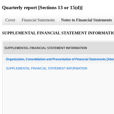
Quarterly report [Sections 13 or 15(d)]
Cover
Financial Statements
Notes to Financial Statements
SUPPLEMENTAL FINANCIAL STATEMENT INFORMATI
SUPPLEMENTAL FINANCIAL STATEMENT INFORMATION
Organization, Consolidation and Presentation of Financial Statements [Abs
SUPPLEMENTAL FINANCIAL STATEMENT INFORMATION