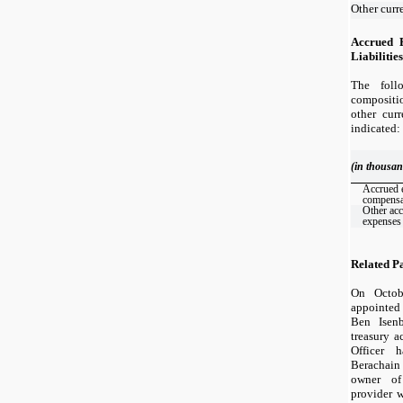
Other curre
Accrued 
Liabilities
The foll
composit
other curr
indicated:
(in thousan
Accrued 
compensa
Other ac
expenses
Related P
On Octob
appointed
Ben Isenb
treasury a
Officer h
Berachain
owner of
provider 