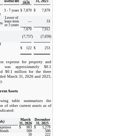
useful life
31, 2025
2026
3
-
7
years
$
7,879
$
7,879
e
Lesser of
lease term
—
33
ts
or 5 years
7,879
7,912
(7,757
)
(7,659
)
d
$
122
$
253
ion expense for property and
t was approximately $
0.1
nd $
0.1
million for the three
ded March 31, 2026 and 2025,
y.
rent Assets
owing table summarizes the
n of other current assets as of
indicated:
March
December
ds)
31, 2026
31, 2025
expenses
$
983
$
1,279
 bonds
500
500
50
222