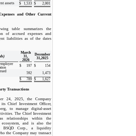
nt assets
$
1,533
$
2,001
Expenses and Other Current
owing table summarizes the
ion of accrued expenses and
ent liabilities as of the dates
March
December
ds)
31,
31,2025
2026
employee
$
197
$
154
tion
crued
592
1,473
$
789
$
1,627
arty Transactions
er 24, 2025, the Company
 its Chief Investment Officer,
erg, to manage digital-asset
ctivities. The Chief Investment
as relationships within the
 ecosystem, and is also the
 BSQD Corp., a liquidity
who the Company may transact