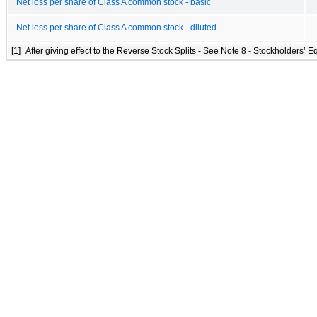
Net loss per share of Class A common stock - basic
Net loss per share of Class A common stock - diluted
[1]
After giving effect to the Reverse Stock Splits - See Note 8 - Stockholders’ Eq