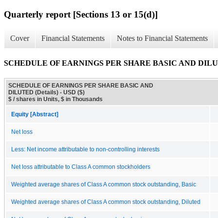
Quarterly report [Sections 13 or 15(d)]
Cover
Financial Statements
Notes to Financial Statements
SCHEDULE OF EARNINGS PER SHARE BASIC AND DILUTE
SCHEDULE OF EARNINGS PER SHARE BASIC AND
DILUTED (Details) - USD ($)
$ / shares in Units, $ in Thousands
Equity [Abstract]
Net loss
Less: Net income attributable to non-controlling interests
Net loss attributable to Class A common stockholders
Weighted average shares of Class A common stock outstanding, Basic
Weighted average shares of Class A common stock outstanding, Diluted